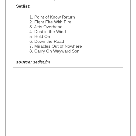
Setlist:
Point of Know Return
Fight Fire With Fire
Jets Overhead
Dust in the Wind
Hold On
Down the Road
Miracles Out of Nowhere
Carry On Wayward Son
source:
setlist.fm