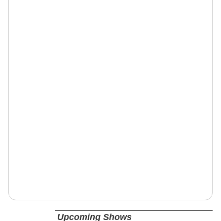
Upcoming Shows