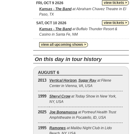
view tickets >
FRI, OCT 9 2026
Kansas - The Band
at Abraham Chavez Theatre in El
Paso, TX
view tickets >
SAT, OCT 10 2026
Kansas - The Band
at Buffalo Thunder Resort &
Casino in Santa Fe, NM
view all upcoming shows >
On this day in tour history
AUGUST 6
2013
Vertical Horizon
,
Sugar Ray
at Filene
Center in Vienna, VA, USA
1999
Sheryl Crow
at Today Show in New York,
NY, USA
2025
Joe Bonamassa
at Portneuf Health Trust
Amphitheatre in Pocatello, ID, USA
1995
Ramones
at Malibu Night Club in Lido
Beach, NY, USA