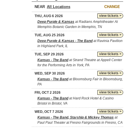
NEAR
CHANGE
view tickets >
THU, AUG 6 2026
Deep Purple & Kansas
at Radians Amphitheater At
Memphis Botanic Garden in Memphis, TN
view tickets >
TUE, AUG 25 2026
Deep Purple & Kansas - The Band
at Ravinia Pavilion
in Highland Park, IL
view tickets >
TUE, SEP 29 2026
Kansas - The Band
at Strand Theatre at Appell Center
for the Performing Arts in York, PA
view tickets >
WED, SEP 30 2026
Kansas - The Band
at Bloomsburg Fair in Bloomsburg,
PA
view tickets >
FRI, OCT 2 2026
Kansas - The Band
at Hard Rock Hotel & Casino
Bristol in Bristol, VA
view tickets >
WED, OCT 7 2026
Kansas - The Band, Starship & Mickey Thomas
at
Paul Paul Theater at Fresno Fairgrounds in Fresno, CA