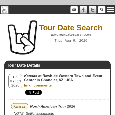
Tour Date Search
www.TourDateSearch.com
Thu, Aug 6, 2026
Tour Date Details
Kansas
at Rawhide Western Town and Event
Fri
Center in Chandler, AZ, USA
Mar 13
2026
link
|
comments
Kansas
North American Tour 2026
NOTE: Setlist incomplete