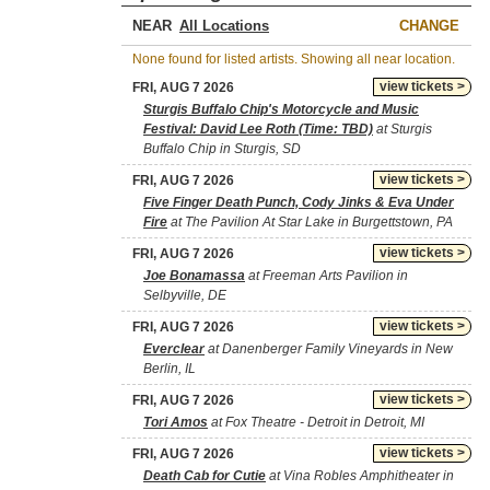
NEAR
CHANGE
None found for listed artists. Showing all near location.
view tickets >
FRI, AUG 7 2026
Sturgis Buffalo Chip's Motorcycle and Music
Festival: David Lee Roth (Time: TBD)
at Sturgis
Buffalo Chip in Sturgis, SD
view tickets >
FRI, AUG 7 2026
Five Finger Death Punch, Cody Jinks & Eva Under
Fire
at The Pavilion At Star Lake in Burgettstown, PA
view tickets >
FRI, AUG 7 2026
Joe Bonamassa
at Freeman Arts Pavilion in
Selbyville, DE
view tickets >
FRI, AUG 7 2026
Everclear
at Danenberger Family Vineyards in New
Berlin, IL
view tickets >
FRI, AUG 7 2026
Tori Amos
at Fox Theatre - Detroit in Detroit, MI
view tickets >
FRI, AUG 7 2026
Death Cab for Cutie
at Vina Robles Amphitheater in