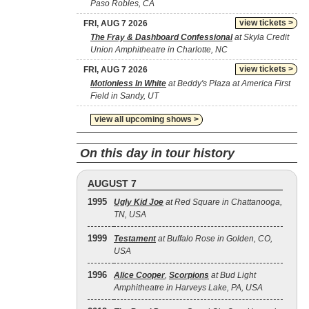
Paso Robles, CA
view tickets >
FRI, AUG 7 2026
The Fray & Dashboard Confessional
at Skyla Credit
Union Amphitheatre in Charlotte, NC
view tickets >
FRI, AUG 7 2026
Motionless In White
at Beddy's Plaza at America First
Field in Sandy, UT
view all upcoming shows >
On this day in tour history
AUGUST 7
1995
Ugly Kid Joe
at Red Square in Chattanooga,
TN, USA
1999
Testament
at Buffalo Rose in Golden, CO,
USA
1996
Alice Cooper
,
Scorpions
at Bud Light
Amphitheatre in Harveys Lake, PA, USA