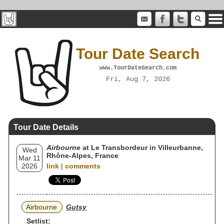
Tour Date Search
www.TourDateSearch.com
Fri, Aug 7, 2026
Tour Date Details
Airbourne
at Le Transbordeur in Villeurbanne,
Wed
Rhône-Alpes, France
Mar 11
2026
link
|
comments
Airbourne
Gutsy
Setlist: