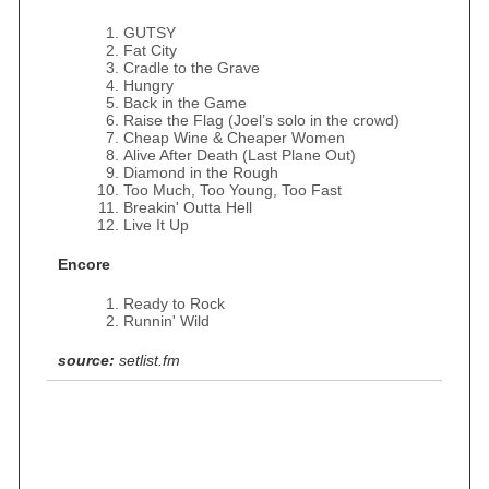
GUTSY
Fat City
Cradle to the Grave
Hungry
Back in the Game
Raise the Flag (Joel’s solo in the crowd)
Cheap Wine & Cheaper Women
Alive After Death (Last Plane Out)
Diamond in the Rough
Too Much, Too Young, Too Fast
Breakin' Outta Hell
Live It Up
Encore
Ready to Rock
Runnin' Wild
source:
setlist.fm