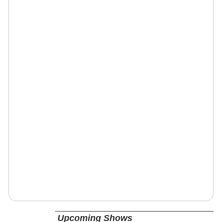
Upcoming Shows