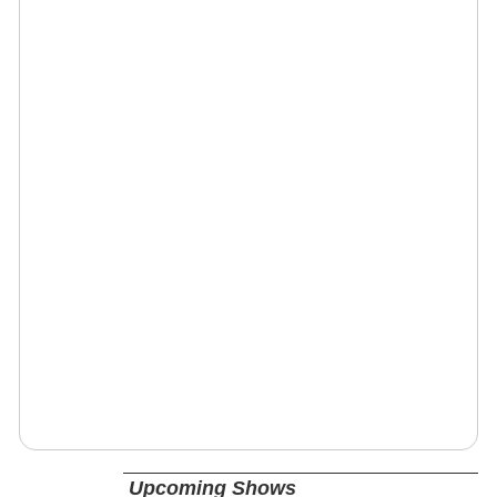
Upcoming Shows