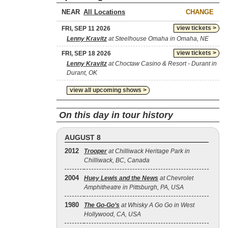
NEAR
CHANGE
view tickets >
FRI, SEP 11 2026
Lenny Kravitz
at Steelhouse Omaha in Omaha, NE
view tickets >
FRI, SEP 18 2026
Lenny Kravitz
at Choctaw Casino & Resort - Durant in
Durant, OK
view all upcoming shows >
On this day in tour history
AUGUST 8
2012
Trooper
at Chilliwack Heritage Park in
Chilliwack, BC, Canada
2004
Huey Lewis and the News
at Chevrolet
Amphitheatre in Pittsburgh, PA, USA
1980
The Go‐Go’s
at Whisky A Go Go in West
Hollywood, CA, USA