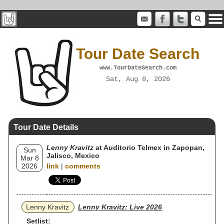
Tour Date Search
www.TourDateSearch.com
Sat, Aug 8, 2026
Tour Date Details
Lenny Kravitz
at Auditorio Telmex in Zapopan,
Sun
Jalisco, Mexico
Mar 8
2026
link
|
comments
Lenny Kravitz
Lenny Kravitz: Live 2026
Setlist: