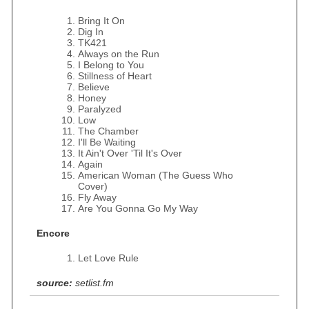
Bring It On
Dig In
TK421
Always on the Run
I Belong to You
Stillness of Heart
Believe
Honey
Paralyzed
Low
The Chamber
I'll Be Waiting
It Ain't Over 'Til It's Over
Again
American Woman (The Guess Who
Cover)
Fly Away
Are You Gonna Go My Way
Encore
Let Love Rule
source:
setlist.fm