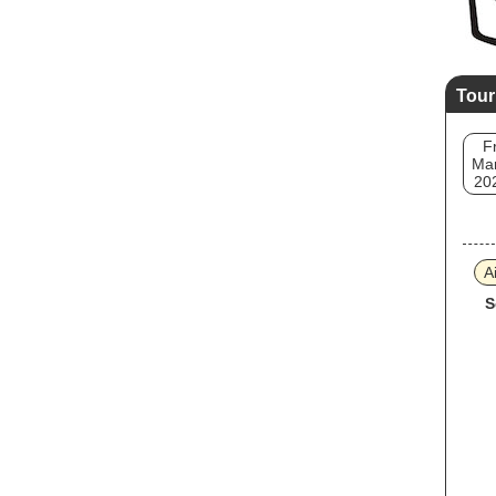
Tour
Fr
Mar
20
A
S