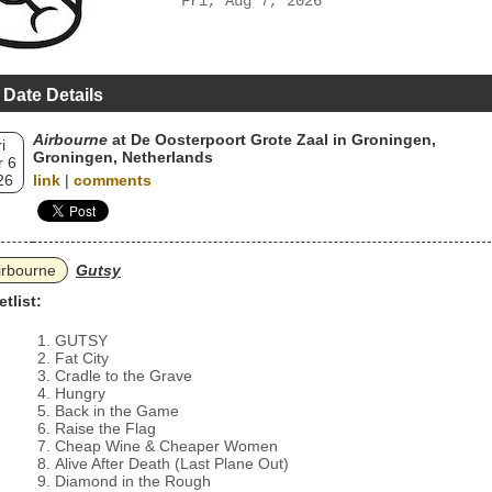
Fri, Aug 7, 2026
 Date Details
Airbourne
at De Oosterpoort Grote Zaal in Groningen,
i
Groningen, Netherlands
 6
26
link
|
comments
irbourne
Gutsy
etlist:
GUTSY
Fat City
Cradle to the Grave
Hungry
Back in the Game
Raise the Flag
Cheap Wine & Cheaper Women
Alive After Death (Last Plane Out)
Diamond in the Rough