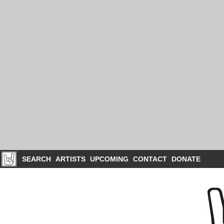
SEARCH
ARTISTS
UPCOMING
CONTACT
DONATE