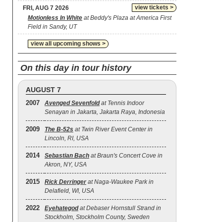
view tickets >
FRI, AUG 7 2026
Motionless In White
at Beddy's Plaza at America First
Field in Sandy, UT
view all upcoming shows >
On this day in tour history
AUGUST 7
2007
Avenged Sevenfold
at Tennis Indoor
Senayan in Jakarta, Jakarta Raya, Indonesia
2009
The B‐52s
at Twin River Event Center in
Lincoln, RI, USA
2014
Sebastian Bach
at Braun's Concert Cove in
Akron, NY, USA
2015
Rick Derringer
at Naga-Waukee Park in
Delafield, WI, USA
2022
Eyehategod
at Debaser Hornstull Strand in
Stockholm, Stockholm County, Sweden