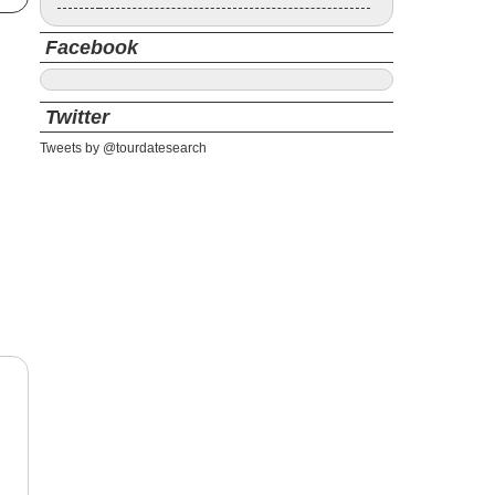
Facebook
Twitter
Tweets by @tourdatesearch