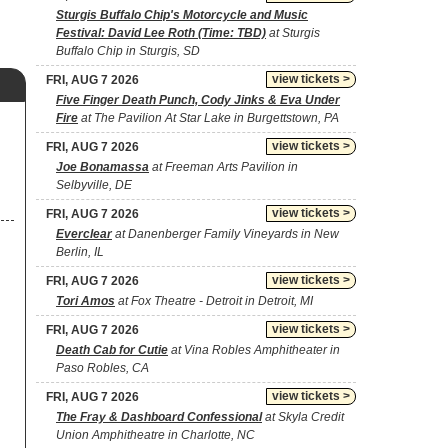
Sturgis Buffalo Chip's Motorcycle and Music
Festival: David Lee Roth (Time: TBD)
at Sturgis
Buffalo Chip in Sturgis, SD
view tickets >
FRI, AUG 7 2026
Five Finger Death Punch, Cody Jinks & Eva Under
Fire
at The Pavilion At Star Lake in Burgettstown, PA
view tickets >
FRI, AUG 7 2026
Joe Bonamassa
at Freeman Arts Pavilion in
Selbyville, DE
view tickets >
FRI, AUG 7 2026
Everclear
at Danenberger Family Vineyards in New
Berlin, IL
view tickets >
FRI, AUG 7 2026
Tori Amos
at Fox Theatre - Detroit in Detroit, MI
view tickets >
FRI, AUG 7 2026
Death Cab for Cutie
at Vina Robles Amphitheater in
Paso Robles, CA
view tickets >
FRI, AUG 7 2026
The Fray & Dashboard Confessional
at Skyla Credit
Union Amphitheatre in Charlotte, NC