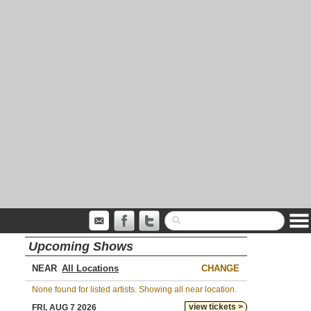
Upcoming Shows
NEAR
CHANGE
None found for listed artists. Showing all near location.
view tickets >
FRI, AUG 7 2026