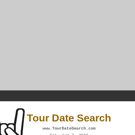
Tour Date Search
www.TourDateSearch.com