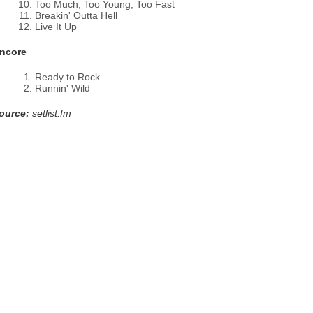
Too Much, Too Young, Too Fast
Breakin' Outta Hell
Live It Up
ncore
Ready to Rock
Runnin' Wild
ource:
setlist.fm