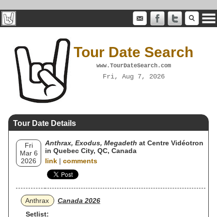
Tour Date Search
www.TourDateSearch.com
Fri, Aug 7, 2026
Tour Date Details
Anthrax, Exodus, Megadeth
at Centre Vidéotron
Fri
in Quebec City, QC, Canada
Mar 6
2026
link
|
comments
Anthrax
Canada 2026
Setlist: