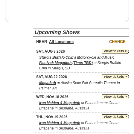
Upcoming Shows
NEAR
CHANGE
view tickets >
SAT, AUG 8 2026
Sturgis Buffalo Chip's Motorcycle and Music
Festival: Megadeth (Time: TBD)
at Sturgis Buffalo
Chip in Sturgis, SD
view tickets >
SAT, AUG 22 2026
Megadeth
at Alaska State Fair Borealis Theatre in
Palmer, AK
view tickets >
WED, NOV 18 2026
Iron Maiden & Megadeth
at Entertainment Centre -
Brisbane in Brisbane, Australia
view tickets >
THU, NOV 19 2026
Iron Maiden & Megadeth
at Entertainment Centre -
Brisbane in Brisbane, Australia