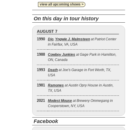
view all upcoming shows >
On this day in tour history
AUGUST 7
1990
Dio
,
Yngwie J. Malmsteen
at Patriot Center
in Fairfax, VA, USA
1988
Cowboy Junkies
at Gage Park in Hamilton,
ON, Canada
1993
Death
at Joe's Garage in Fort Worth, TX,
USA
1981
Ramones
at Austin Opry House in Austin,
TX, USA
2021
Modest Mouse
at Brewery Ommegang in
Cooperstown, NY, USA
Facebook