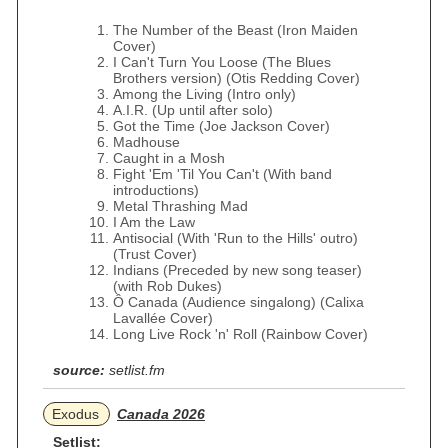
The Number of the Beast (Iron Maiden
Cover)
I Can't Turn You Loose (The Blues
Brothers version) (Otis Redding Cover)
Among the Living (Intro only)
A.I.R. (Up until after solo)
Got the Time (Joe Jackson Cover)
Madhouse
Caught in a Mosh
Fight 'Em 'Til You Can't (With band
introductions)
Metal Thrashing Mad
I Am the Law
Antisocial (With 'Run to the Hills' outro)
(Trust Cover)
Indians (Preceded by new song teaser)
(with Rob Dukes)
Ô Canada (Audience singalong) (Calixa
Lavallée Cover)
Long Live Rock 'n' Roll (Rainbow Cover)
source:
setlist.fm
Exodus
Canada 2026
Setlist: