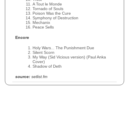
A Tout le Monde
Tornado of Souls
Poison Was the Cure
Symphony of Destruction
Mechanix
Peace Sells
Encore
Holy Wars... The Punishment Due
Silent Scorn
My Way (Sid Vicious version) (Paul Anka
Cover)
Shadow of Deth
source:
setlist.fm