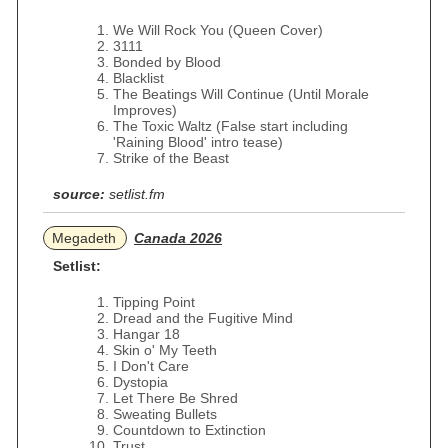
We Will Rock You (Queen Cover)
3111
Bonded by Blood
Blacklist
The Beatings Will Continue (Until Morale
Improves)
The Toxic Waltz (False start including
'Raining Blood' intro tease)
Strike of the Beast
source:
setlist.fm
Megadeth
Canada 2026
Setlist:
Tipping Point
Dread and the Fugitive Mind
Hangar 18
Skin o' My Teeth
I Don't Care
Dystopia
Let There Be Shred
Sweating Bullets
Countdown to Extinction
Trust