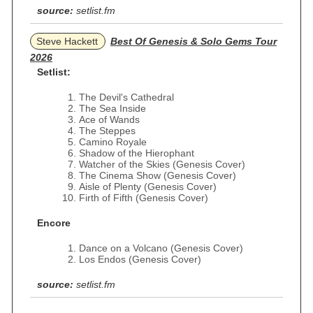
source:
setlist.fm
Steve Hackett
Best Of Genesis & Solo Gems Tour
2026
Setlist:
The Devil's Cathedral
The Sea Inside
Ace of Wands
The Steppes
Camino Royale
Shadow of the Hierophant
Watcher of the Skies (Genesis Cover)
The Cinema Show (Genesis Cover)
Aisle of Plenty (Genesis Cover)
Firth of Fifth (Genesis Cover)
Encore
Dance on a Volcano (Genesis Cover)
Los Endos (Genesis Cover)
source:
setlist.fm