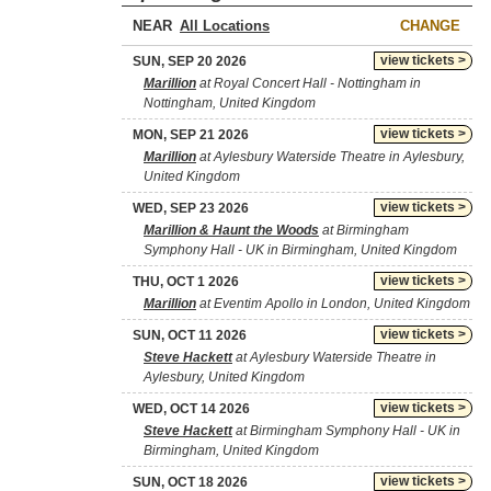
NEAR
CHANGE
view tickets >
SUN, SEP 20 2026
Marillion
at Royal Concert Hall - Nottingham in
Nottingham, United Kingdom
view tickets >
MON, SEP 21 2026
Marillion
at Aylesbury Waterside Theatre in Aylesbury,
United Kingdom
view tickets >
WED, SEP 23 2026
Marillion & Haunt the Woods
at Birmingham
Symphony Hall - UK in Birmingham, United Kingdom
view tickets >
THU, OCT 1 2026
Marillion
at Eventim Apollo in London, United Kingdom
view tickets >
SUN, OCT 11 2026
Steve Hackett
at Aylesbury Waterside Theatre in
Aylesbury, United Kingdom
view tickets >
WED, OCT 14 2026
Steve Hackett
at Birmingham Symphony Hall - UK in
Birmingham, United Kingdom
view tickets >
SUN, OCT 18 2026