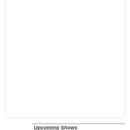
Upcoming Shows