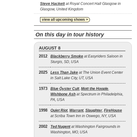
Steve Hackett
at Royal Concert Hall Glasgow in
Glasgow, United Kingdom
view all upcoming shows >
On this day in tour history
AUGUST 8
2012
Blackberry Smoke
at Easyriders Saloon in
Sturgis, SD, USA
2025
Less Than Jake
at The Union Event Center
in Salt Lake City, UT, USA
1973
Blue Öyster Cult
,
Mott the Hoople
,
Wishbone Ash
at Spectrum in Philadelphia,
PA, USA
1998
Quiet Riot
,
Warrant
,
Slaughter
,
FireHouse
at Scriba Town Inn in Oswego, NY, USA
2002
Ted Nugent
at Washington Fairgrounds in
Washington, MO, USA