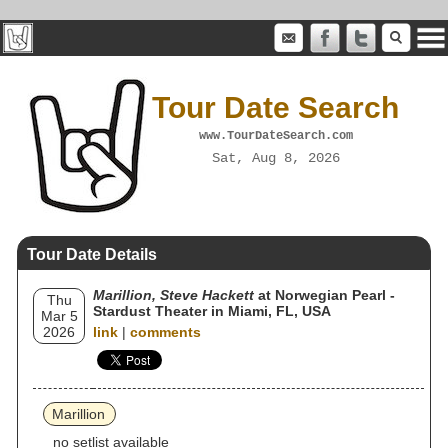
Tour Date Search
www.TourDateSearch.com
Sat, Aug 8, 2026
Tour Date Details
Marillion, Steve Hackett
at Norwegian Pearl -
Thu
Stardust Theater in Miami, FL, USA
Mar 5
2026
link
|
comments
Marillion
no setlist available