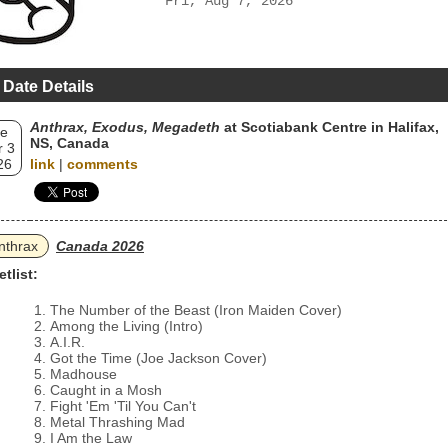
Fri, Aug 7, 2026
 Date Details
Anthrax, Exodus, Megadeth
at Scotiabank Centre in Halifax,
e
NS, Canada
 3
26
link
|
comments
nthrax
Canada 2026
etlist:
The Number of the Beast (Iron Maiden Cover)
Among the Living (Intro)
A.I.R.
Got the Time (Joe Jackson Cover)
Madhouse
Caught in a Mosh
Fight 'Em 'Til You Can't
Metal Thrashing Mad
I Am the Law