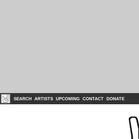
SEARCH
ARTISTS
UPCOMING
CONTACT
DONATE