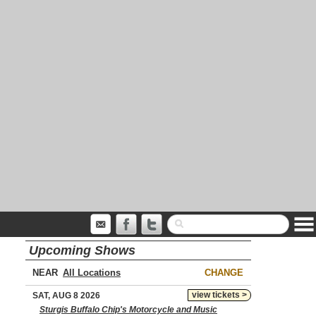
Upcoming Shows
NEAR
CHANGE
view tickets >
SAT, AUG 8 2026
Sturgis Buffalo Chip's Motorcycle and Music