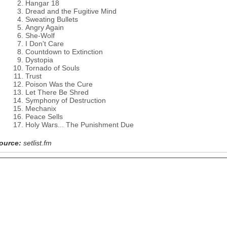
Hangar 18
Dread and the Fugitive Mind
Sweating Bullets
Angry Again
She-Wolf
I Don't Care
Countdown to Extinction
Dystopia
Tornado of Souls
Trust
Poison Was the Cure
Let There Be Shred
Symphony of Destruction
Mechanix
Peace Sells
Holy Wars... The Punishment Due
ource:
setlist.fm