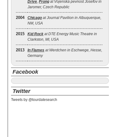
Drive
,
Prong
at Vojenská pevnost Josefov in
Jaromer, Czech Republic
2004
Chicago
at Journal Pavilion in Albuquerque,
NM, USA
2015
Kid Rock
at DTE Energy Music Theatre in
Clarkston, MI, USA
2013
In Flames
at Werdchen in Eschwege, Hesse,
Germany
Facebook
Twitter
Tweets by @tourdatesearch