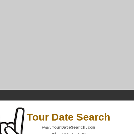
Tour Date Search
www.TourDateSearch.com