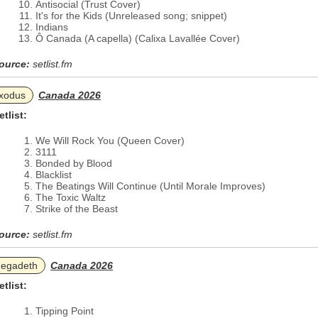
Antisocial (Trust Cover)
It's for the Kids (Unreleased song; snippet)
Indians
Ô Canada (A capella) (Calixa Lavallée Cover)
ource:
setlist.fm
xodus
Canada 2026
etlist:
We Will Rock You (Queen Cover)
3111
Bonded by Blood
Blacklist
The Beatings Will Continue (Until Morale Improves)
The Toxic Waltz
Strike of the Beast
ource:
setlist.fm
egadeth
Canada 2026
etlist:
Tipping Point