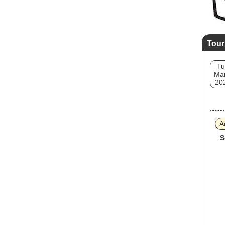
Tour
Tu
Mar
20
A
S