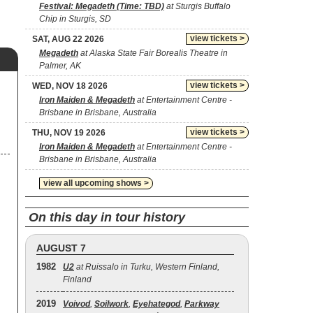
Festival: Megadeth (Time: TBD)
at Sturgis Buffalo
Chip in Sturgis, SD
view tickets >
SAT, AUG 22 2026
Megadeth
at Alaska State Fair Borealis Theatre in
Palmer, AK
view tickets >
WED, NOV 18 2026
Iron Maiden & Megadeth
at Entertainment Centre -
Brisbane in Brisbane, Australia
view tickets >
THU, NOV 19 2026
Iron Maiden & Megadeth
at Entertainment Centre -
Brisbane in Brisbane, Australia
view all upcoming shows >
On this day in tour history
AUGUST 7
1982
U2
at Ruissalo in Turku, Western Finland,
Finland
2019
Voivod
,
Soilwork
,
Eyehategod
,
Parkway