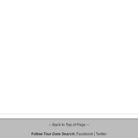
-- Back to Top of Page --
Follow
Tour Date Search
:
Facebook
|
Twitter