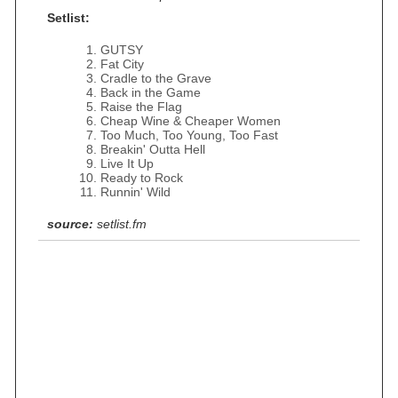
Setlist:
GUTSY
Fat City
Cradle to the Grave
Back in the Game
Raise the Flag
Cheap Wine & Cheaper Women
Too Much, Too Young, Too Fast
Breakin' Outta Hell
Live It Up
Ready to Rock
Runnin' Wild
source:
setlist.fm