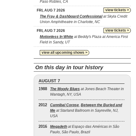
Paso Robles, CA
view tickets >
FRI, AUG 7 2026
The Fray & Dashboard Confessional
at Skyla Credit
Union Amphitheatre in Charlotte, NC
view tickets >
FRI, AUG 7 2026
Motionless In White
at Beddy's Plaza at America First
Field in Sandy, UT
view all upcoming shows >
On this day in tour history
AUGUST 7
1988
The Moody Blues
at Jones Beach Theater in
Wantagh, NY, USA
2012
Cannibal Corpse
,
Between the Buried and
Me
at Starland Ballroom in Sayreville, NJ,
USA
2016
Megadeth
at Espaço das Américas in São
Paulo, São Paulo, Brazil