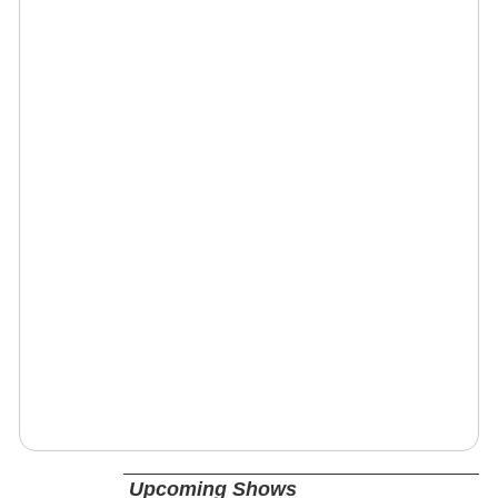
Upcoming Shows