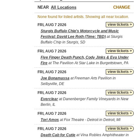
NEAR
CHANGE
None found for listed artists. Showing all near location.
view tickets >
FRI, AUG 7 2026
Sturgis Buffalo Chip's Motorcycle and Music
Festival: David Lee Roth (Time: TBD)
at Sturgis
Buffalo Chip in Sturgis, SD
view tickets >
FRI, AUG 7 2026
Five Finger Death Punch, Cody Jinks & Eva Under
Fire
at The Pavilion At Star Lake in Burgettstown, PA
view tickets >
FRI, AUG 7 2026
Joe Bonamassa
at Freeman Arts Pavilion in
Selbyville, DE
view tickets >
FRI, AUG 7 2026
Everclear
at Danenberger Family Vineyards in New
Berlin, IL
view tickets >
FRI, AUG 7 2026
Tori Amos
at Fox Theatre - Detroit in Detroit, MI
view tickets >
FRI, AUG 7 2026
Death Cab for Cutie
at Vina Robles Amphitheater in