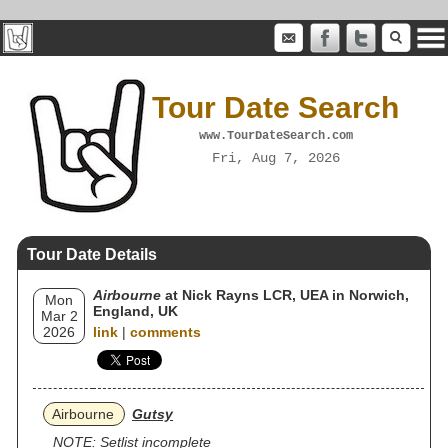
Tour Date Search
www.TourDateSearch.com
Fri, Aug 7, 2026
Tour Date Details
Airbourne
at Nick Rayns LCR, UEA in Norwich,
Mon
England, UK
Mar 2
2026
link
|
comments
Airbourne
Gutsy
NOTE: Setlist incomplete