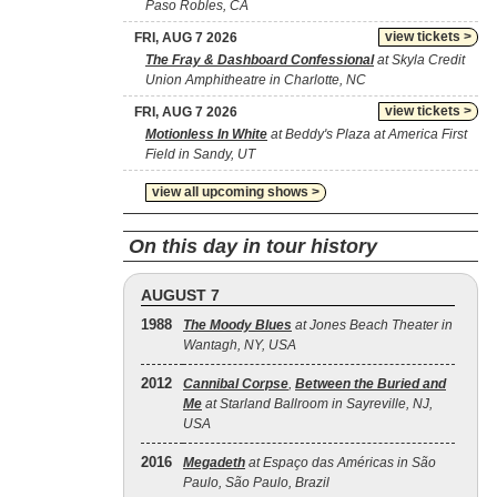
Paso Robles, CA
view tickets >
FRI, AUG 7 2026
The Fray & Dashboard Confessional
at Skyla Credit
Union Amphitheatre in Charlotte, NC
view tickets >
FRI, AUG 7 2026
Motionless In White
at Beddy's Plaza at America First
Field in Sandy, UT
view all upcoming shows >
On this day in tour history
AUGUST 7
1988
The Moody Blues
at Jones Beach Theater in
Wantagh, NY, USA
2012
Cannibal Corpse
,
Between the Buried and
Me
at Starland Ballroom in Sayreville, NJ,
USA
2016
Megadeth
at Espaço das Américas in São
Paulo, São Paulo, Brazil