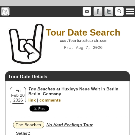
Tour Date Search
www.TourDateSearch.com
Fri, Aug 7, 2026
Tour Date Details
The Beaches
at Huxleys Neue Welt in Berlin,
Fri
Berlin, Germany
Feb 20
2026
link
|
comments
The Beaches
No Hard Feelings Tour
Setlist: