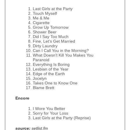
Last Girls at the Party
Touch Myself
Me & Me
Cigarette
Grow Up Tomorrow
Shower Beer
Did I Say Too Much
Fine, Let's Get Married
Dirty Laundry
Can I Call You in the Morning?
What Doesn't Kill You Makes You
Paranoid
Everything Is Boring
Lesbian of the Year
Edge of the Earth
Jocelyn
Takes One to Know One
Blame Brett
Encore
I Wore You Better
Sorry for Your Loss
Last Girls at the Party (Reprise)
source:
setlist.fm