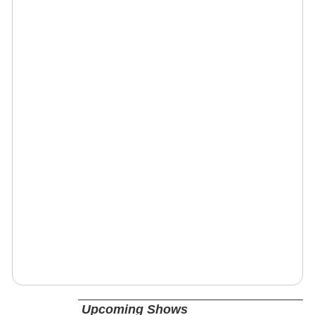
Upcoming Shows