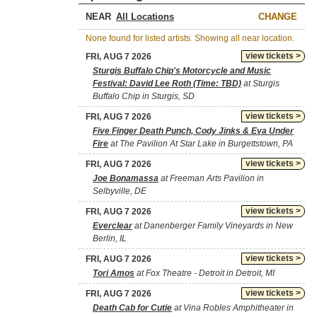
NEAR
CHANGE
None found for listed artists. Showing all near location.
view tickets >
FRI, AUG 7 2026
Sturgis Buffalo Chip's Motorcycle and Music
Festival: David Lee Roth (Time: TBD)
at Sturgis
Buffalo Chip in Sturgis, SD
view tickets >
FRI, AUG 7 2026
Five Finger Death Punch, Cody Jinks & Eva Under
Fire
at The Pavilion At Star Lake in Burgettstown, PA
view tickets >
FRI, AUG 7 2026
Joe Bonamassa
at Freeman Arts Pavilion in
Selbyville, DE
view tickets >
FRI, AUG 7 2026
Everclear
at Danenberger Family Vineyards in New
Berlin, IL
view tickets >
FRI, AUG 7 2026
Tori Amos
at Fox Theatre - Detroit in Detroit, MI
view tickets >
FRI, AUG 7 2026
Death Cab for Cutie
at Vina Robles Amphitheater in