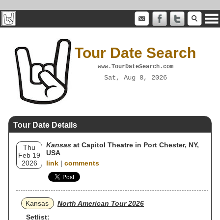
Tour Date Search
www.TourDateSearch.com
Sat, Aug 8, 2026
Tour Date Details
Kansas
at Capitol Theatre in Port Chester, NY,
Thu
USA
Feb 19
2026
link
|
comments
Kansas
North American Tour 2026
Setlist: