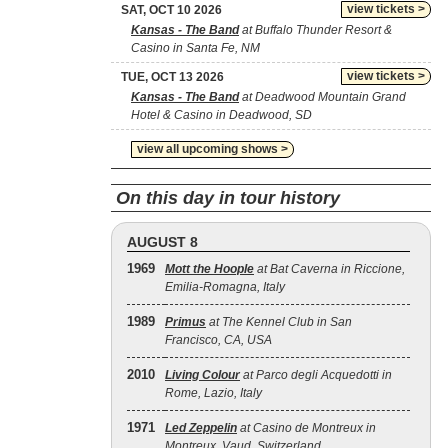
view tickets >
SAT, OCT 10 2026
Kansas - The Band
at Buffalo Thunder Resort &
Casino in Santa Fe, NM
view tickets >
TUE, OCT 13 2026
Kansas - The Band
at Deadwood Mountain Grand
Hotel & Casino in Deadwood, SD
view all upcoming shows >
On this day in tour history
AUGUST 8
1969
Mott the Hoople
at Bat Caverna in Riccione,
Emilia-Romagna, Italy
1989
Primus
at The Kennel Club in San
Francisco, CA, USA
2010
Living Colour
at Parco degli Acquedotti in
Rome, Lazio, Italy
1971
Led Zeppelin
at Casino de Montreux in
Montreux, Vaud, Switzerland