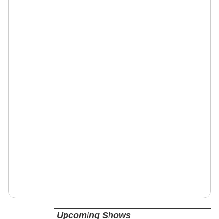
Upcoming Shows