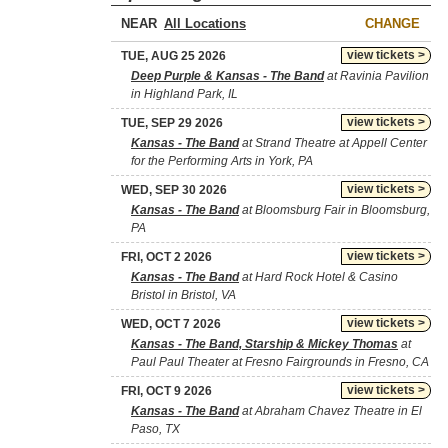
NEAR
CHANGE
view tickets >
TUE, AUG 25 2026
Deep Purple & Kansas - The Band
at Ravinia Pavilion
in Highland Park, IL
view tickets >
TUE, SEP 29 2026
Kansas - The Band
at Strand Theatre at Appell Center
for the Performing Arts in York, PA
view tickets >
WED, SEP 30 2026
Kansas - The Band
at Bloomsburg Fair in Bloomsburg,
PA
view tickets >
FRI, OCT 2 2026
Kansas - The Band
at Hard Rock Hotel & Casino
Bristol in Bristol, VA
view tickets >
WED, OCT 7 2026
Kansas - The Band, Starship & Mickey Thomas
at
Paul Paul Theater at Fresno Fairgrounds in Fresno, CA
view tickets >
FRI, OCT 9 2026
Kansas - The Band
at Abraham Chavez Theatre in El
Paso, TX