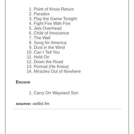
Point of Know Return
Paradox
Play the Game Tonight
Fight Fire With Fire
Jets Overhead
Child of Innocence
The Wall
Song for America
Dust in the Wind
Can I Tell You
Hold On
Down the Road
Portrait (He Knew)
Miracles Out of Nowhere
Encore
Carry On Wayward Son
source:
setlist.fm