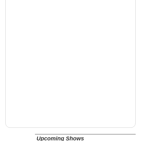
Upcoming Shows