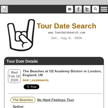
Tour Date Search
www.TourDateSearch.com
Sat, Aug 8, 2026
Tour Date Details
The Beaches
at O2 Academy Brixton in London,
Wed
England, UK
Feb 18
2026
link
|
comments
The Beaches
No Hard Feelings Tour
Setlist: