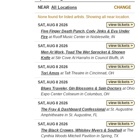
NEAR
CHANGE
None found for listed artists. Showing all near location.
view tickets >
SAT, AUG 8 2026
Five Finger Death Punch, Cody Jinks & Eva Under
Fire
at Ruoff Music Center in Noblesville, IN
view tickets >
SAT, AUG 8 2026
Men At Work, Toad The Wet Sprocket & Shonen
Knife
at Stir Cove At Harrahs in Council Bluffs, IA
view tickets >
SAT, AUG 8 2026
Tori Amos
at Taft Theatre in Cincinnati, OH
view tickets >
SAT, AUG 8 2026
Blues Traveler, Gin Blossoms & Spin Doctors
at Ohio
Expo Center Coliseum in Columbus, OH
view tickets >
SAT, AUG 8 2026
The Fray & Dashboard Confessional
at St. Augustine
Amphitheatre in St. Augustine, FL
view tickets >
SAT, AUG 8 2026
The Black Crowes, Whiskey Myers & Southall
at The
Cynthia Woods Mitchell Pavilion in Spring, TX