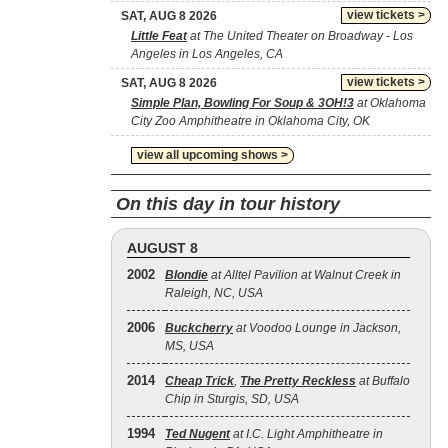
view tickets >
SAT, AUG 8 2026
Little Feat
at The United Theater on Broadway - Los
Angeles in Los Angeles, CA
view tickets >
SAT, AUG 8 2026
Simple Plan, Bowling For Soup & 3OH!3
at Oklahoma
City Zoo Amphitheatre in Oklahoma City, OK
view all upcoming shows >
On this day in tour history
AUGUST 8
2002
Blondie
at Alltel Pavilion at Walnut Creek in
Raleigh, NC, USA
2006
Buckcherry
at Voodoo Lounge in Jackson,
MS, USA
2014
Cheap Trick
,
The Pretty Reckless
at Buffalo
Chip in Sturgis, SD, USA
1994
Ted Nugent
at I.C. Light Amphitheatre in