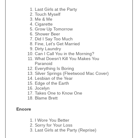
Last Girls at the Party
Touch Myself
Me & Me
Cigarette
Grow Up Tomorrow
Shower Beer
Did I Say Too Much
Fine, Let's Get Married
Dirty Laundry
Can I Call You in the Morning?
What Doesn't Kill You Makes You
Paranoid
Everything Is Boring
Silver Springs (Fleetwood Mac Cover)
Lesbian of the Year
Edge of the Earth
Jocelyn
Takes One to Know One
Blame Brett
Encore
I Wore You Better
Sorry for Your Loss
Last Girls at the Party (Reprise)