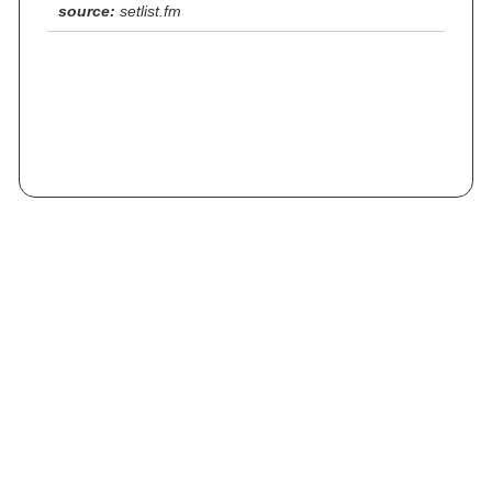
source:
setlist.fm