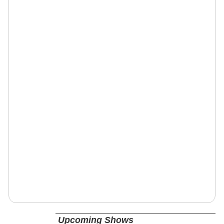
Upcoming Shows