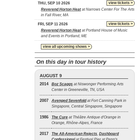
view tickets >
THU, SEP 10 2026
Reverend Horton Heat
at Narrows Center For The Arts
in Fall River, MA
view tickets >
FRI, SEP 11 2026
Reverend Horton Heat
at Portland House of Music
and Events in Portland, ME
view all upcoming shows >
On this day in tour history
AUGUST 9
2014
Boz Scaggs
at Niswonger Performing Arts
Center in Greeneville, TN, USA
2007
Avenged Sevenfold
at Fort Canning Park in
Singapore, Central Singapore, Singapore
1986
The Cure
at Théâtre Antique d'Orange in
Orange, Rhône-Alpes, France
2017
The All‐American Rejects
,
Dashboard
Confessional
at Festival Pier at Penn's