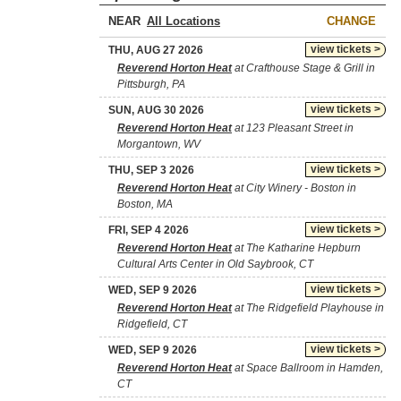
NEAR
CHANGE
view tickets >
THU, AUG 27 2026
Reverend Horton Heat
at Crafthouse Stage & Grill in
Pittsburgh, PA
view tickets >
SUN, AUG 30 2026
Reverend Horton Heat
at 123 Pleasant Street in
Morgantown, WV
view tickets >
THU, SEP 3 2026
Reverend Horton Heat
at City Winery - Boston in
Boston, MA
view tickets >
FRI, SEP 4 2026
Reverend Horton Heat
at The Katharine Hepburn
Cultural Arts Center in Old Saybrook, CT
view tickets >
WED, SEP 9 2026
Reverend Horton Heat
at The Ridgefield Playhouse in
Ridgefield, CT
view tickets >
WED, SEP 9 2026
Reverend Horton Heat
at Space Ballroom in Hamden,
CT