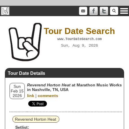
Tour Date Search
www.TourDateSearch.com
Sun, Aug 9, 2026
Tour Date Details
Reverend Horton Heat
at Marathon Music Works
Sun
in Nashville, TN, USA
Feb 15
2026
link
|
comments
Reverend Horton Heat
Setlist: