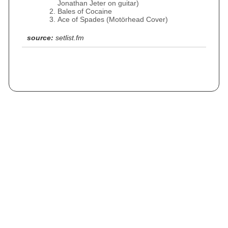
Jonathan Jeter on guitar)
Bales of Cocaine
Ace of Spades (Motörhead Cover)
source:
setlist.fm