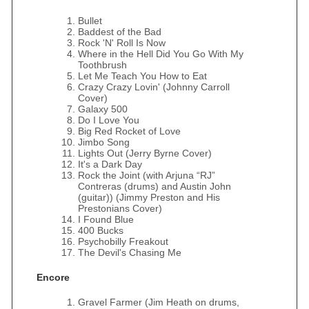
Bullet
Baddest of the Bad
Rock 'N' Roll Is Now
Where in the Hell Did You Go With My
Toothbrush
Let Me Teach You How to Eat
Crazy Crazy Lovin' (Johnny Carroll
Cover)
Galaxy 500
Do I Love You
Big Red Rocket of Love
Jimbo Song
Lights Out (Jerry Byrne Cover)
It's a Dark Day
Rock the Joint (with Arjuna “RJ”
Contreras (drums) and Austin John
(guitar)) (Jimmy Preston and His
Prestonians Cover)
I Found Blue
400 Bucks
Psychobilly Freakout
The Devil's Chasing Me
Encore
Gravel Farmer (Jim Heath on drums,