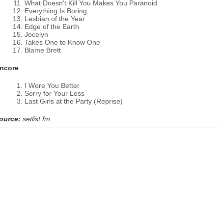
What Doesn't Kill You Makes You Paranoid
Everything Is Boring
Lesbian of the Year
Edge of the Earth
Jocelyn
Takes One to Know One
Blame Brett
ncore
I Wore You Better
Sorry for Your Loss
Last Girls at the Party (Reprise)
ource:
setlist.fm