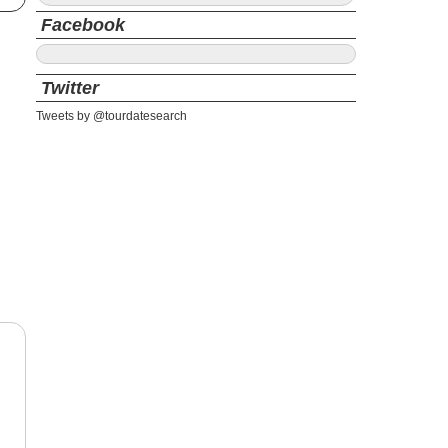
Facebook
Twitter
Tweets by @tourdatesearch