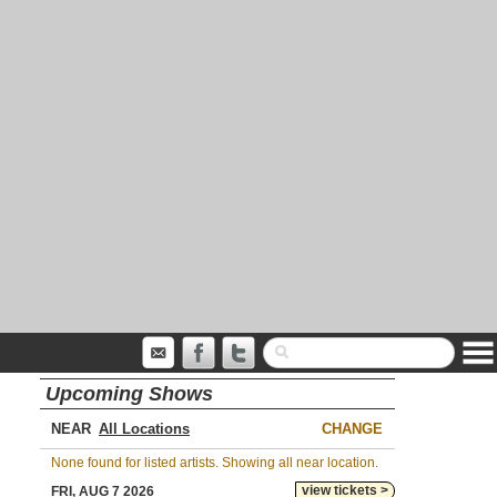
Upcoming Shows
NEAR
CHANGE
None found for listed artists. Showing all near location.
view tickets >
FRI, AUG 7 2026