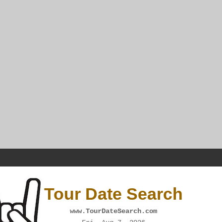
Tour Date Search
www.TourDateSearch.com