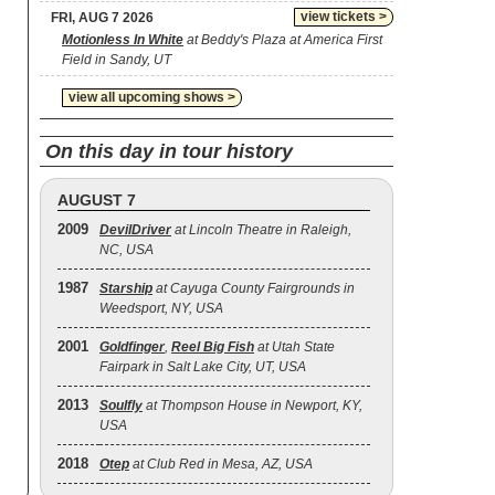
view tickets >
FRI, AUG 7 2026
Motionless In White
at Beddy's Plaza at America First
Field in Sandy, UT
view all upcoming shows >
On this day in tour history
AUGUST 7
2009
DevilDriver
at Lincoln Theatre in Raleigh,
NC, USA
1987
Starship
at Cayuga County Fairgrounds in
Weedsport, NY, USA
2001
Goldfinger
,
Reel Big Fish
at Utah State
Fairpark in Salt Lake City, UT, USA
2013
Soulfly
at Thompson House in Newport, KY,
USA
2018
Otep
at Club Red in Mesa, AZ, USA