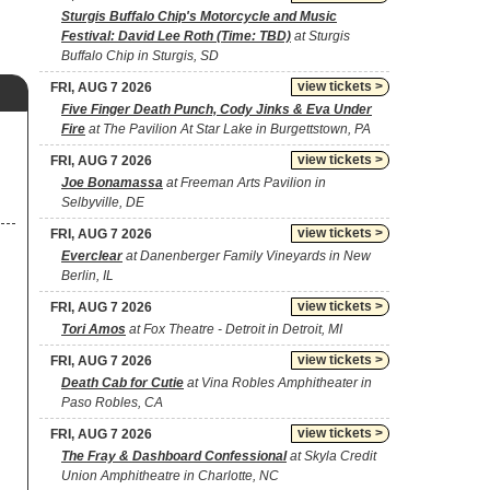
Sturgis Buffalo Chip's Motorcycle and Music
Festival: David Lee Roth (Time: TBD)
at Sturgis
Buffalo Chip in Sturgis, SD
view tickets >
FRI, AUG 7 2026
Five Finger Death Punch, Cody Jinks & Eva Under
Fire
at The Pavilion At Star Lake in Burgettstown, PA
view tickets >
FRI, AUG 7 2026
Joe Bonamassa
at Freeman Arts Pavilion in
Selbyville, DE
view tickets >
FRI, AUG 7 2026
Everclear
at Danenberger Family Vineyards in New
Berlin, IL
view tickets >
FRI, AUG 7 2026
Tori Amos
at Fox Theatre - Detroit in Detroit, MI
view tickets >
FRI, AUG 7 2026
Death Cab for Cutie
at Vina Robles Amphitheater in
Paso Robles, CA
view tickets >
FRI, AUG 7 2026
The Fray & Dashboard Confessional
at Skyla Credit
Union Amphitheatre in Charlotte, NC