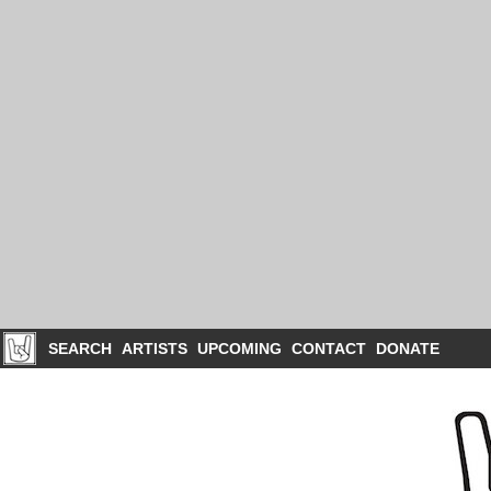
SEARCH
ARTISTS
UPCOMING
CONTACT
DONATE