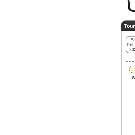
Tour
Sa
Feb
20
T
S