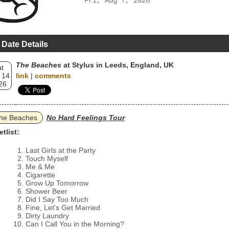
Fri, Aug 7, 2026
 Date Details
The Beaches
at Stylus in Leeds, England, UK
t
 14
link
|
comments
26
he Beaches
No Hard Feelings Tour
etlist:
Last Girls at the Party
Touch Myself
Me & Me
Cigarette
Grow Up Tomorrow
Shower Beer
Did I Say Too Much
Fine, Let's Get Married
Dirty Laundry
Can I Call You in the Morning?