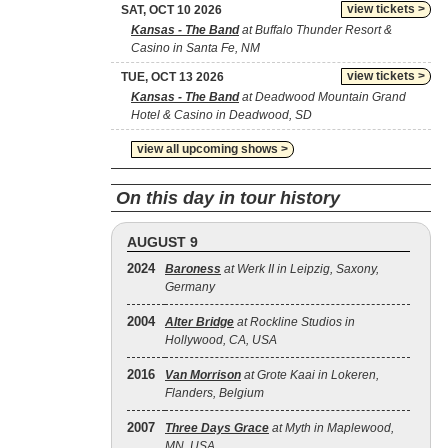
view tickets >
SAT, OCT 10 2026
Kansas - The Band
at Buffalo Thunder Resort &
Casino in Santa Fe, NM
view tickets >
TUE, OCT 13 2026
Kansas - The Band
at Deadwood Mountain Grand
Hotel & Casino in Deadwood, SD
view all upcoming shows >
On this day in tour history
AUGUST 9
2024
Baroness
at Werk II in Leipzig, Saxony,
Germany
2004
Alter Bridge
at Rockline Studios in
Hollywood, CA, USA
2016
Van Morrison
at Grote Kaai in Lokeren,
Flanders, Belgium
2007
Three Days Grace
at Myth in Maplewood,
MN, USA