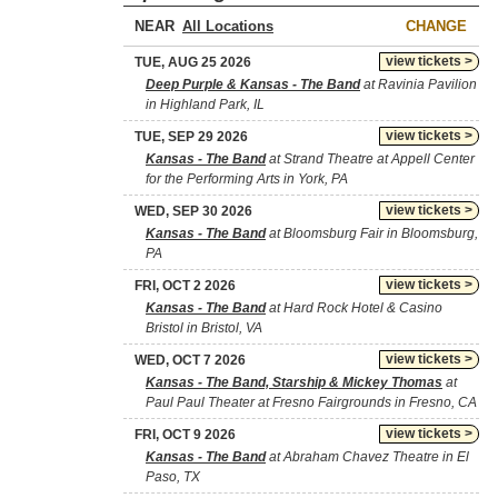
NEAR
CHANGE
view tickets >
TUE, AUG 25 2026
Deep Purple & Kansas - The Band
at Ravinia Pavilion
in Highland Park, IL
view tickets >
TUE, SEP 29 2026
Kansas - The Band
at Strand Theatre at Appell Center
for the Performing Arts in York, PA
view tickets >
WED, SEP 30 2026
Kansas - The Band
at Bloomsburg Fair in Bloomsburg,
PA
view tickets >
FRI, OCT 2 2026
Kansas - The Band
at Hard Rock Hotel & Casino
Bristol in Bristol, VA
view tickets >
WED, OCT 7 2026
Kansas - The Band, Starship & Mickey Thomas
at
Paul Paul Theater at Fresno Fairgrounds in Fresno, CA
view tickets >
FRI, OCT 9 2026
Kansas - The Band
at Abraham Chavez Theatre in El
Paso, TX