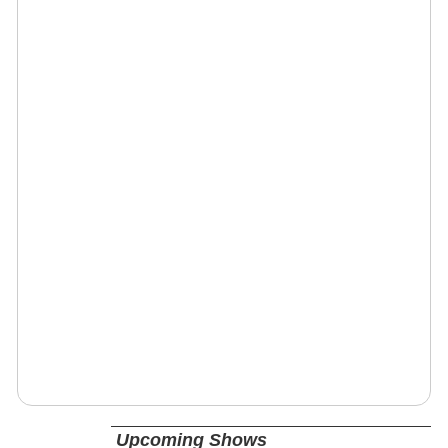
Upcoming Shows