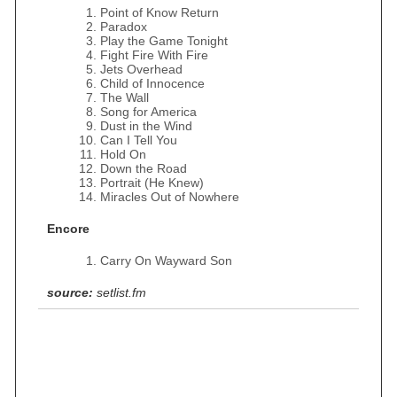
Point of Know Return
Paradox
Play the Game Tonight
Fight Fire With Fire
Jets Overhead
Child of Innocence
The Wall
Song for America
Dust in the Wind
Can I Tell You
Hold On
Down the Road
Portrait (He Knew)
Miracles Out of Nowhere
Encore
Carry On Wayward Son
source:
setlist.fm