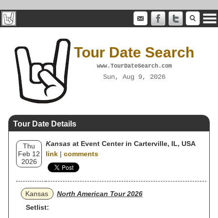
Tour Date Search
www.TourDateSearch.com
Sun, Aug 9, 2026
Tour Date Details
Kansas
at Event Center in Carterville, IL, USA
Thu
Feb 12
link
|
comments
2026
Kansas
North American Tour 2026
Setlist: