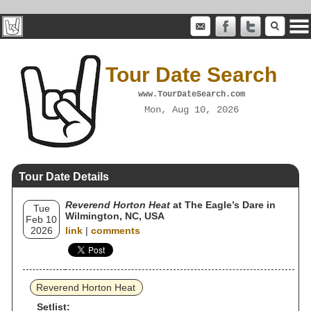
Tour Date Search
www.TourDateSearch.com
Mon, Aug 10, 2026
Tour Date Details
Reverend Horton Heat
at The Eagle’s Dare in
Tue
Wilmington, NC, USA
Feb 10
2026
link
|
comments
Reverend Horton Heat
Setlist: