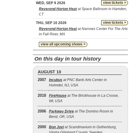
view tickets >
WED, SEP 9 2026
Reverend Horton Heat
at Space Ballroom in Hamden,
CT
view tickets >
THU, SEP 10 2026
Reverend Horton Heat
at Narrows Center For The Arts
in Fall River, MA
view all upcoming shows >
On this day in tour history
AUGUST 10
2007
Incubus
at PNC Bank Arts Center in
Holmdel, NJ, USA
2018
FireHouse
at The Brickhouse in La Crosse,
WI, USA
2006
Parkway Drive
at The Domino Room in
Bend, OR, USA
2000
Bon Jovi
at Scandinavium in Gothenburg,
Västra Götaland County, Sweden