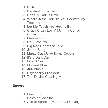
Bullet
Baddest of the Bad
Rock 'N' Roll Is Now
Where in the Hell Did You Go With My
Toothbrush
Let Me Teach You How to Eat
Crazy Crazy Lovin' (Johnny Carroll
Cover)
Galaxy 500
Do I Love You
Big Red Rocket of Love
Jimbo Song
Lights Out (Jerry Byrne Cover)
It's a Dark Day
I Can't Surf
I Found Blue
400 Bucks
Psychobilly Freakout
The Devil's Chasing Me
Encore
Gravel Farmer
Bales of Cocaine
Ace of Spades (Motörhead Cover)