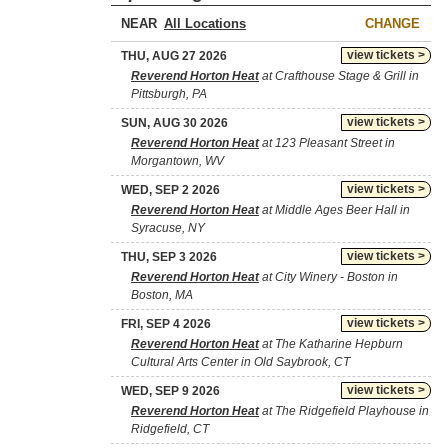
NEAR
CHANGE
view tickets >
THU, AUG 27 2026
Reverend Horton Heat
at Crafthouse Stage & Grill in
Pittsburgh, PA
view tickets >
SUN, AUG 30 2026
Reverend Horton Heat
at 123 Pleasant Street in
Morgantown, WV
view tickets >
WED, SEP 2 2026
Reverend Horton Heat
at Middle Ages Beer Hall in
Syracuse, NY
view tickets >
THU, SEP 3 2026
Reverend Horton Heat
at City Winery - Boston in
Boston, MA
view tickets >
FRI, SEP 4 2026
Reverend Horton Heat
at The Katharine Hepburn
Cultural Arts Center in Old Saybrook, CT
view tickets >
WED, SEP 9 2026
Reverend Horton Heat
at The Ridgefield Playhouse in
Ridgefield, CT