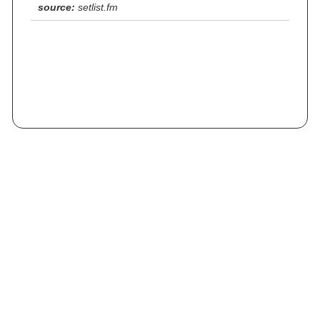
source:
setlist.fm