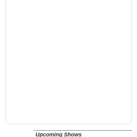
Upcoming Shows