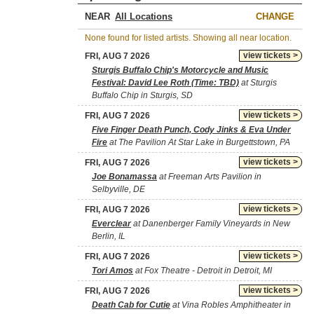
NEAR
CHANGE
None found for listed artists. Showing all near location.
view tickets >
FRI, AUG 7 2026
Sturgis Buffalo Chip's Motorcycle and Music
Festival: David Lee Roth (Time: TBD)
at Sturgis
Buffalo Chip in Sturgis, SD
view tickets >
FRI, AUG 7 2026
Five Finger Death Punch, Cody Jinks & Eva Under
Fire
at The Pavilion At Star Lake in Burgettstown, PA
view tickets >
FRI, AUG 7 2026
Joe Bonamassa
at Freeman Arts Pavilion in
Selbyville, DE
view tickets >
FRI, AUG 7 2026
Everclear
at Danenberger Family Vineyards in New
Berlin, IL
view tickets >
FRI, AUG 7 2026
Tori Amos
at Fox Theatre - Detroit in Detroit, MI
view tickets >
FRI, AUG 7 2026
Death Cab for Cutie
at Vina Robles Amphitheater in