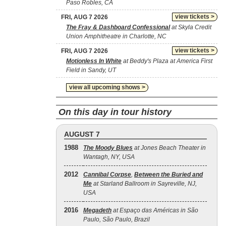
Paso Robles, CA
view tickets >
FRI, AUG 7 2026
The Fray & Dashboard Confessional
at Skyla Credit
Union Amphitheatre in Charlotte, NC
view tickets >
FRI, AUG 7 2026
Motionless In White
at Beddy's Plaza at America First
Field in Sandy, UT
view all upcoming shows >
On this day in tour history
AUGUST 7
1988
The Moody Blues
at Jones Beach Theater in
Wantagh, NY, USA
2012
Cannibal Corpse
,
Between the Buried and
Me
at Starland Ballroom in Sayreville, NJ,
USA
2016
Megadeth
at Espaço das Américas in São
Paulo, São Paulo, Brazil