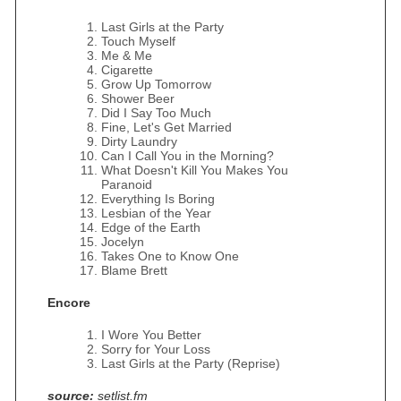
Last Girls at the Party
Touch Myself
Me & Me
Cigarette
Grow Up Tomorrow
Shower Beer
Did I Say Too Much
Fine, Let's Get Married
Dirty Laundry
Can I Call You in the Morning?
What Doesn't Kill You Makes You
Paranoid
Everything Is Boring
Lesbian of the Year
Edge of the Earth
Jocelyn
Takes One to Know One
Blame Brett
Encore
I Wore You Better
Sorry for Your Loss
Last Girls at the Party (Reprise)
source:
setlist.fm