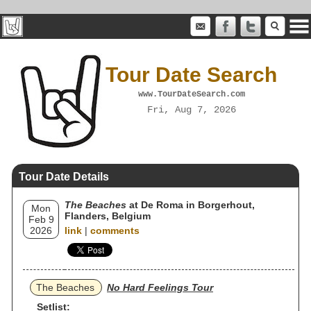
Tour Date Search
www.TourDateSearch.com
Fri, Aug 7, 2026
Tour Date Details
The Beaches
at De Roma in Borgerhout,
Mon
Flanders, Belgium
Feb 9
2026
link
|
comments
The Beaches
No Hard Feelings Tour
Setlist: