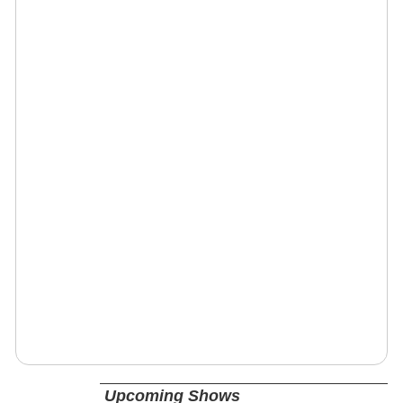
Upcoming Shows