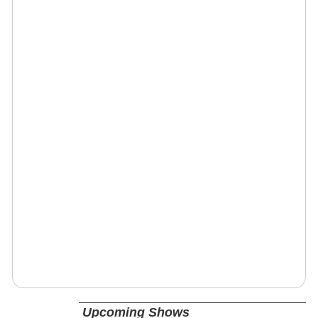
Upcoming Shows