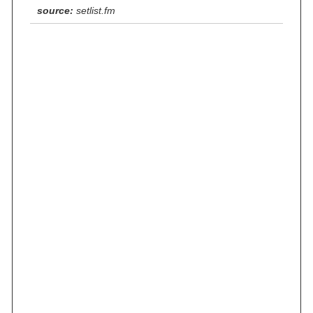
source:
setlist.fm