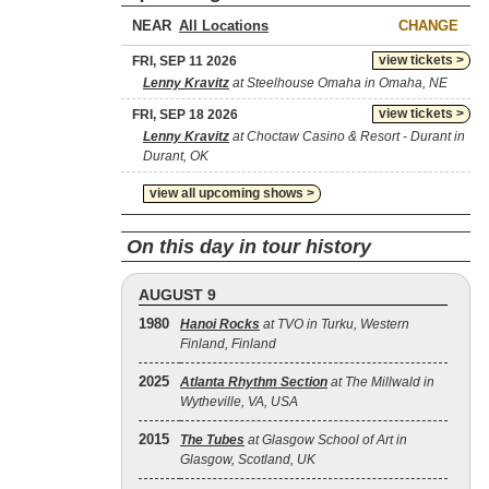
NEAR
CHANGE
view tickets >
FRI, SEP 11 2026
Lenny Kravitz
at Steelhouse Omaha in Omaha, NE
view tickets >
FRI, SEP 18 2026
Lenny Kravitz
at Choctaw Casino & Resort - Durant in
Durant, OK
view all upcoming shows >
On this day in tour history
AUGUST 9
1980
Hanoi Rocks
at TVO in Turku, Western
Finland, Finland
2025
Atlanta Rhythm Section
at The Millwald in
Wytheville, VA, USA
2015
The Tubes
at Glasgow School of Art in
Glasgow, Scotland, UK