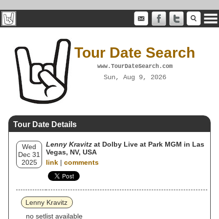
Tour Date Search
www.TourDateSearch.com
Sun, Aug 9, 2026
Tour Date Details
Lenny Kravitz
at Dolby Live at Park MGM in Las
Wed
Vegas, NV, USA
Dec 31
2025
link
|
comments
Lenny Kravitz
no setlist available