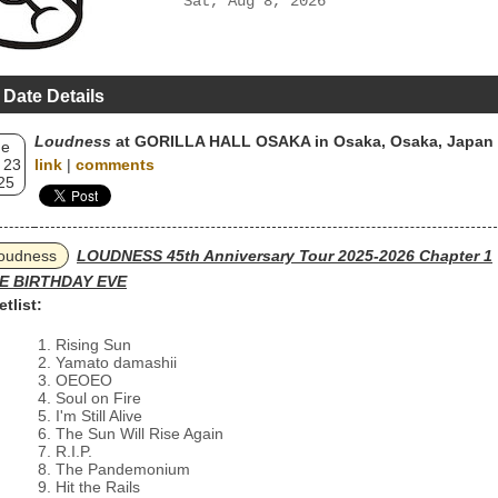
Sat, Aug 8, 2026
 Date Details
Loudness
at GORILLA HALL OSAKA in Osaka, Osaka, Japan
ue
 23
link
|
comments
25
oudness
LOUDNESS 45th Anniversary Tour 2025-2026 Chapter 1
E BIRTHDAY EVE
etlist:
Rising Sun
Yamato damashii
OEOEO
Soul on Fire
I'm Still Alive
The Sun Will Rise Again
R.I.P.
The Pandemonium
Hit the Rails