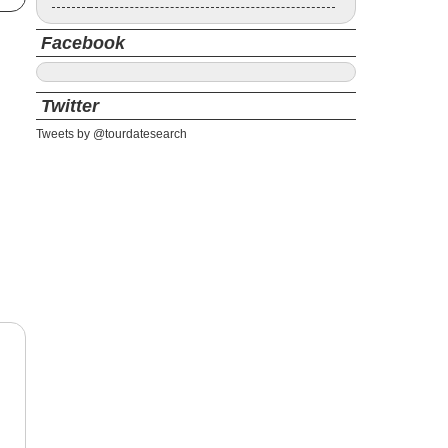
Facebook
Twitter
Tweets by @tourdatesearch