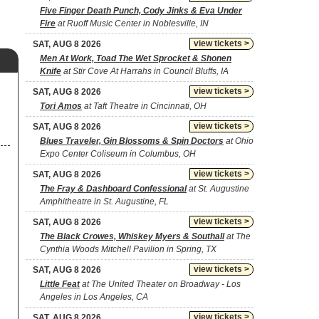
Five Finger Death Punch, Cody Jinks & Eva Under
Fire
at Ruoff Music Center in Noblesville, IN
view tickets >
SAT, AUG 8 2026
Men At Work, Toad The Wet Sprocket & Shonen
Knife
at Stir Cove At Harrahs in Council Bluffs, IA
view tickets >
SAT, AUG 8 2026
Tori Amos
at Taft Theatre in Cincinnati, OH
view tickets >
SAT, AUG 8 2026
Blues Traveler, Gin Blossoms & Spin Doctors
at Ohio
Expo Center Coliseum in Columbus, OH
view tickets >
SAT, AUG 8 2026
The Fray & Dashboard Confessional
at St. Augustine
Amphitheatre in St. Augustine, FL
view tickets >
SAT, AUG 8 2026
The Black Crowes, Whiskey Myers & Southall
at The
Cynthia Woods Mitchell Pavilion in Spring, TX
view tickets >
SAT, AUG 8 2026
Little Feat
at The United Theater on Broadway - Los
Angeles in Los Angeles, CA
view tickets >
SAT, AUG 8 2026