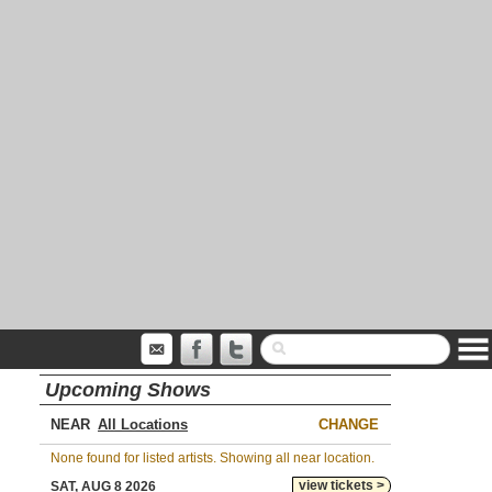
Upcoming Shows
NEAR
CHANGE
None found for listed artists. Showing all near location.
view tickets >
SAT, AUG 8 2026