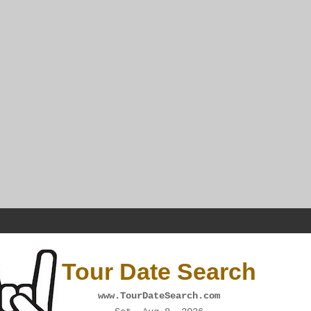
Tour Date Search
www.TourDateSearch.com