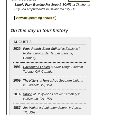
Simple Plan, Bowling For Soup & 3OH!3
at Oklahoma
City Zoo Amphitheatre in Oklahoma City, OK
view all upcoming shows >
On this day in tour history
AUGUST 8
2025
Papa Roach
,
Enter Shikari
at Eiswiese in
Rothenburg ob der Tauber, Bavaria,
Germany
1991
Barenaked Ladies
at HMV Yonge Street in
Toronto, ON, Canada
2009
The Killers
at Horseshoe Southern Indiana
in Elizabeth, IN, USA
2014
Spoon
at Hollywood Forever Cemetery in
Hollywood, CA, USA
1987
Joe Walsh
at Auditorium Shores in Austin,
TX, USA