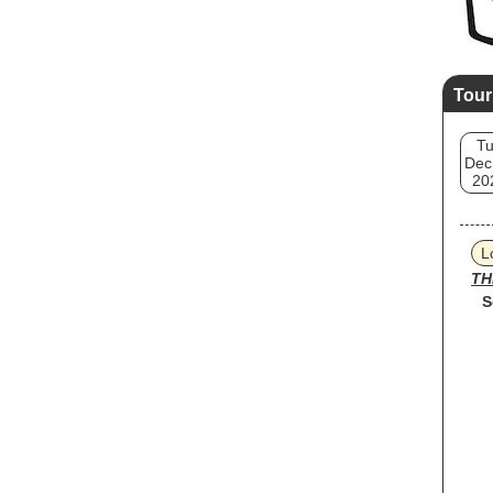
Tour
T
Dec
20
L
TH
S