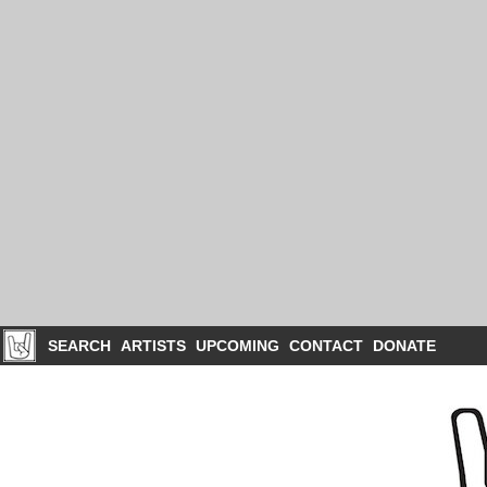
SEARCH
ARTISTS
UPCOMING
CONTACT
DONATE