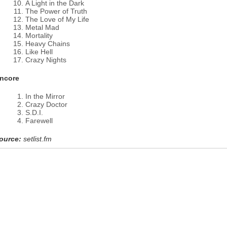
A Light in the Dark
The Power of Truth
The Love of My Life
Metal Mad
Mortality
Heavy Chains
Like Hell
Crazy Nights
ncore
In the Mirror
Crazy Doctor
S.D.I.
Farewell
ource:
setlist.fm