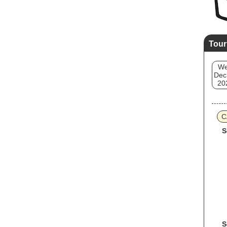
Tour
W
Dec
20
C
S
S