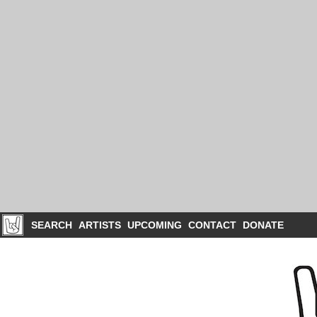
SEARCH
ARTISTS
UPCOMING
CONTACT
DONATE