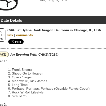
Sun, Aug 9, 2026
 Date Details
CAKE
at Byline Bank Aragon Ballroom in Chicago, IL, USA
ed
 10
link
|
comments
25
AKE
An Evening With CAKE (2025)
et 1:
Frank Sinatra
Sheep Go to Heaven
Opera Singer
Meanwhile, Rick James...
Long Time
Perhaps, Perhaps, Perhaps (Osvaldo Farrés Cover)
Rock 'n' Roll Lifestyle
Sick of You
et 2: