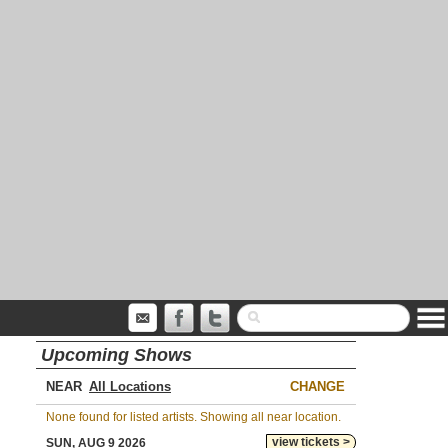
Upcoming Shows
NEAR
CHANGE
None found for listed artists. Showing all near location.
view tickets >
SUN, AUG 9 2026