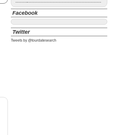
Facebook
Twitter
Tweets by @tourdatesearch