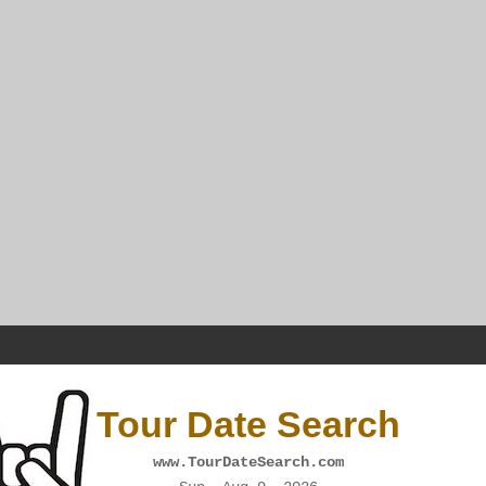
Tour Date Search
www.TourDateSearch.com