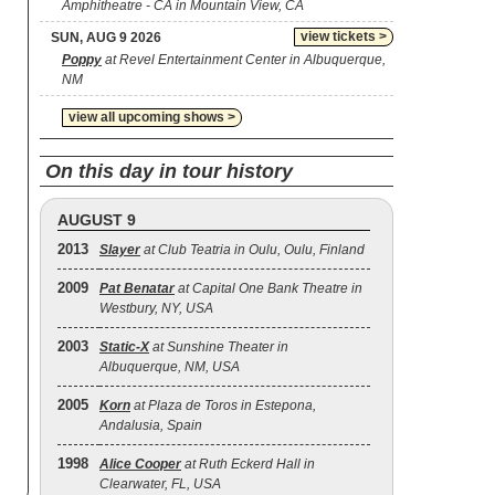
Amphitheatre - CA in Mountain View, CA
view tickets >
SUN, AUG 9 2026
Poppy
at Revel Entertainment Center in Albuquerque,
NM
view all upcoming shows >
On this day in tour history
AUGUST 9
2013
Slayer
at Club Teatria in Oulu, Oulu, Finland
2009
Pat Benatar
at Capital One Bank Theatre in
Westbury, NY, USA
2003
Static‐X
at Sunshine Theater in
Albuquerque, NM, USA
2005
Korn
at Plaza de Toros in Estepona,
Andalusia, Spain
1998
Alice Cooper
at Ruth Eckerd Hall in
Clearwater, FL, USA