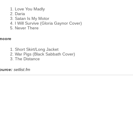
Love You Madly
Daria
Satan Is My Motor
I Will Survive (Gloria Gaynor Cover)
Never There
ncore
Short Skirt/Long Jacket
War Pigs (Black Sabbath Cover)
The Distance
ource:
setlist.fm