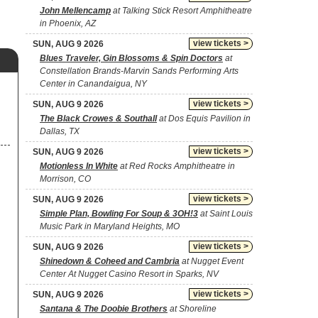
John Mellencamp
at Talking Stick Resort Amphitheatre
in Phoenix, AZ
view tickets >
SUN, AUG 9 2026
Blues Traveler, Gin Blossoms & Spin Doctors
at
Constellation Brands-Marvin Sands Performing Arts
Center in Canandaigua, NY
view tickets >
SUN, AUG 9 2026
The Black Crowes & Southall
at Dos Equis Pavilion in
Dallas, TX
view tickets >
SUN, AUG 9 2026
Motionless In White
at Red Rocks Amphitheatre in
Morrison, CO
view tickets >
SUN, AUG 9 2026
Simple Plan, Bowling For Soup & 3OH!3
at Saint Louis
Music Park in Maryland Heights, MO
view tickets >
SUN, AUG 9 2026
Shinedown & Coheed and Cambria
at Nugget Event
Center At Nugget Casino Resort in Sparks, NV
view tickets >
SUN, AUG 9 2026
Santana & The Doobie Brothers
at Shoreline