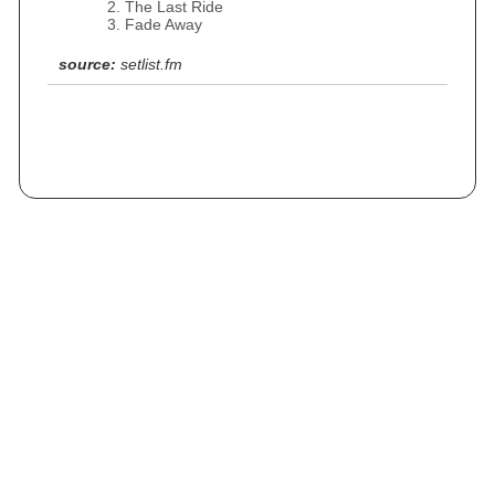
The Last Ride
Fade Away
source:
setlist.fm