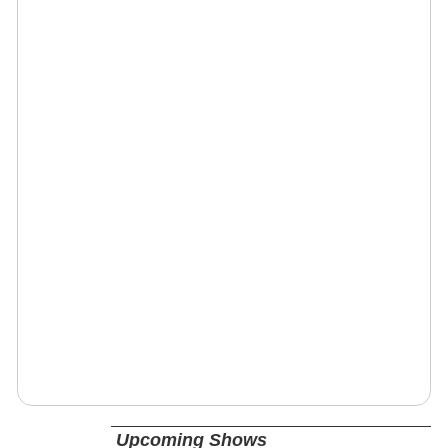
Upcoming Shows