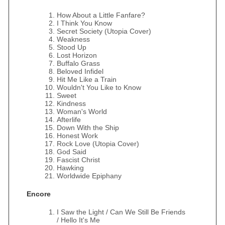
How About a Little Fanfare?
I Think You Know
Secret Society (Utopia Cover)
Weakness
Stood Up
Lost Horizon
Buffalo Grass
Beloved Infidel
Hit Me Like a Train
Wouldn't You Like to Know
Sweet
Kindness
Woman's World
Afterlife
Down With the Ship
Honest Work
Rock Love (Utopia Cover)
God Said
Fascist Christ
Hawking
Worldwide Epiphany
Encore
I Saw the Light / Can We Still Be Friends
/ Hello It's Me