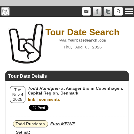
Tour Date Search
www.TourDateSearch.com
Thu, Aug 6, 2026
Tour Date Details
Todd Rundgren
at Amager Bio in Copenhagen,
Tue
Capital Region, Denmark
Nov 4
2025
link
|
comments
Todd Rundgren
Euro ME/WE
Setlist: