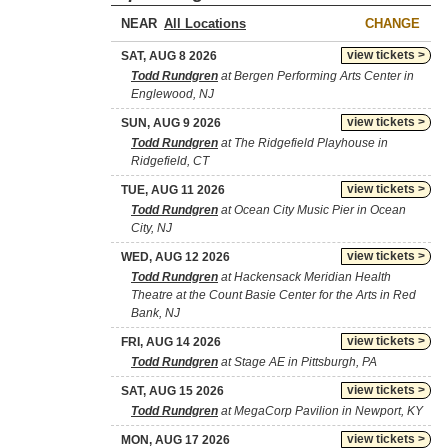
NEAR
CHANGE
view tickets >
SAT, AUG 8 2026
Todd Rundgren
at Bergen Performing Arts Center in
Englewood, NJ
view tickets >
SUN, AUG 9 2026
Todd Rundgren
at The Ridgefield Playhouse in
Ridgefield, CT
view tickets >
TUE, AUG 11 2026
Todd Rundgren
at Ocean City Music Pier in Ocean
City, NJ
view tickets >
WED, AUG 12 2026
Todd Rundgren
at Hackensack Meridian Health
Theatre at the Count Basie Center for the Arts in Red
Bank, NJ
view tickets >
FRI, AUG 14 2026
Todd Rundgren
at Stage AE in Pittsburgh, PA
view tickets >
SAT, AUG 15 2026
Todd Rundgren
at MegaCorp Pavilion in Newport, KY
view tickets >
MON, AUG 17 2026