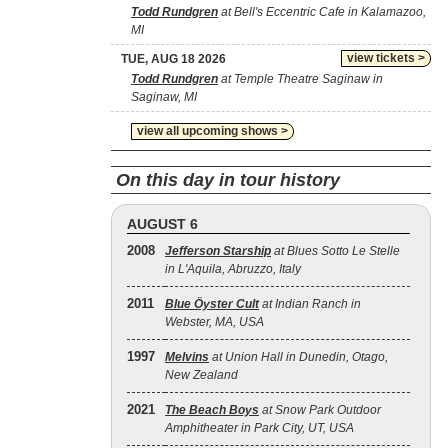
Todd Rundgren
at Bell's Eccentric Cafe in Kalamazoo,
MI
view tickets >
TUE, AUG 18 2026
Todd Rundgren
at Temple Theatre Saginaw in
Saginaw, MI
view all upcoming shows >
On this day in tour history
AUGUST 6
2008
Jefferson Starship
at Blues Sotto Le Stelle
in L'Aquila, Abruzzo, Italy
2011
Blue Öyster Cult
at Indian Ranch in
Webster, MA, USA
1997
Melvins
at Union Hall in Dunedin, Otago,
New Zealand
2021
The Beach Boys
at Snow Park Outdoor
Amphitheater in Park City, UT, USA