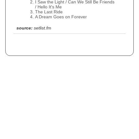
I Saw the Light / Can We Still Be Friends
/ Hello It's Me
The Last Ride
A Dream Goes on Forever
source:
setlist.fm