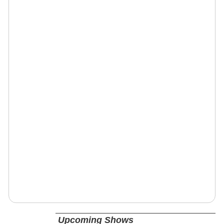
Upcoming Shows