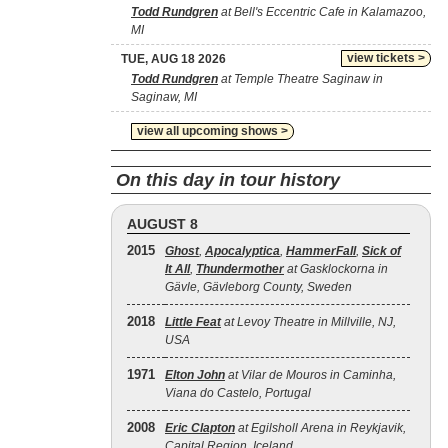
Todd Rundgren
at Bell's Eccentric Cafe in Kalamazoo,
MI
view tickets >
TUE, AUG 18 2026
Todd Rundgren
at Temple Theatre Saginaw in
Saginaw, MI
view all upcoming shows >
On this day in tour history
AUGUST 8
2015
Ghost
,
Apocalyptica
,
HammerFall
,
Sick of
It All
,
Thundermother
at Gasklockorna in
Gävle, Gävleborg County, Sweden
2018
Little Feat
at Levoy Theatre in Millville, NJ,
USA
1971
Elton John
at Vilar de Mouros in Caminha,
Viana do Castelo, Portugal
2008
Eric Clapton
at Egilsholl Arena in Reykjavik,
Capital Region, Iceland