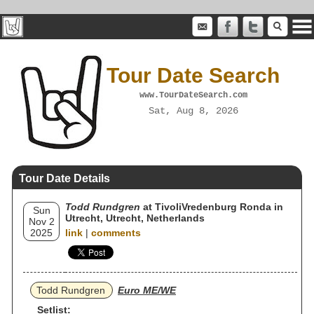
Tour Date Search
www.TourDateSearch.com
Sat, Aug 8, 2026
Tour Date Details
Todd Rundgren
at TivoliVredenburg Ronda in
Sun
Utrecht, Utrecht, Netherlands
Nov 2
2025
link
|
comments
Todd Rundgren
Euro ME/WE
Setlist: