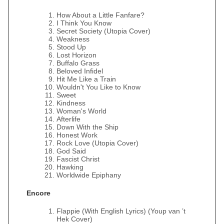
How About a Little Fanfare?
I Think You Know
Secret Society (Utopia Cover)
Weakness
Stood Up
Lost Horizon
Buffalo Grass
Beloved Infidel
Hit Me Like a Train
Wouldn't You Like to Know
Sweet
Kindness
Woman's World
Afterlife
Down With the Ship
Honest Work
Rock Love (Utopia Cover)
God Said
Fascist Christ
Hawking
Worldwide Epiphany
Encore
Flappie (With English Lyrics) (Youp van ’t
Hek Cover)