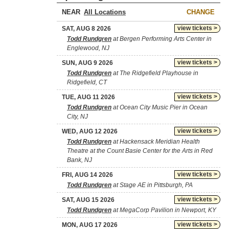
NEAR
CHANGE
view tickets >
SAT, AUG 8 2026
Todd Rundgren
at Bergen Performing Arts Center in
Englewood, NJ
view tickets >
SUN, AUG 9 2026
Todd Rundgren
at The Ridgefield Playhouse in
Ridgefield, CT
view tickets >
TUE, AUG 11 2026
Todd Rundgren
at Ocean City Music Pier in Ocean
City, NJ
view tickets >
WED, AUG 12 2026
Todd Rundgren
at Hackensack Meridian Health
Theatre at the Count Basie Center for the Arts in Red
Bank, NJ
view tickets >
FRI, AUG 14 2026
Todd Rundgren
at Stage AE in Pittsburgh, PA
view tickets >
SAT, AUG 15 2026
Todd Rundgren
at MegaCorp Pavilion in Newport, KY
view tickets >
MON, AUG 17 2026