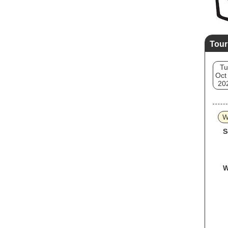
Tour
Tu
Oct
20
W
S
W