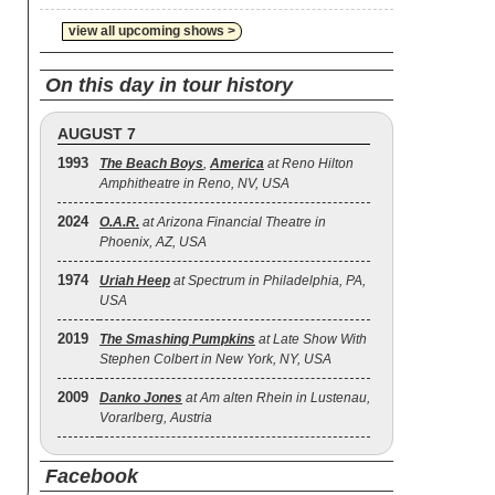
view all upcoming shows >
On this day in tour history
AUGUST 7
1993
The Beach Boys
,
America
at Reno Hilton
Amphitheatre in Reno, NV, USA
2024
O.A.R.
at Arizona Financial Theatre in
Phoenix, AZ, USA
1974
Uriah Heep
at Spectrum in Philadelphia, PA,
USA
2019
The Smashing Pumpkins
at Late Show With
Stephen Colbert in New York, NY, USA
2009
Danko Jones
at Am alten Rhein in Lustenau,
Vorarlberg, Austria
Facebook