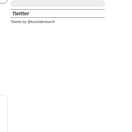
Twitter
Tweets by @tourdatesearch