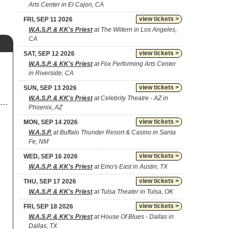
Arts Center in El Cajon, CA
view tickets >
FRI, SEP 11 2026
W.A.S.P. & KK's Priest
at The Wiltern in Los Angeles,
CA
view tickets >
SAT, SEP 12 2026
W.A.S.P. & KK's Priest
at Fox Performing Arts Center
in Riverside, CA
view tickets >
SUN, SEP 13 2026
W.A.S.P. & KK's Priest
at Celebrity Theatre - AZ in
Phoenix, AZ
view tickets >
MON, SEP 14 2026
W.A.S.P.
at Buffalo Thunder Resort & Casino in Santa
Fe, NM
view tickets >
WED, SEP 16 2026
W.A.S.P. & KK's Priest
at Emo's East in Austin, TX
view tickets >
THU, SEP 17 2026
W.A.S.P. & KK's Priest
at Tulsa Theater in Tulsa, OK
view tickets >
FRI, SEP 18 2026
W.A.S.P. & KK's Priest
at House Of Blues - Dallas in
Dallas, TX