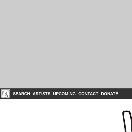
SEARCH
ARTISTS
UPCOMING
CONTACT
DONATE