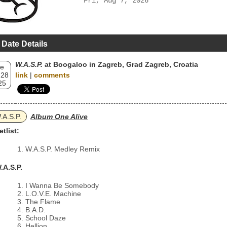
Fri, Aug 7, 2026
 Date Details
W.A.S.P.
at Boogaloo in Zagreb, Grad Zagreb, Croatia
e
 28
link
|
comments
25
.A.S.P.
Album One Alive
etlist:
W.A.S.P. Medley Remix
.A.S.P.
I Wanna Be Somebody
L.O.V.E. Machine
The Flame
B.A.D.
School Daze
Hellion