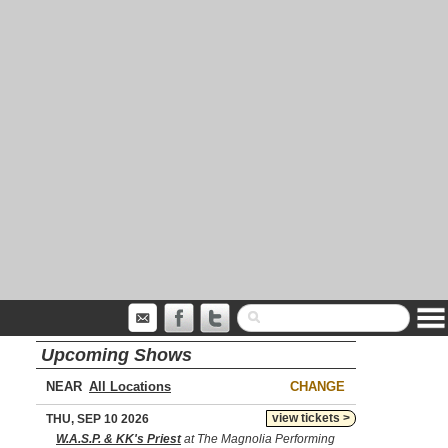
Upcoming Shows
NEAR
CHANGE
view tickets >
THU, SEP 10 2026
W.A.S.P. & KK's Priest
at The Magnolia Performing