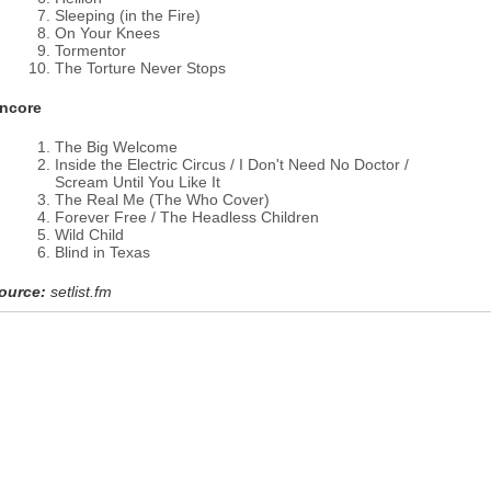
Sleeping (in the Fire)
On Your Knees
Tormentor
The Torture Never Stops
ncore
The Big Welcome
Inside the Electric Circus / I Don't Need No Doctor /
Scream Until You Like It
The Real Me (The Who Cover)
Forever Free / The Headless Children
Wild Child
Blind in Texas
ource:
setlist.fm