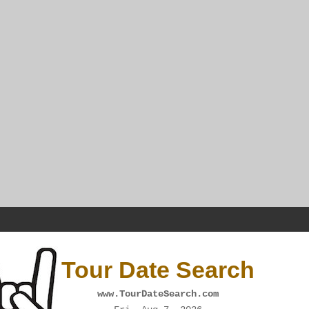
Tour Date Search
www.TourDateSearch.com