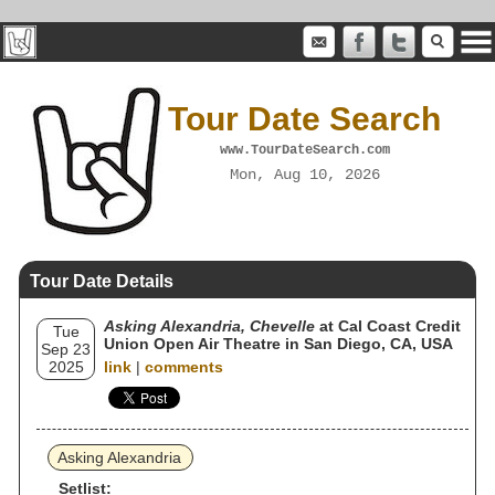
Tour Date Search
www.TourDateSearch.com
Mon, Aug 10, 2026
Tour Date Details
Asking Alexandria, Chevelle
at Cal Coast Credit
Tue
Union Open Air Theatre in San Diego, CA, USA
Sep 23
2025
link
|
comments
Asking Alexandria
Setlist: