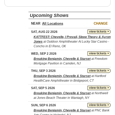
Upcoming Shows
NEAR
CHANGE
view tickets >
SAT, AUG 22 2026
KATTFEST: Chevelle, I Prevail, Sleep Theory & Ayron
Jones
at Outdoor Amphitheater At Lucky Star Casino -
Concho in El Reno, OK
view tickets >
WED, SEP 2 2026
Breaking Benjamin, Chevelle & Starset
at Freedom
Mortgage Pavilion in Camden, NJ
view tickets >
THU, SEP 3 2026
Breaking Benjamin, Chevelle & Starset
at Hartford
HealthCare Amphitheater in Bridgeport, CT
view tickets >
SAT, SEP 5 2026
Breaking Benjamin, Chevelle & Starset
at Northwell
at Jones Beach Theater in Wantagh, NY
view tickets >
SUN, SEP 6 2026
Breaking Benjamin, Chevelle & Starset
at PNC Bank