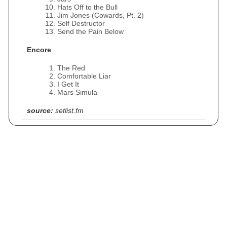
Hats Off to the Bull
Jim Jones (Cowards, Pt. 2)
Self Destructor
Send the Pain Below
Encore
The Red
Comfortable Liar
I Get It
Mars Simula
source:
setlist.fm