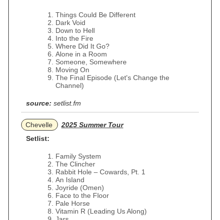
Things Could Be Different
Dark Void
Down to Hell
Into the Fire
Where Did It Go?
Alone in a Room
Someone, Somewhere
Moving On
The Final Episode (Let's Change the
Channel)
source:
setlist.fm
Chevelle
2025 Summer Tour
Setlist:
Family System
The Clincher
Rabbit Hole – Cowards, Pt. 1
An Island
Joyride (Omen)
Face to the Floor
Pale Horse
Vitamin R (Leading Us Along)
Jars