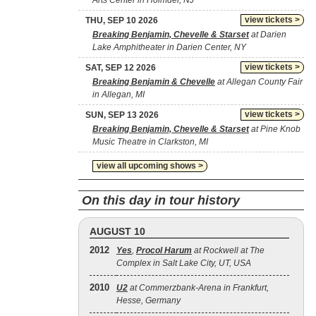
Arts Center in Holmdel, NJ
view tickets >
THU, SEP 10 2026
Breaking Benjamin, Chevelle & Starset
at Darien
Lake Amphitheater in Darien Center, NY
view tickets >
SAT, SEP 12 2026
Breaking Benjamin & Chevelle
at Allegan County Fair
in Allegan, MI
view tickets >
SUN, SEP 13 2026
Breaking Benjamin, Chevelle & Starset
at Pine Knob
Music Theatre in Clarkston, MI
view all upcoming shows >
On this day in tour history
AUGUST 10
2012
Yes
,
Procol Harum
at Rockwell at The
Complex in Salt Lake City, UT, USA
2010
U2
at Commerzbank-Arena in Frankfurt,
Hesse, Germany