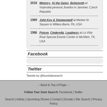
2018
Ministry
,
At the Gates
,
Behemoth
at
Vojenská pevnost Josefov in Jaromer, Czech
Republic
1989
John Kay & Steppenwolf
at Market St.
Square in Wilkes-Barre, PA, USA
1986
Poison
,
Cinderella
,
Loudness
at La Villa
Real Special Events Center in McAllen, TX,
USA
Facebook
Twitter
Tweets by @tourdatesearch
-- Back to Top of Page --
Follow
Tour Date Search
:
Facebook
|
Twitter
Search
|
Artists
|
Upcoming Shows
|
Contact
|
Donate
|
Site Search
|
Privacy
Policy