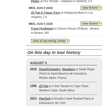
Poppy
at Fox Theater - Oakland in Oakland, CA
view tickets >
WED, AUG 5 2026
ZZ Top & Cheap Trick
at Hollywood Bowl in Los
Angeles, CA
view tickets >
WED, AUG 5 2026
Franz Ferdinand
at Citizens House Of Blues - Boston
in Boston, MA
view all upcoming shows >
On this day in tour history
AUGUST 5
2018
Dead Kennedys
,
Sepultura
at Stade Regis
Perrin in Saint-Maurice-de-Gourdans,
Rhône-Alpes, France
1996
ZZ Top
at 3 Arts Theatre in Cape Town,
Western Cape, South Africa
2023
Pop Evil
at Arcadia Creek Festival Place in
Kalamazoo, MI, USA