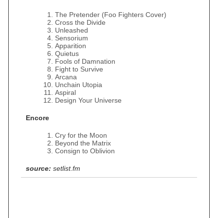
The Pretender (Foo Fighters Cover)
Cross the Divide
Unleashed
Sensorium
Apparition
Quietus
Fools of Damnation
Fight to Survive
Arcana
Unchain Utopia
Aspiral
Design Your Universe
Encore
Cry for the Moon
Beyond the Matrix
Consign to Oblivion
source:
setlist.fm