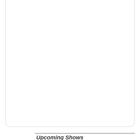
Upcoming Shows