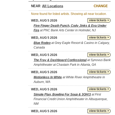
NEAR
CHANGE
None found for listed artists. Showing all near location.
view tickets >
WED, AUG 5 2026
Five Finger Death Punch, Cody Jinks & Eva Under
Fire
at PNC Bank Arts Center in Holmdel, NJ
view tickets >
WED, AUG 5 2026
Blue Rodeo
at Grey Eagle Resort & Casino in Calgary,
Canada
view tickets >
WED, AUG 5 2026
The Fray & Dashboard Confessional
at Synovus Bank
Amphitheater at Chastain Park in Atlanta, GA
view tickets >
WED, AUG 5 2026
Motionless In White
at White River Amphitheatre in
Auburn, WA
view tickets >
WED, AUG 5 2026
Simple Plan, Bowling For Soup & 3OH!3
at First
Financial Credit Union Amphitheater in Albuquerque,
NM
view tickets >
WED, AUG 5 2026