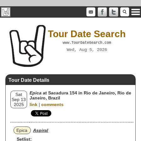
Tour Date Search
www.TourDateSearch.com
Wed, Aug 5, 2026
Tour Date Details
Epica
at Sacadura 154 in Rio de Janeiro, Rio de
Sat
Janeiro, Brazil
Sep 13
2025
link
|
comments
Epica
Aspiral
Setlist: