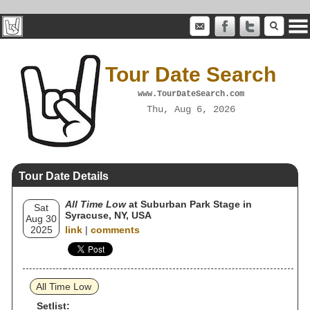
Tour Date Search
www.TourDateSearch.com
Thu, Aug 6, 2026
Tour Date Details
All Time Low
at Suburban Park Stage in
Sat
Syracuse, NY, USA
Aug 30
2025
link
|
comments
All Time Low
Setlist: