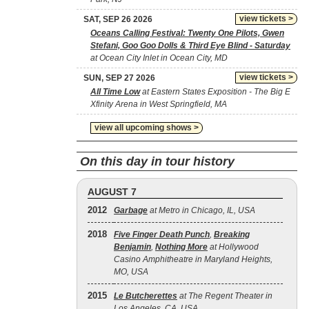
view tickets >
SAT, SEP 26 2026
Oceans Calling Festival: Twenty One Pilots, Gwen
Stefani, Goo Goo Dolls & Third Eye Blind - Saturday
at Ocean City Inlet in Ocean City, MD
view tickets >
SUN, SEP 27 2026
All Time Low
at Eastern States Exposition - The Big E
Xfinity Arena in West Springfield, MA
view all upcoming shows >
On this day in tour history
AUGUST 7
2012
Garbage
at Metro in Chicago, IL, USA
2018
Five Finger Death Punch
,
Breaking
Benjamin
,
Nothing More
at Hollywood
Casino Amphitheatre in Maryland Heights,
MO, USA
2015
Le Butcherettes
at The Regent Theater in
Los Angeles, CA, USA