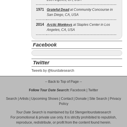
1971
Grateful Dead
at Community Concourse in
San Diego, CA, USA
2014
Arctic Monkeys
at Staples Center in Los
Angeles, CA, USA
Facebook
Twitter
Tweets by @tourdatesearch
-- Back to Top of Page --
Follow
Tour Date Search
:
Facebook
|
Twitter
Search
|
Artists
|
Upcoming Shows
|
Contact
|
Donate
|
Site Search
|
Privacy
Policy
Tour Date Search
is maintained by
Ed Stenger
/
tourdatesearch
For promotional & private use only. It is strictly prohibited to republish,
reproduce, redistribute, or profit from the content found herein.