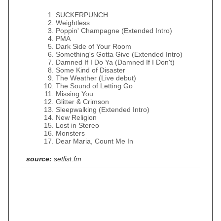
SUCKERPUNCH
Weightless
Poppin' Champagne (Extended Intro)
PMA
Dark Side of Your Room
Something's Gotta Give (Extended Intro)
Damned If I Do Ya (Damned If I Don't)
Some Kind of Disaster
The Weather (Live debut)
The Sound of Letting Go
Missing You
Glitter & Crimson
Sleepwalking (Extended Intro)
New Religion
Lost in Stereo
Monsters
Dear Maria, Count Me In
source:
setlist.fm