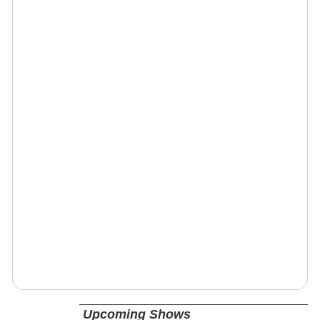
Upcoming Shows