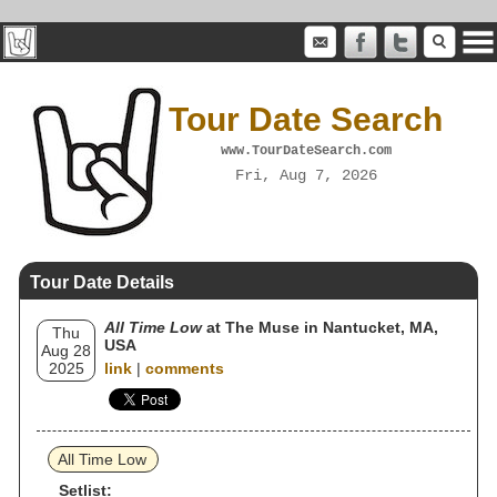
Tour Date Search
www.TourDateSearch.com
Fri, Aug 7, 2026
Tour Date Details
All Time Low
at The Muse in Nantucket, MA,
Thu
USA
Aug 28
2025
link
|
comments
All Time Low
Setlist: