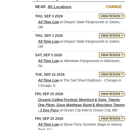
NEAR
CHANGE
view tickets >
THU, SEP 3 2026
All Time Low
at Oregon State Fairgrounds in Salem,
OR
view tickets >
THU, SEP 3 2026
All Time Low
at Oregon State Fairgrounds in Salem,
OR
view tickets >
SAT, SEP 5 2026
All Time Low
at Allentown Fairgrounds in Allentown,
PA
view tickets >
TUE, SEP 22 2026
All Time Low
at The Salt Shed Outdoors - Chicago in
Chicago, IL
view tickets >
FRI, SEP 25 2026
Oceans Calling Festival: Mumford & Sons, Twenty
One Pilots, Dave Matthews Band & Matchbox Twenty
- 3 Day Pass
at Ocean City Inlet in Ocean City, MD
view tickets >
FRI, SEP 25 2026
All Time Low
at Stone Pony Summer Stage in Asbury
Park, NJ