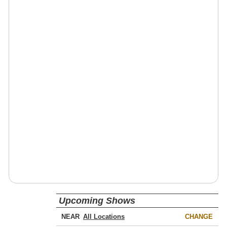
Upcoming Shows
NEAR
CHANGE