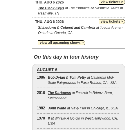
view tickets >
THU, AUG 6 2026
The Black Keys
at The Pinnacle At Nashville Yards in
Nashville, TN
view tickets >
THU, AUG 6 2026
Shinedown & Coheed and Cambria
at Toyota Arena -
Ontario in Ontario, CA
view all upcoming shows >
On this day in tour history
AUGUST 6
1986
Bob Dylan & Tom Petty
at California Mid-
State Fairgrounds in Paso Robles, CA, USA
2016
The Darkness
at Festzelt in Brienz, Bern,
Switzerland
1982
John Waite
at Navy Pier in Chicago, IL, USA
1970
If
at Whisky A Go Go in West Hollywood, CA,
USA