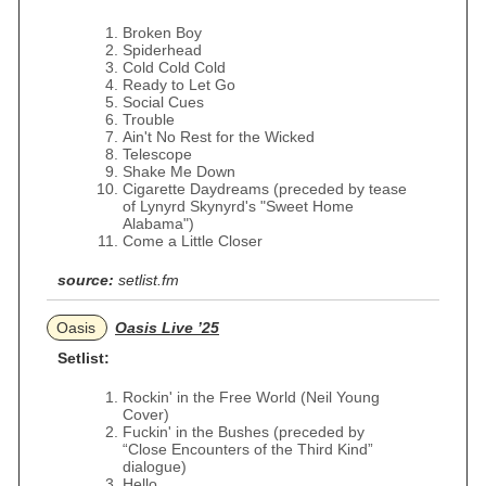
Broken Boy
Spiderhead
Cold Cold Cold
Ready to Let Go
Social Cues
Trouble
Ain't No Rest for the Wicked
Telescope
Shake Me Down
Cigarette Daydreams (preceded by tease
of Lynyrd Skynyrd's "Sweet Home
Alabama")
Come a Little Closer
source:
setlist.fm
Oasis
Oasis Live ’25
Setlist:
Rockin' in the Free World (Neil Young
Cover)
Fuckin' in the Bushes (preceded by
“Close Encounters of the Third Kind”
dialogue)
Hello