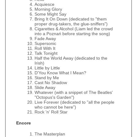
Acquiesce
Morning Glory
Some Might Say
Bring It On Down (dedicated to "them
proper drug-takers, the glue-sniffers")
Cigarettes & Alcohol (Liam led the crowd
into a Poznań before starting the song)
Fade Away
Supersonic
Roll With It
Talk Tonight
Half the World Away (dedicated to the
Irish)
Little by Little
D'You Know What I Mean?
Stand by Me
Cast No Shadow
Slide Away
Whatever (with a snippet of The Beatles'
"Octopus's Garden")
Live Forever (dedicated to "all the people
who cannot be here")
Rock 'n' Roll Star
Encore
The Masterplan