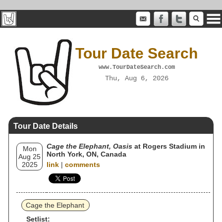
Tour Date Search
www.TourDateSearch.com
Thu, Aug 6, 2026
Tour Date Details
Cage the Elephant, Oasis
at Rogers Stadium in
Mon
North York, ON, Canada
Aug 25
2025
link
|
comments
Cage the Elephant
Setlist: