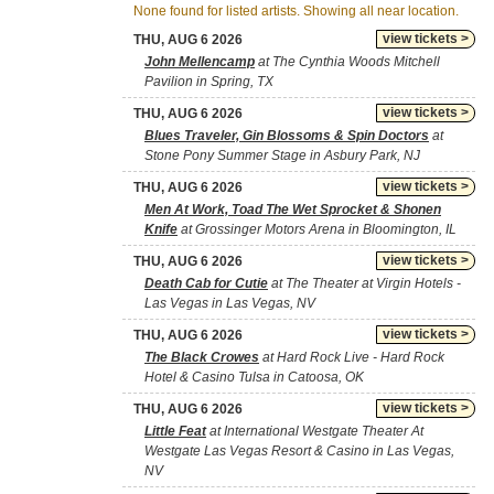
None found for listed artists. Showing all near location.
view tickets >
THU, AUG 6 2026
John Mellencamp
at The Cynthia Woods Mitchell
Pavilion in Spring, TX
view tickets >
THU, AUG 6 2026
Blues Traveler, Gin Blossoms & Spin Doctors
at
Stone Pony Summer Stage in Asbury Park, NJ
view tickets >
THU, AUG 6 2026
Men At Work, Toad The Wet Sprocket & Shonen
Knife
at Grossinger Motors Arena in Bloomington, IL
view tickets >
THU, AUG 6 2026
Death Cab for Cutie
at The Theater at Virgin Hotels -
Las Vegas in Las Vegas, NV
view tickets >
THU, AUG 6 2026
The Black Crowes
at Hard Rock Live - Hard Rock
Hotel & Casino Tulsa in Catoosa, OK
view tickets >
THU, AUG 6 2026
Little Feat
at International Westgate Theater At
Westgate Las Vegas Resort & Casino in Las Vegas,
NV