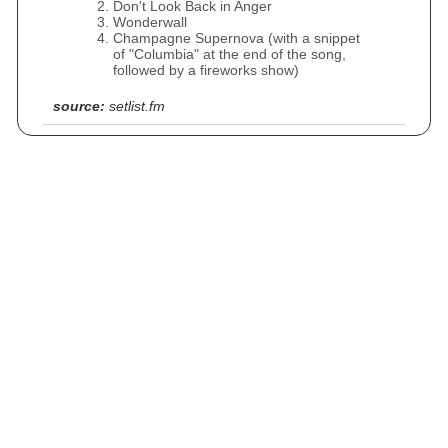
Don't Look Back in Anger
Wonderwall
Champagne Supernova (with a snippet
of "Columbia" at the end of the song,
followed by a fireworks show)
source:
setlist.fm