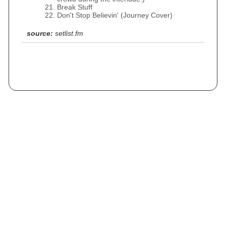
Break Stuff
Don't Stop Believin' (Journey Cover)
source:
setlist.fm