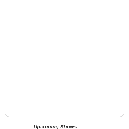
Upcoming Shows