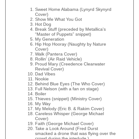
Sweet Home Alabama (Lynyrd Skynyrd
Cover)
Show Me What You Got
Hot Dog
Break Stuff (preceded by Metallica's
“Master of Puppets” snippet)
My Generation
Hip Hop Hooray (Naughty by Nature
Cover)
Walk (Pantera Cover)
Rollin' (Air Raid Vehicle)
Proud Mary (Creedence Clearwater
Revival Cover)
Dad Vibes
Nookie
Behind Blue Eyes (The Who Cover)
Full Nelson (with a fan on stage)
Boiler
Thieves (snippet) (Ministry Cover)
My Way
My Melody (Eric B. & Rakim Cover)
Careless Whisper (George Michael
Cover)
Faith (George Michael Cover)
Take a Look Around (Fred Durst
smacked a drone that was flying over the
crowd during the interlude.)