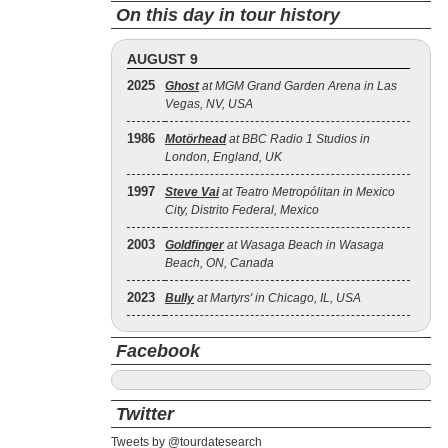
On this day in tour history
AUGUST 9
2025
Ghost
at MGM Grand Garden Arena in Las
Vegas, NV, USA
1986
Motörhead
at BBC Radio 1 Studios in
London, England, UK
1997
Steve Vai
at Teatro Metropólitan in Mexico
City, Distrito Federal, Mexico
2003
Goldfinger
at Wasaga Beach in Wasaga
Beach, ON, Canada
2023
Bully
at Martyrs' in Chicago, IL, USA
Facebook
Twitter
Tweets by @tourdatesearch