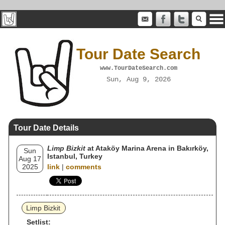
Tour Date Search
www.TourDateSearch.com
Sun, Aug 9, 2026
Tour Date Details
Limp Bizkit
at Ataköy Marina Arena in Bakırköy,
Sun
Istanbul, Turkey
Aug 17
2025
link
|
comments
Limp Bizkit
Setlist: