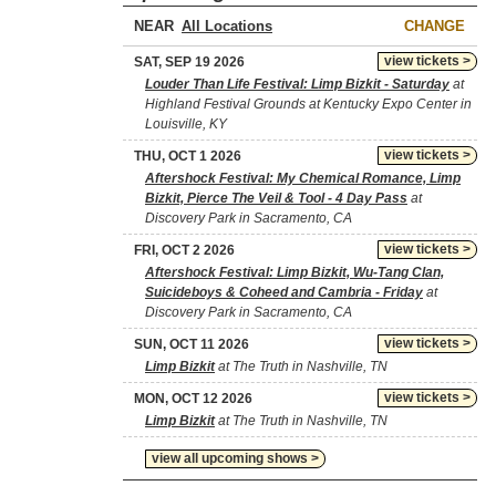
NEAR
CHANGE
view tickets >
SAT, SEP 19 2026
Louder Than Life Festival: Limp Bizkit - Saturday
at
Highland Festival Grounds at Kentucky Expo Center in
Louisville, KY
view tickets >
THU, OCT 1 2026
Aftershock Festival: My Chemical Romance, Limp
Bizkit, Pierce The Veil & Tool - 4 Day Pass
at
Discovery Park in Sacramento, CA
view tickets >
FRI, OCT 2 2026
Aftershock Festival: Limp Bizkit, Wu-Tang Clan,
Suicideboys & Coheed and Cambria - Friday
at
Discovery Park in Sacramento, CA
view tickets >
SUN, OCT 11 2026
Limp Bizkit
at The Truth in Nashville, TN
view tickets >
MON, OCT 12 2026
Limp Bizkit
at The Truth in Nashville, TN
view all upcoming shows >