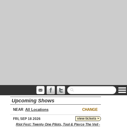
Upcoming Shows
NEAR
CHANGE
view tickets >
FRI, SEP 18 2026
Riot Fest: Twenty One Pilots, Tool & Pierce The Veil -