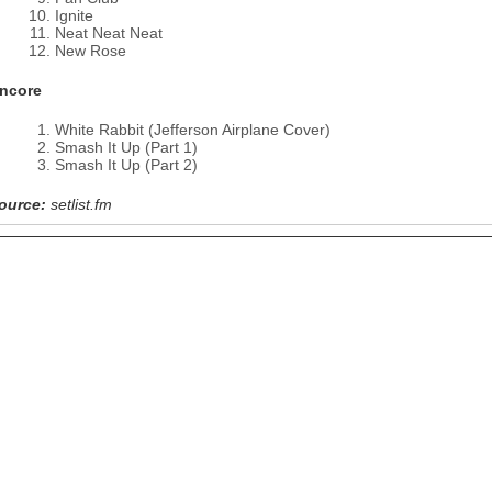
Ignite
Neat Neat Neat
New Rose
ncore
White Rabbit (Jefferson Airplane Cover)
Smash It Up (Part 1)
Smash It Up (Part 2)
ource:
setlist.fm