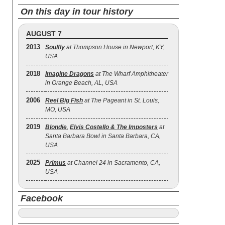
On this day in tour history
AUGUST 7
2013
Soulfly
at Thompson House in Newport, KY,
USA
2018
Imagine Dragons
at The Wharf Amphitheater
in Orange Beach, AL, USA
2006
Reel Big Fish
at The Pageant in St. Louis,
MO, USA
2019
Blondie
,
Elvis Costello & The Imposters
at
Santa Barbara Bowl in Santa Barbara, CA,
USA
2025
Primus
at Channel 24 in Sacramento, CA,
USA
Facebook