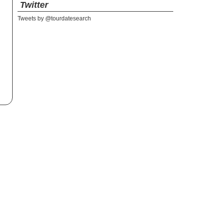
Twitter
Tweets by @tourdatesearch