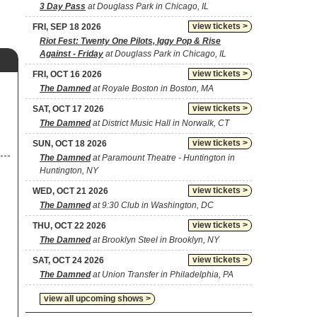
3 Day Pass
at Douglass Park in Chicago, IL
view tickets >
FRI, SEP 18 2026
Riot Fest: Twenty One Pilots, Iggy Pop & Rise
Against - Friday
at Douglass Park in Chicago, IL
view tickets >
FRI, OCT 16 2026
The Damned
at Royale Boston in Boston, MA
view tickets >
SAT, OCT 17 2026
The Damned
at District Music Hall in Norwalk, CT
view tickets >
SUN, OCT 18 2026
The Damned
at Paramount Theatre - Huntington in
Huntington, NY
view tickets >
WED, OCT 21 2026
The Damned
at 9:30 Club in Washington, DC
view tickets >
THU, OCT 22 2026
The Damned
at Brooklyn Steel in Brooklyn, NY
view tickets >
SAT, OCT 24 2026
The Damned
at Union Transfer in Philadelphia, PA
view all upcoming shows >