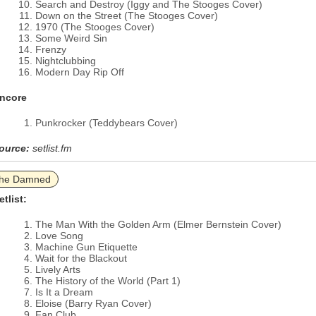
Search and Destroy (Iggy and The Stooges Cover)
Down on the Street (The Stooges Cover)
1970 (The Stooges Cover)
Some Weird Sin
Frenzy
Nightclubbing
Modern Day Rip Off
ncore
Punkrocker (Teddybears Cover)
ource:
setlist.fm
he Damned
etlist:
The Man With the Golden Arm (Elmer Bernstein Cover)
Love Song
Machine Gun Etiquette
Wait for the Blackout
Lively Arts
The History of the World (Part 1)
Is It a Dream
Eloise (Barry Ryan Cover)
Fan Club