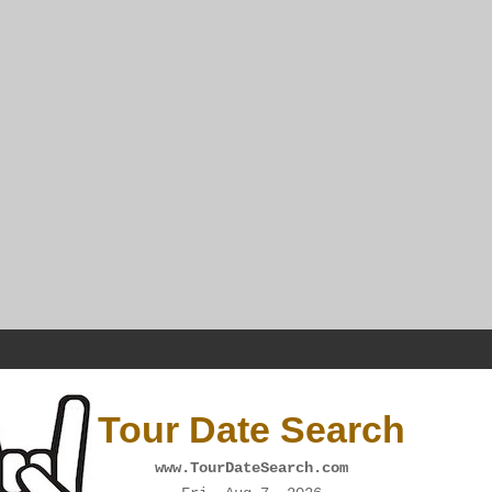
Tour Date Search
www.TourDateSearch.com