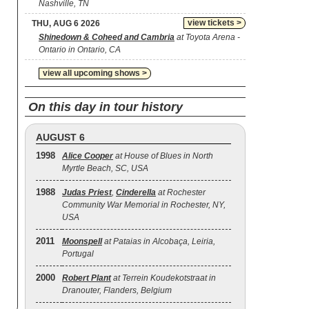
Nashville, TN
view tickets >
THU, AUG 6 2026
Shinedown & Coheed and Cambria
at Toyota Arena -
Ontario in Ontario, CA
view all upcoming shows >
On this day in tour history
AUGUST 6
1998
Alice Cooper
at House of Blues in North
Myrtle Beach, SC, USA
1988
Judas Priest
,
Cinderella
at Rochester
Community War Memorial in Rochester, NY,
USA
2011
Moonspell
at Pataias in Alcobaça, Leiria,
Portugal
2000
Robert Plant
at Terrein Koudekotstraat in
Dranouter, Flanders, Belgium