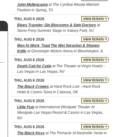
John Mellencamp
at The Cynthia Woods Mitchell
Pavilion in Spring, TX
view tickets >
THU, AUG 6 2026
Blues Traveler, Gin Blossoms & Spin Doctors
at
Stone Pony Summer Stage in Asbury Park, NJ
view tickets >
THU, AUG 6 2026
Men At Work, Toad The Wet Sprocket & Shonen
Knife
at Grossinger Motors Arena in Bloomington, IL
view tickets >
THU, AUG 6 2026
Death Cab for Cutie
at The Theater at Virgin Hotels -
Las Vegas in Las Vegas, NV
view tickets >
THU, AUG 6 2026
The Black Crowes
at Hard Rock Live - Hard Rock
Hotel & Casino Tulsa in Catoosa, OK
view tickets >
THU, AUG 6 2026
Little Feat
at International Westgate Theater At
Westgate Las Vegas Resort & Casino in Las Vegas,
NV
view tickets >
THU, AUG 6 2026
The Black Keys
at The Pinnacle At Nashville Yards in