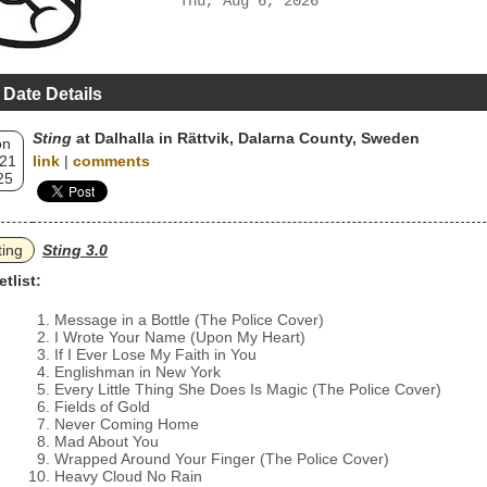
Thu, Aug 6, 2026
 Date Details
Sting
at Dalhalla in Rättvik, Dalarna County, Sweden
on
 21
link
|
comments
25
ting
Sting 3.0
etlist:
Message in a Bottle (The Police Cover)
I Wrote Your Name (Upon My Heart)
If I Ever Lose My Faith in You
Englishman in New York
Every Little Thing She Does Is Magic (The Police Cover)
Fields of Gold
Never Coming Home
Mad About You
Wrapped Around Your Finger (The Police Cover)
Heavy Cloud No Rain