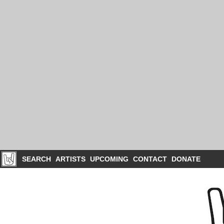
SEARCH
ARTISTS
UPCOMING
CONTACT
DONATE