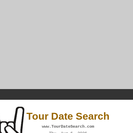
Tour Date Search
www.TourDateSearch.com