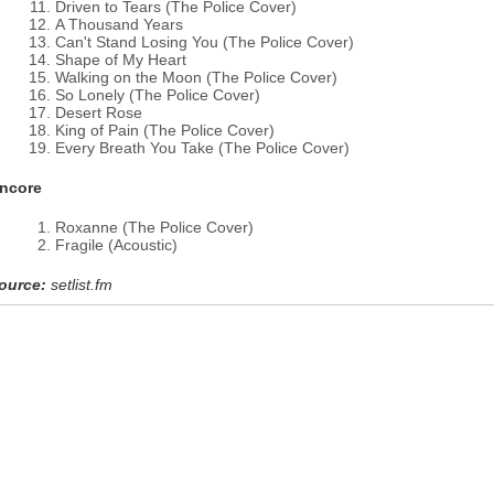
Driven to Tears (The Police Cover)
A Thousand Years
Can't Stand Losing You (The Police Cover)
Shape of My Heart
Walking on the Moon (The Police Cover)
So Lonely (The Police Cover)
Desert Rose
King of Pain (The Police Cover)
Every Breath You Take (The Police Cover)
ncore
Roxanne (The Police Cover)
Fragile (Acoustic)
ource:
setlist.fm