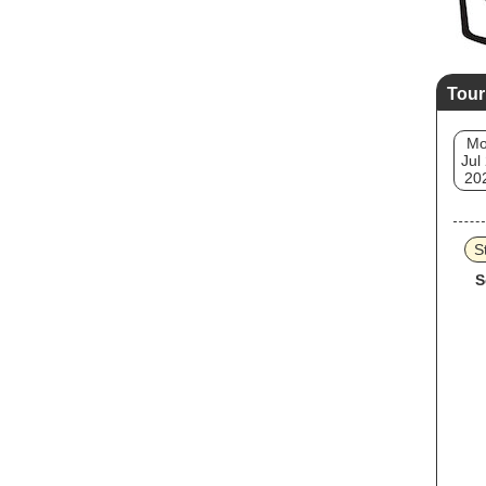
Tour
M
Jul
20
S
S