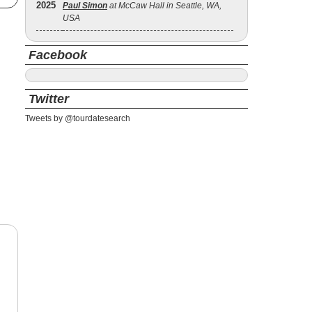
2025
Paul Simon
at McCaw Hall in Seattle, WA,
USA
Facebook
Twitter
Tweets by @tourdatesearch