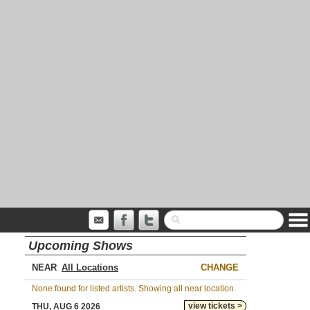
Upcoming Shows
NEAR
CHANGE
None found for listed artists. Showing all near location.
view tickets >
THU, AUG 6 2026