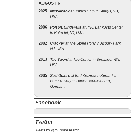
AUGUST 6
2025
Nickelback
at Buffalo Chip in Sturgis, SD,
USA
2006
Poison
,
Cinderella
at PNC Bank Arts Center
in Holmdel, NJ, USA
2002
Cracker
at The Stone Pony in Asbury Park,
NJ, USA
2013
The Sword
at The Center in Spokane, WA,
USA
2005
Suzi Quatro
at Bad Krozingen Kurpark in
Bad Krozingen, Baden-Württemberg,
Germany
Facebook
Twitter
Tweets by @tourdatesearch