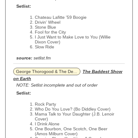
Setlist:
Chateau Lafitte '59 Boogie
Drivin' Wheel
Stone Blue
Fool for the City
I Just Want to Make Love to You (Willie
Dixon Cover)
Slow Ride
source:
setlist.fm
George Thorogood & The De...
The Baddest Show
on Earth
NOTE: Setlist incomplete and out of order
Setlist:
Rock Party
Who Do You Love? (Bo Diddley Cover)
Mama Talk to Your Daughter (J.B. Lenoir
Cover)
I Drink Alone
One Bourbon, One Scotch, One Beer
(Amos Milburn Cover)