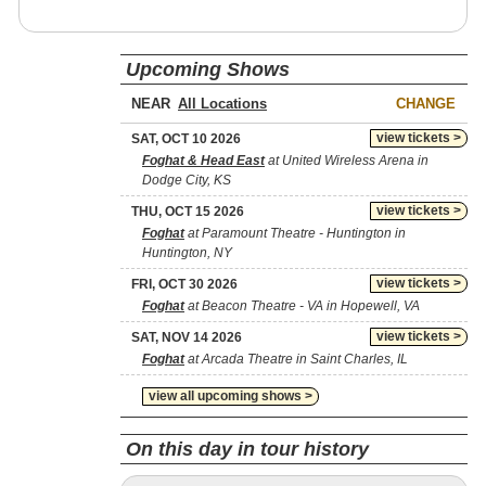
Upcoming Shows
NEAR
CHANGE
view tickets >
SAT, OCT 10 2026
Foghat & Head East
at United Wireless Arena in
Dodge City, KS
view tickets >
THU, OCT 15 2026
Foghat
at Paramount Theatre - Huntington in
Huntington, NY
view tickets >
FRI, OCT 30 2026
Foghat
at Beacon Theatre - VA in Hopewell, VA
view tickets >
SAT, NOV 14 2026
Foghat
at Arcada Theatre in Saint Charles, IL
view all upcoming shows >
On this day in tour history