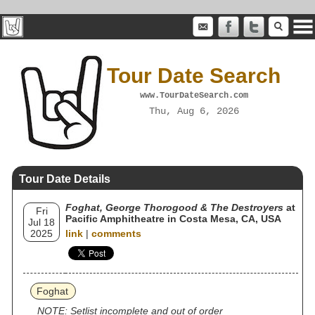
Tour Date Search
www.TourDateSearch.com
Thu, Aug 6, 2026
Tour Date Details
Foghat, George Thorogood & The Destroyers
at
Fri
Pacific Amphitheatre in Costa Mesa, CA, USA
Jul 18
2025
link
|
comments
Foghat
NOTE: Setlist incomplete and out of order