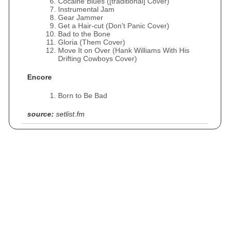
Cocaine Blues ([traditional] Cover)
Instrumental Jam
Gear Jammer
Get a Hair-cut (Don't Panic Cover)
Bad to the Bone
Gloria (Them Cover)
Move It on Over (Hank Williams With His
Drifting Cowboys Cover)
Encore
Born to Be Bad
source:
setlist.fm