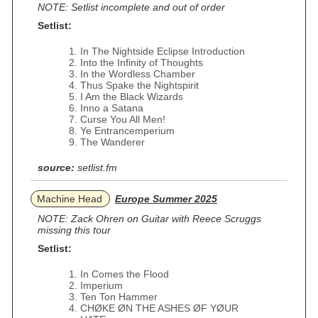
NOTE: Setlist incomplete and out of order
Setlist:
In The Nightside Eclipse Introduction
Into the Infinity of Thoughts
In the Wordless Chamber
Thus Spake the Nightspirit
I Am the Black Wizards
Inno a Satana
Curse You All Men!
Ye Entrancemperium
The Wanderer
source:
setlist.fm
Machine Head
Europe Summer 2025
NOTE: Zack Ohren on Guitar with Reece Scruggs
missing this tour
Setlist:
In Comes the Flood
Imperium
Ten Ton Hammer
CHØKE ØN THE ASHES ØF YØUR