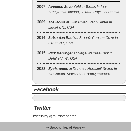
2007
Avenged Sevenfold
at Tennis Indoor
Senayan in Jakarta, Jakarta Raya, Indonesia
2009
The B‐52s
at Twin River Event Center in
Lincoln, RI, USA
2014
Sebastian Bach
at Braun's Concert Cove in
Akron, NY, USA
2015
Rick Derringer
at Naga-Waukee Park in
Delafield, WI, USA
2022
Eyehategod
at Debaser Hornstull Strand in
Stockholm, Stockholm County, Sweden
Facebook
Twitter
Tweets by @tourdatesearch
-- Back to Top of Page --