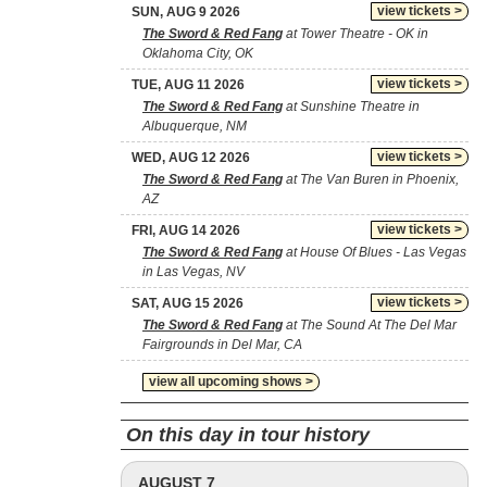
view tickets >
SUN, AUG 9 2026
The Sword & Red Fang
at Tower Theatre - OK in
Oklahoma City, OK
view tickets >
TUE, AUG 11 2026
The Sword & Red Fang
at Sunshine Theatre in
Albuquerque, NM
view tickets >
WED, AUG 12 2026
The Sword & Red Fang
at The Van Buren in Phoenix,
AZ
view tickets >
FRI, AUG 14 2026
The Sword & Red Fang
at House Of Blues - Las Vegas
in Las Vegas, NV
view tickets >
SAT, AUG 15 2026
The Sword & Red Fang
at The Sound At The Del Mar
Fairgrounds in Del Mar, CA
view all upcoming shows >
On this day in tour history
AUGUST 7