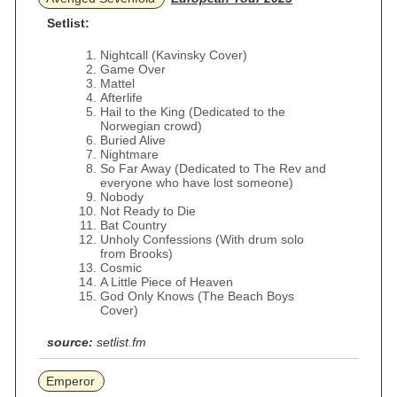
Setlist:
Nightcall (Kavinsky Cover)
Game Over
Mattel
Afterlife
Hail to the King (Dedicated to the
Norwegian crowd)
Buried Alive
Nightmare
So Far Away (Dedicated to The Rev and
everyone who have lost someone)
Nobody
Not Ready to Die
Bat Country
Unholy Confessions (With drum solo
from Brooks)
Cosmic
A Little Piece of Heaven
God Only Knows (The Beach Boys
Cover)
source:
setlist.fm
Emperor