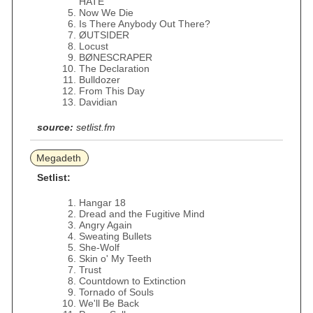
HATE
Now We Die
Is There Anybody Out There?
ØUTSIDER
Locust
BØNESCRAPER
The Declaration
Bulldozer
From This Day
Davidian
source:
setlist.fm
Megadeth
Setlist:
Hangar 18
Dread and the Fugitive Mind
Angry Again
Sweating Bullets
She-Wolf
Skin o' My Teeth
Trust
Countdown to Extinction
Tornado of Souls
We'll Be Back