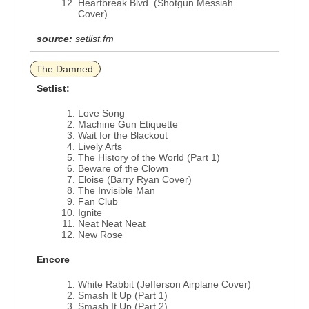
Heartbreak Blvd. (Shotgun Messiah
Cover)
source:
setlist.fm
The Damned
Setlist:
Love Song
Machine Gun Etiquette
Wait for the Blackout
Lively Arts
The History of the World (Part 1)
Beware of the Clown
Eloise (Barry Ryan Cover)
The Invisible Man
Fan Club
Ignite
Neat Neat Neat
New Rose
Encore
White Rabbit (Jefferson Airplane Cover)
Smash It Up (Part 1)
Smash It Up (Part 2)