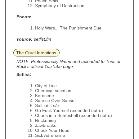
Peace Sells
Symphony of Destruction
Encore
Holy Wars... The Punishment Due
source:
setlist.fm
The Cruel Intentions
NOTE: Professionally filmed and uploaded to Tons of
Rock's official YouTube page.
Setlist:
City of Lice
Chemical Vacation
Kerosene
Sunrise Over Sunset
Salt i ditt sår
Go Fuck Yourself (extended outro)
Chaos in a Bombshell (extended outro)
Reckoning
Jawbreaker
Check Your Head
Sick Adrenaline