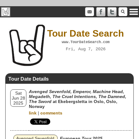
Tour Date Search
www.TourDateSearch.com
Fri, Aug 7, 2026
Tour Date Details
Avenged Sevenfold, Emperor, Machine Head,
Sat
Megadeth, The Cruel Intentions, The Damned,
Jun 28
The Sword
at Ekebergsletta in Oslo, Oslo,
2025
Norway
link
|
comments
Avenged Sevenfold
European Tour 2025