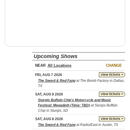
Upcoming Shows
NEAR
CHANGE
view tickets >
FRI, AUG 7 2026
The Sword & Red Fang
at The Bomb Factory in Dallas,
TX
view tickets >
SAT, AUG 8 2026
Sturgis Buffalo Chip's Motorcycle and Music
Festival: Megadeth (Time: TBD)
at Sturgis Buffalo
Chip in Sturgis, SD
view tickets >
SAT, AUG 8 2026
The Sword & Red Fang
at Radio/East in Austin, TX