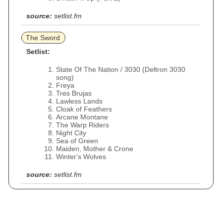
source:
setlist.fm
The Sword
Setlist:
State Of The Nation / 3030 (Deltron 3030
song)
Freya
Tres Brujas
Lawless Lands
Cloak of Feathers
Arcane Montane
The Warp Riders
Night City
Sea of Green
Maiden, Mother & Crone
Winter's Wolves
source:
setlist.fm