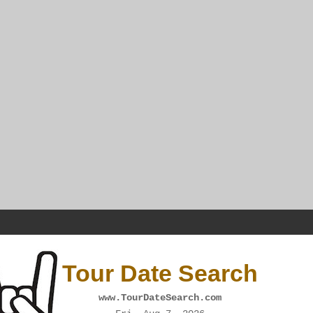
Tour Date Search
www.TourDateSearch.com