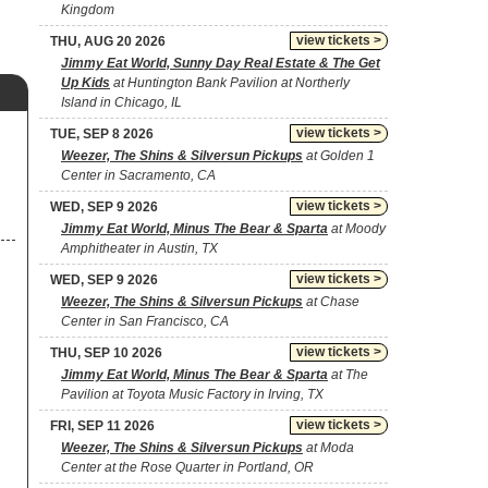
Kingdom
view tickets >
THU, AUG 20 2026
Jimmy Eat World, Sunny Day Real Estate & The Get
Up Kids
at Huntington Bank Pavilion at Northerly
Island in Chicago, IL
view tickets >
TUE, SEP 8 2026
Weezer, The Shins & Silversun Pickups
at Golden 1
Center in Sacramento, CA
view tickets >
WED, SEP 9 2026
Jimmy Eat World, Minus The Bear & Sparta
at Moody
Amphitheater in Austin, TX
view tickets >
WED, SEP 9 2026
Weezer, The Shins & Silversun Pickups
at Chase
Center in San Francisco, CA
view tickets >
THU, SEP 10 2026
Jimmy Eat World, Minus The Bear & Sparta
at The
Pavilion at Toyota Music Factory in Irving, TX
view tickets >
FRI, SEP 11 2026
Weezer, The Shins & Silversun Pickups
at Moda
Center at the Rose Quarter in Portland, OR