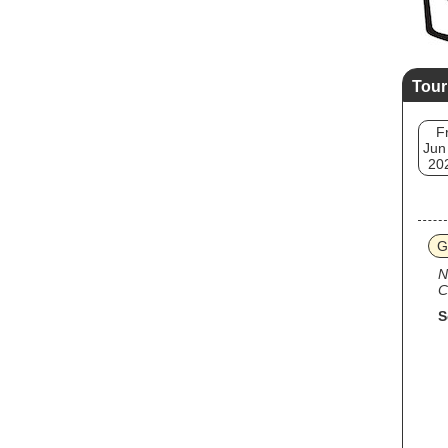
Tour
Fr
Jun
20
G
N
C
S