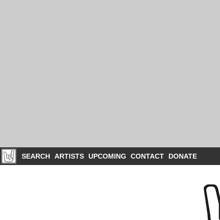
SEARCH
ARTISTS
UPCOMING
CONTACT
DONATE