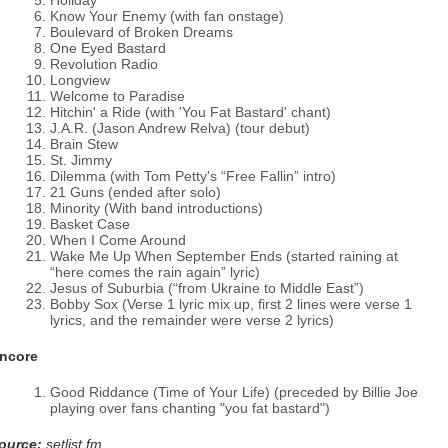
Holiday
Know Your Enemy (with fan onstage)
Boulevard of Broken Dreams
One Eyed Bastard
Revolution Radio
Longview
Welcome to Paradise
Hitchin' a Ride (with 'You Fat Bastard' chant)
J.A.R. (Jason Andrew Relva) (tour debut)
Brain Stew
St. Jimmy
Dilemma (with Tom Petty's “Free Fallin” intro)
21 Guns (ended after solo)
Minority (With band introductions)
Basket Case
When I Come Around
Wake Me Up When September Ends (started raining at
“here comes the rain again” lyric)
Jesus of Suburbia (“from Ukraine to Middle East”)
Bobby Sox (Verse 1 lyric mix up, first 2 lines were verse 1
lyrics, and the remainder were verse 2 lyrics)
ncore
Good Riddance (Time of Your Life) (preceded by Billie Joe
playing over fans chanting "you fat bastard")
ource:
setlist.fm