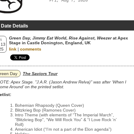
Fri, Aug 7, 2026
 Date Details
Green Day, Jimmy Eat World, Rise Against, Weezer
at Apex
i
Stage in Castle Donington, England, UK
 13
25
link
|
comments
reen Day
The Saviors Tour
OTE: Apex Stage. "J.A.R. (Jason Andrew Relva)" was after ‘When I
ome Around’ on the printed setlist.
etlist:
Bohemian Rhapsody (Queen Cover)
Blitzkrieg Bop (Ramones Cover)
lntro Theme (with elements of “The Imperial March”,
"Blitzkrieg Bop", “We Will Rock You” & “I Love Rock ‘n’
Roll)
American Idiot (“I'm not a part of the Elon agenda”)