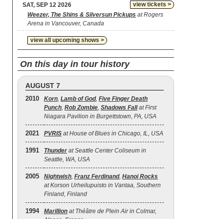
view tickets >
SAT, SEP 12 2026
Weezer, The Shins & Silversun Pickups
at Rogers
Arena in Vancouver, Canada
view all upcoming shows >
On this day in tour history
AUGUST 7
2010
Korn
,
Lamb of God
,
Five Finger Death
Punch
,
Rob Zombie
,
Shadows Fall
at First
Niagara Pavilion in Burgettstown, PA, USA
2021
PVRIS
at House of Blues in Chicago, IL, USA
1991
Thunder
at Seattle Center Coliseum in
Seattle, WA, USA
2005
Nightwish
,
Franz Ferdinand
,
Hanoi Rocks
at Korson Urheilupuisto in Vantaa, Southern
Finland, Finland
1994
Marillion
at Théâtre de Plein Air in Colmar,