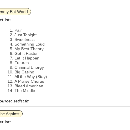
immy Eat World
etlist:
Pain
Just Tonight...
Sweetness
Something Loud
My Best Theory
Get It Faster
Let It Happen
Futures
Criminal Energy
Big Casino
All the Way (Stay)
A Praise Chorus
Bleed American
The Middle
ource:
setlist.fm
ise Against
etlist: