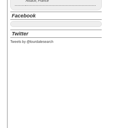
Alsace, France
Facebook
Twitter
Tweets by @tourdatesearch