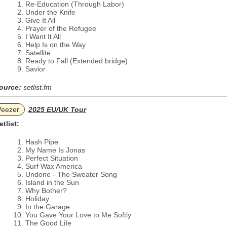
Re-Education (Through Labor)
Under the Knife
Give It All
Prayer of the Refugee
I Want It All
Help Is on the Way
Satellite
Ready to Fall (Extended bridge)
Savior
ource:
setlist.fm
eezer
2025 EU/UK Tour
etlist:
Hash Pipe
My Name Is Jonas
Perfect Situation
Surf Wax America
Undone - The Sweater Song
Island in the Sun
Why Bother?
Holiday
In the Garage
You Gave Your Love to Me Softly
The Good Life