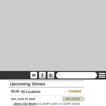
Upcoming Shows
NEAR
CHANGE
view tickets >
SAT, AUG 15 2026
Jimmy Eat World
at Cardiff Castle in Cardiff, United