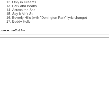
Only in Dreams
Pork and Beans
Across the Sea
Say It Ain't So
Beverly Hills (with "Donington Park" lyric change)
Buddy Holly
ource:
setlist.fm