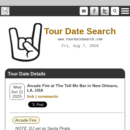
Tour Date Search
www.TourDateSearch.com
Fri, Aug 7, 2026
Tour Date Details
Arcade Fire
at The Tell Me Bar in New Orleans,
Wed
LA, USA
Jun 11
2025
link
|
comments
Arcade Fire
NOTE: DJ set as Santa Pirata.