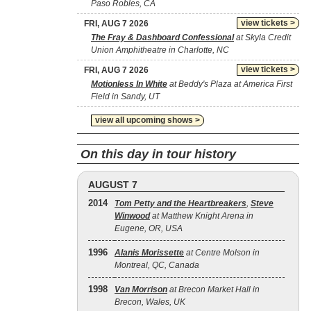
Paso Robles, CA
view tickets >
FRI, AUG 7 2026
The Fray & Dashboard Confessional
at Skyla Credit
Union Amphitheatre in Charlotte, NC
view tickets >
FRI, AUG 7 2026
Motionless In White
at Beddy's Plaza at America First
Field in Sandy, UT
view all upcoming shows >
On this day in tour history
AUGUST 7
2014
Tom Petty and the Heartbreakers
,
Steve
Winwood
at Matthew Knight Arena in
Eugene, OR, USA
1996
Alanis Morissette
at Centre Molson in
Montreal, QC, Canada
1998
Van Morrison
at Brecon Market Hall in
Brecon, Wales, UK