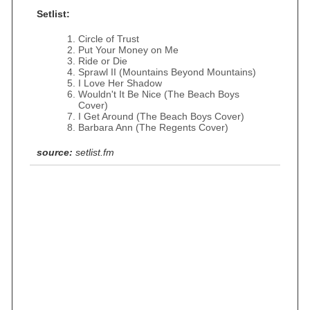
Setlist:
Circle of Trust
Put Your Money on Me
Ride or Die
Sprawl II (Mountains Beyond Mountains)
I Love Her Shadow
Wouldn't It Be Nice (The Beach Boys
Cover)
I Get Around (The Beach Boys Cover)
Barbara Ann (The Regents Cover)
source:
setlist.fm