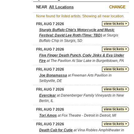
NEAR
CHANGE
None found for listed artists. Showing all near location.
view tickets >
FRI, AUG 7 2026
Sturgis Buffalo Chip's Motorcycle and Music
Festival: David Lee Roth (Time: TBD)
at Sturgis
Buffalo Chip in Sturgis, SD
view tickets >
FRI, AUG 7 2026
Five Finger Death Punch, Cody Jinks & Eva Under
Fire
at The Pavilion At Star Lake in Burgettstown, PA
view tickets >
FRI, AUG 7 2026
Joe Bonamassa
at Freeman Arts Pavilion in
Selbyville, DE
view tickets >
FRI, AUG 7 2026
Everclear
at Danenberger Family Vineyards in New
Berlin, IL
view tickets >
FRI, AUG 7 2026
Tori Amos
at Fox Theatre - Detroit in Detroit, MI
view tickets >
FRI, AUG 7 2026
Death Cab for Cutie
at Vina Robles Amphitheater in