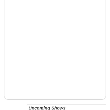
Upcoming Shows