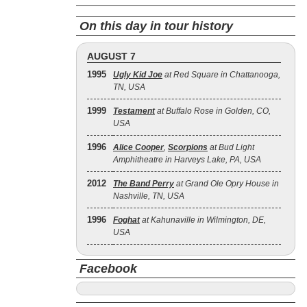
On this day in tour history
AUGUST 7
1995
Ugly Kid Joe
at Red Square in Chattanooga,
TN, USA
1999
Testament
at Buffalo Rose in Golden, CO,
USA
1996
Alice Cooper
,
Scorpions
at Bud Light
Amphitheatre in Harveys Lake, PA, USA
2012
The Band Perry
at Grand Ole Opry House in
Nashville, TN, USA
1996
Foghat
at Kahunaville in Wilmington, DE,
USA
Facebook