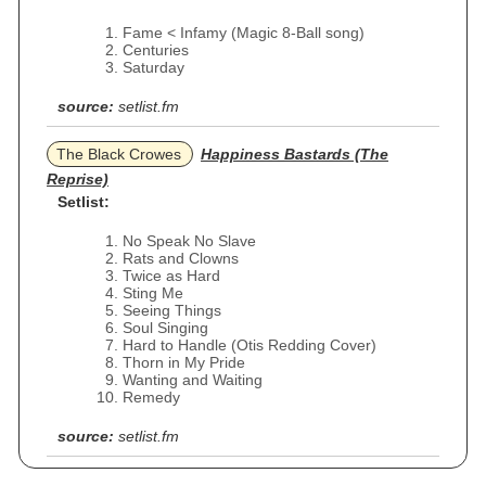
Fame < Infamy (Magic 8-Ball song)
Centuries
Saturday
source:
setlist.fm
The Black Crowes
Happiness Bastards (The
Reprise)
Setlist:
No Speak No Slave
Rats and Clowns
Twice as Hard
Sting Me
Seeing Things
Soul Singing
Hard to Handle (Otis Redding Cover)
Thorn in My Pride
Wanting and Waiting
Remedy
source:
setlist.fm