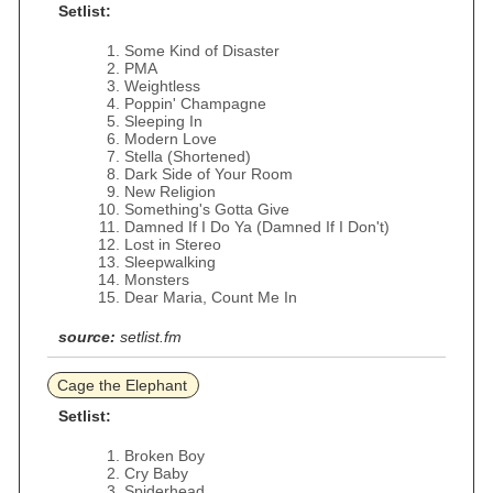
Setlist:
Some Kind of Disaster
PMA
Weightless
Poppin' Champagne
Sleeping In
Modern Love
Stella (Shortened)
Dark Side of Your Room
New Religion
Something's Gotta Give
Damned If I Do Ya (Damned If I Don't)
Lost in Stereo
Sleepwalking
Monsters
Dear Maria, Count Me In
source:
setlist.fm
Cage the Elephant
Setlist:
Broken Boy
Cry Baby
Spiderhead