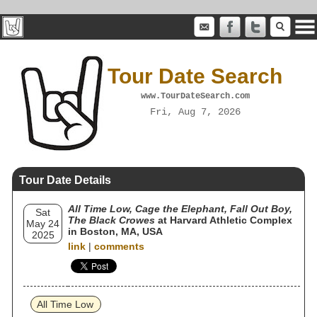
Tour Date Search
www.TourDateSearch.com
Fri, Aug 7, 2026
Tour Date Details
All Time Low, Cage the Elephant, Fall Out Boy,
Sat
The Black Crowes
at Harvard Athletic Complex
May 24
in Boston, MA, USA
2025
link
|
comments
All Time Low