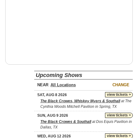
Upcoming Shows
NEAR
CHANGE
view tickets >
SAT, AUG 8 2026
The Black Crowes, Whiskey Myers & Southall
at The
Cynthia Woods Mitchell Pavilion in Spring, TX
view tickets >
SUN, AUG 9 2026
The Black Crowes & Southall
at Dos Equis Pavilion in
Dallas, TX
view tickets >
WED, AUG 12 2026