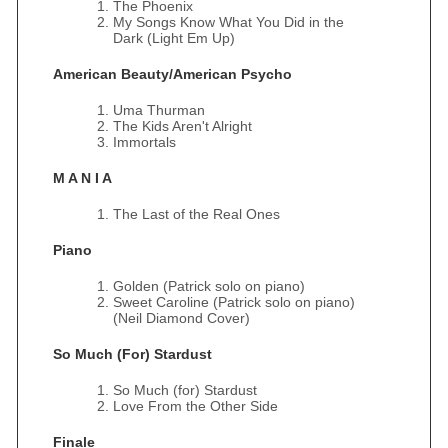
The Phoenix
My Songs Know What You Did in the
Dark (Light Em Up)
American Beauty/American Psycho
Uma Thurman
The Kids Aren't Alright
Immortals
M A N I A
The Last of the Real Ones
Piano
Golden (Patrick solo on piano)
Sweet Caroline (Patrick solo on piano)
(Neil Diamond Cover)
So Much (For) Stardust
So Much (for) Stardust
Love From the Other Side
Finale