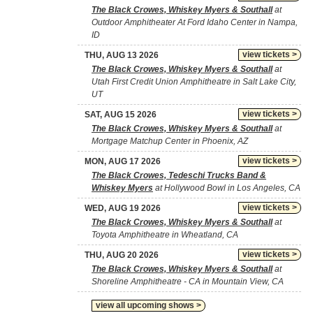
The Black Crowes, Whiskey Myers & Southall
at
Outdoor Amphitheater At Ford Idaho Center in Nampa,
ID
view tickets >
THU, AUG 13 2026
The Black Crowes, Whiskey Myers & Southall
at
Utah First Credit Union Amphitheatre in Salt Lake City,
UT
view tickets >
SAT, AUG 15 2026
The Black Crowes, Whiskey Myers & Southall
at
Mortgage Matchup Center in Phoenix, AZ
view tickets >
MON, AUG 17 2026
The Black Crowes, Tedeschi Trucks Band &
Whiskey Myers
at Hollywood Bowl in Los Angeles, CA
view tickets >
WED, AUG 19 2026
The Black Crowes, Whiskey Myers & Southall
at
Toyota Amphitheatre in Wheatland, CA
view tickets >
THU, AUG 20 2026
The Black Crowes, Whiskey Myers & Southall
at
Shoreline Amphitheatre - CA in Mountain View, CA
view all upcoming shows >