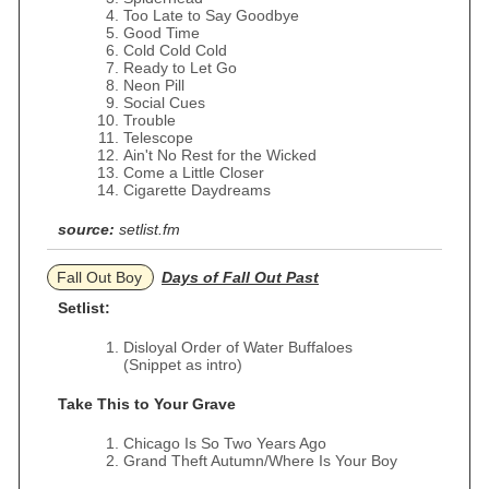
Too Late to Say Goodbye
Good Time
Cold Cold Cold
Ready to Let Go
Neon Pill
Social Cues
Trouble
Telescope
Ain't No Rest for the Wicked
Come a Little Closer
Cigarette Daydreams
source:
setlist.fm
Fall Out Boy
Days of Fall Out Past
Setlist:
Disloyal Order of Water Buffaloes
(Snippet as intro)
Take This to Your Grave
Chicago Is So Two Years Ago
Grand Theft Autumn/Where Is Your Boy