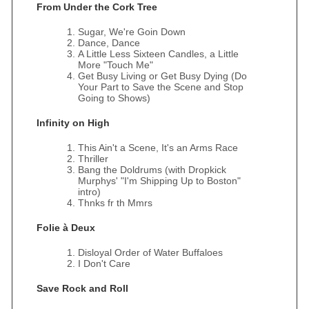
From Under the Cork Tree
Sugar, We're Goin Down
Dance, Dance
A Little Less Sixteen Candles, a Little
More "Touch Me"
Get Busy Living or Get Busy Dying (Do
Your Part to Save the Scene and Stop
Going to Shows)
Infinity on High
This Ain't a Scene, It's an Arms Race
Thriller
Bang the Doldrums (with Dropkick
Murphys' "I'm Shipping Up to Boston"
intro)
Thnks fr th Mmrs
Folie à Deux
Disloyal Order of Water Buffaloes
I Don't Care
Save Rock and Roll