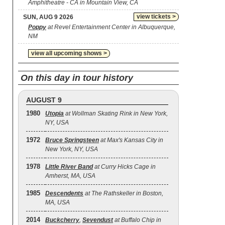
Amphitheatre - CA in Mountain View, CA
view tickets >
SUN, AUG 9 2026
Poppy
at Revel Entertainment Center in Albuquerque,
NM
view all upcoming shows >
On this day in tour history
AUGUST 9
1980
Utopia
at Wollman Skating Rink in New York,
NY, USA
1972
Bruce Springsteen
at Max's Kansas City in
New York, NY, USA
1978
Little River Band
at Curry Hicks Cage in
Amherst, MA, USA
1985
Descendents
at The Rathskeller in Boston,
MA, USA
2014
Buckcherry
,
Sevendust
at Buffalo Chip in