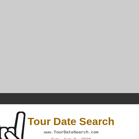
Tour Date Search
www.TourDateSearch.com