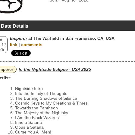
Sun, Aug 9, 2026
 Date Details
Emperor
at The Warfield in San Francisco, CA, USA
at
 17
link
|
comments
25
mperor
In the Nightside Eclipse - USA 2025
etlist:
Nightside Intro
Into the Infinity of Thoughts
The Burning Shadows of Silence
Cosmic Keys to My Creations & Times
Towards the Pantheon
The Majesty of the Nightsky
I Am the Black Wizards
Inno a Satana
Opus a Satana
Curse You All Men!