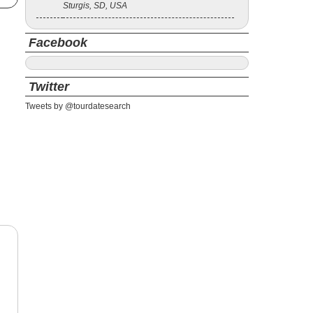
Sturgis, SD, USA
Facebook
Twitter
Tweets by @tourdatesearch