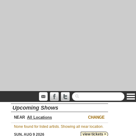
Upcoming Shows
NEAR
CHANGE
None found for listed artists. Showing all near location.
view tickets >
SUN, AUG 9 2026