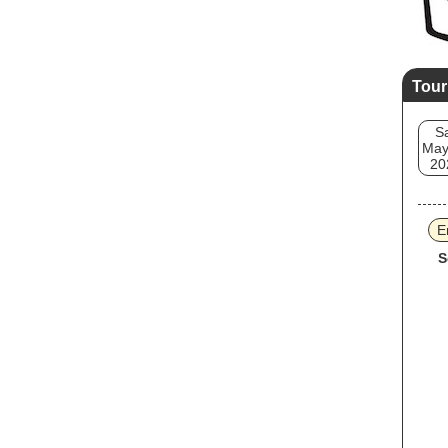
Tour
S
May
20
E
S