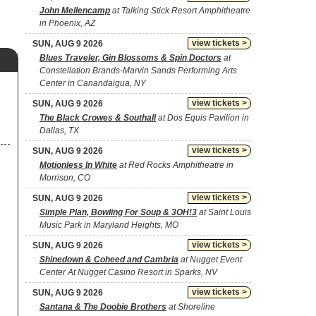
John Mellencamp
at Talking Stick Resort Amphitheatre
in Phoenix, AZ
view tickets >
SUN, AUG 9 2026
Blues Traveler, Gin Blossoms & Spin Doctors
at
Constellation Brands-Marvin Sands Performing Arts
Center in Canandaigua, NY
view tickets >
SUN, AUG 9 2026
The Black Crowes & Southall
at Dos Equis Pavilion in
Dallas, TX
view tickets >
SUN, AUG 9 2026
Motionless In White
at Red Rocks Amphitheatre in
Morrison, CO
view tickets >
SUN, AUG 9 2026
Simple Plan, Bowling For Soup & 3OH!3
at Saint Louis
Music Park in Maryland Heights, MO
view tickets >
SUN, AUG 9 2026
Shinedown & Coheed and Cambria
at Nugget Event
Center At Nugget Casino Resort in Sparks, NV
view tickets >
SUN, AUG 9 2026
Santana & The Doobie Brothers
at Shoreline