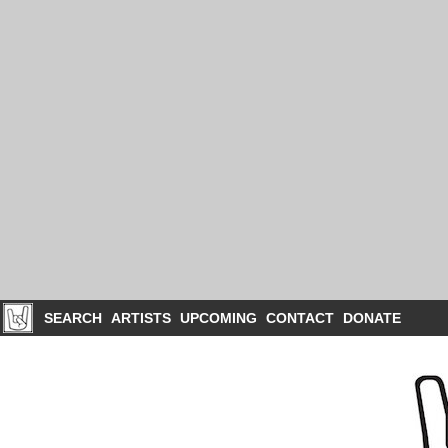
SEARCH
ARTISTS
UPCOMING
CONTACT
DONATE