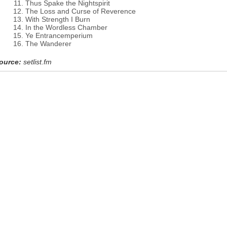
Thus Spake the Nightspirit
The Loss and Curse of Reverence
With Strength I Burn
In the Wordless Chamber
Ye Entrancemperium
The Wanderer
ource:
setlist.fm