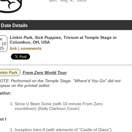
Sun, Aug 9, 2026
 Date Details
Linkin Park, Sick Puppies, Trivium
at Temple Stage in
at
Columbus, OH, USA
 10
25
link
|
comments
inkin Park
From Zero World Tour
OTE: Performed on the Temple Stage. "Where'd You Go" did not
ppear on the printed setlist.
etlist:
Since U Been Gone (with 10 minute From Zero
countdown) (Kelly Clarkson Cover)
ct I
Inception Intro A (with elements of “Castle of Glass”)