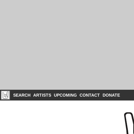
SEARCH
ARTISTS
UPCOMING
CONTACT
DONATE