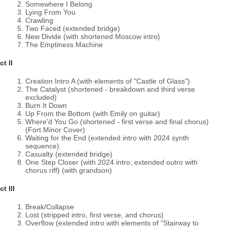
Somewhere I Belong
Lying From You
Crawling
Two Faced (extended bridge)
New Divide (with shortened Moscow intro)
The Emptiness Machine
ct II
Creation Intro A (with elements of "Castle of Glass")
The Catalyst (shortened - breakdown and third verse
excluded)
Burn It Down
Up From the Bottom (with Emily on guitar)
Where'd You Go (shortened - first verse and final chorus)
(Fort Minor Cover)
Waiting for the End (extended intro with 2024 synth
sequence)
Casualty (extended bridge)
One Step Closer (with 2024 intro; extended outro with
chorus riff) (with grandson)
ct III
Break/Collapse
Lost (stripped intro, first verse, and chorus)
Overflow (extended intro with elements of "Stairway to