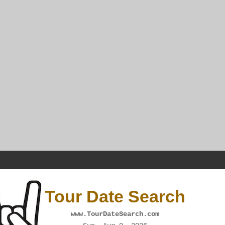
Tour Date Search
www.TourDateSearch.com