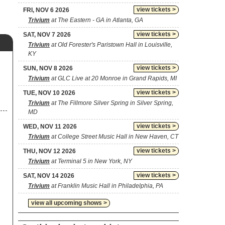
view tickets >
FRI, NOV 6 2026
Trivium
at The Eastern - GA in Atlanta, GA
view tickets >
SAT, NOV 7 2026
Trivium
at Old Forester's Paristown Hall in Louisville,
KY
view tickets >
SUN, NOV 8 2026
Trivium
at GLC Live at 20 Monroe in Grand Rapids, MI
view tickets >
TUE, NOV 10 2026
Trivium
at The Fillmore Silver Spring in Silver Spring,
MD
view tickets >
WED, NOV 11 2026
Trivium
at College Street Music Hall in New Haven, CT
view tickets >
THU, NOV 12 2026
Trivium
at Terminal 5 in New York, NY
view tickets >
SAT, NOV 14 2026
Trivium
at Franklin Music Hall in Philadelphia, PA
view all upcoming shows >