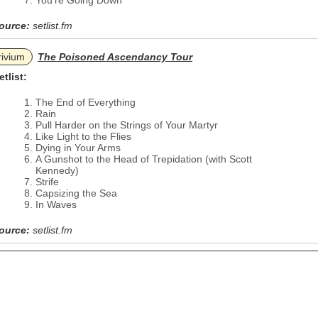
You're Going Down
ource:
setlist.fm
rivium
The Poisoned Ascendancy Tour
etlist:
The End of Everything
Rain
Pull Harder on the Strings of Your Martyr
Like Light to the Flies
Dying in Your Arms
A Gunshot to the Head of Trepidation (with Scott
Kennedy)
Strife
Capsizing the Sea
In Waves
ource:
setlist.fm