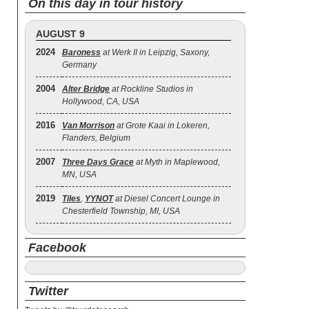
On this day in tour history
AUGUST 9
2024
Baroness
at Werk II in Leipzig, Saxony,
Germany
2004
Alter Bridge
at Rockline Studios in
Hollywood, CA, USA
2016
Van Morrison
at Grote Kaai in Lokeren,
Flanders, Belgium
2007
Three Days Grace
at Myth in Maplewood,
MN, USA
2019
Tiles
,
YYNOT
at Diesel Concert Lounge in
Chesterfield Township, MI, USA
Facebook
Twitter