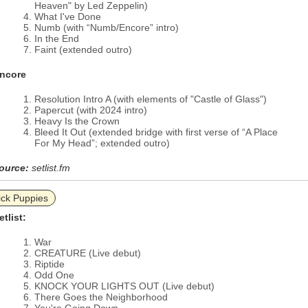
Heaven" by Led Zeppelin)
What I've Done
Numb (with “Numb/Encore” intro)
In the End
Faint (extended outro)
ncore
Resolution Intro A (with elements of "Castle of Glass")
Papercut (with 2024 intro)
Heavy Is the Crown
Bleed It Out (extended bridge with first verse of “A Place
For My Head”; extended outro)
ource:
setlist.fm
ick Puppies
etlist:
War
CREATURE (Live debut)
Riptide
Odd One
KNOCK YOUR LIGHTS OUT (Live debut)
There Goes the Neighborhood