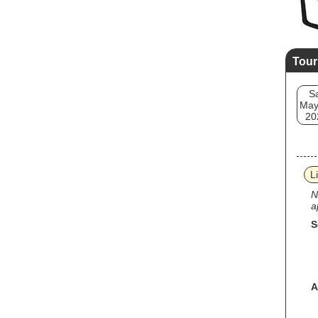
Tour
S
May
20
L
N
a
S
A