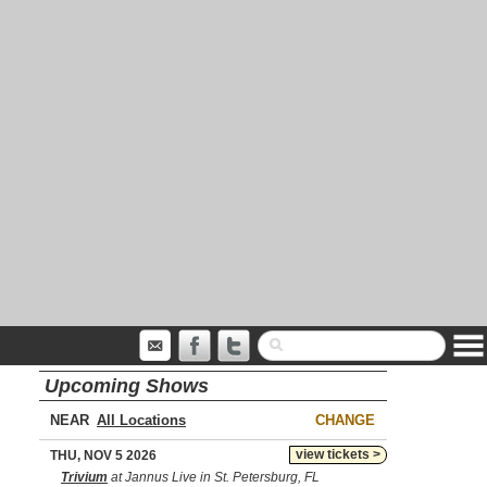
Upcoming Shows
NEAR
CHANGE
view tickets >
THU, NOV 5 2026
Trivium
at Jannus Live in St. Petersburg, FL