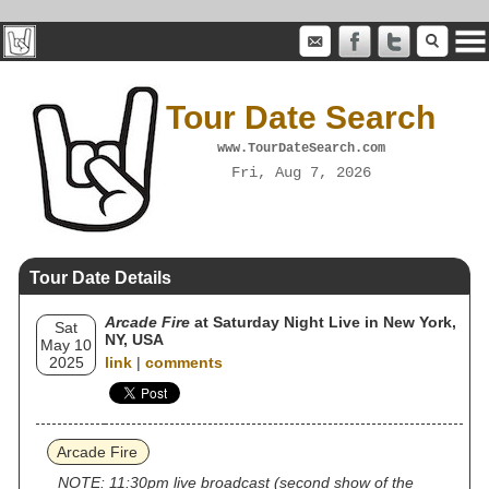
Tour Date Search
www.TourDateSearch.com
Fri, Aug 7, 2026
Tour Date Details
Arcade Fire
at Saturday Night Live in New York,
Sat
NY, USA
May 10
2025
link
|
comments
Arcade Fire
NOTE: 11:30pm live broadcast (second show of the