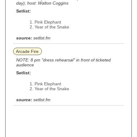
day); host: Walton Coggins
Setlist:
Pink Elephant
Year of the Snake
source:
setlist.fm
Arcade Fire
NOTE: 8 pm "dress rehearsal" in front of ticketed
audience
Setlist:
Pink Elephant
Year of the Snake
source:
setlist.fm