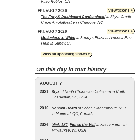
Paso Robles, CA
view tickets >
FRI, AUG 7 2026
The Fray & Dashboard Confessional
at Skyla Credit
Union Amphitheatre in Charlotte, NC
view tickets >
FRI, AUG 7 2026
Motionless In White
at Beddy's Plaza at America First
Field in Sandy, UT
view all upcoming shows >
On this day in tour history
AUGUST 7
2021
Styx
at North Charleston Coliseum in North
Charleston, SC, USA
2016
Napalm Death
at Scène Blabbermouth.NET
in Montreal, QC, Canada
2024
blink‐182
,
Pierce the Veil
at Fiserv Forum in
Milwaukee, WI, USA