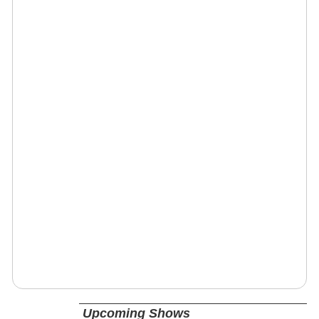
Upcoming Shows