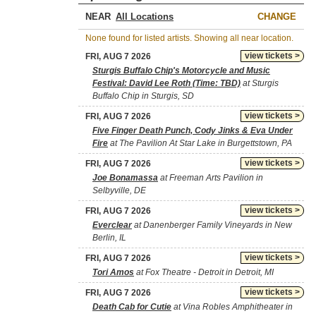
NEAR
CHANGE
None found for listed artists. Showing all near location.
view tickets >
FRI, AUG 7 2026
Sturgis Buffalo Chip's Motorcycle and Music
Festival: David Lee Roth (Time: TBD)
at Sturgis
Buffalo Chip in Sturgis, SD
view tickets >
FRI, AUG 7 2026
Five Finger Death Punch, Cody Jinks & Eva Under
Fire
at The Pavilion At Star Lake in Burgettstown, PA
view tickets >
FRI, AUG 7 2026
Joe Bonamassa
at Freeman Arts Pavilion in
Selbyville, DE
view tickets >
FRI, AUG 7 2026
Everclear
at Danenberger Family Vineyards in New
Berlin, IL
view tickets >
FRI, AUG 7 2026
Tori Amos
at Fox Theatre - Detroit in Detroit, MI
view tickets >
FRI, AUG 7 2026
Death Cab for Cutie
at Vina Robles Amphitheater in