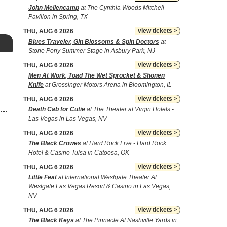
John Mellencamp
at The Cynthia Woods Mitchell
Pavilion in Spring, TX
view tickets >
THU, AUG 6 2026
Blues Traveler, Gin Blossoms & Spin Doctors
at
Stone Pony Summer Stage in Asbury Park, NJ
view tickets >
THU, AUG 6 2026
Men At Work, Toad The Wet Sprocket & Shonen
Knife
at Grossinger Motors Arena in Bloomington, IL
view tickets >
THU, AUG 6 2026
Death Cab for Cutie
at The Theater at Virgin Hotels -
Las Vegas in Las Vegas, NV
view tickets >
THU, AUG 6 2026
The Black Crowes
at Hard Rock Live - Hard Rock
Hotel & Casino Tulsa in Catoosa, OK
view tickets >
THU, AUG 6 2026
Little Feat
at International Westgate Theater At
Westgate Las Vegas Resort & Casino in Las Vegas,
NV
view tickets >
THU, AUG 6 2026
The Black Keys
at The Pinnacle At Nashville Yards in