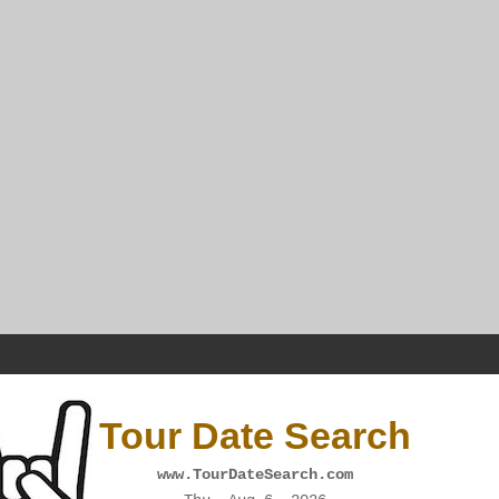
Tour Date Search
www.TourDateSearch.com