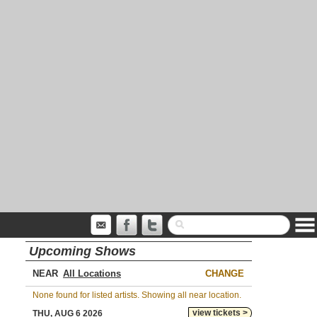
Upcoming Shows
NEAR
CHANGE
None found for listed artists. Showing all near location.
view tickets >
THU, AUG 6 2026