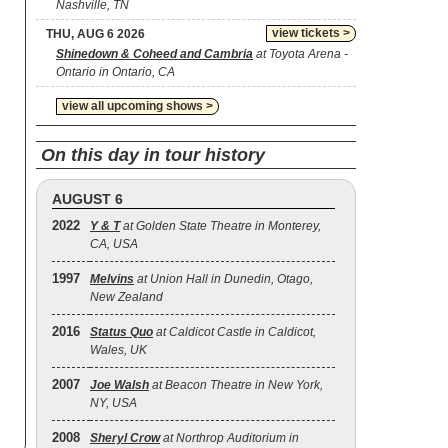
Nashville, TN
view tickets >
THU, AUG 6 2026
Shinedown & Coheed and Cambria
at Toyota Arena -
Ontario in Ontario, CA
view all upcoming shows >
On this day in tour history
AUGUST 6
2022
Y & T
at Golden State Theatre in Monterey,
CA, USA
1997
Melvins
at Union Hall in Dunedin, Otago,
New Zealand
2016
Status Quo
at Caldicot Castle in Caldicot,
Wales, UK
2007
Joe Walsh
at Beacon Theatre in New York,
NY, USA
2008
Sheryl Crow
at Northrop Auditorium in