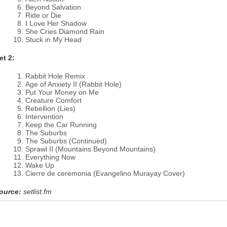
Beyond Salvation
Ride or Die
I Love Her Shadow
She Cries Diamond Rain
Stuck in My Head
et 2:
Rabbit Hole Remix
Age of Anxiety II (Rabbit Hole)
Put Your Money on Me
Creature Comfort
Rebellion (Lies)
Intervention
Keep the Car Running
The Suburbs
The Suburbs (Continued)
Sprawl II (Mountains Beyond Mountains)
Everything Now
Wake Up
Cierre de ceremonia (Evangelino Murayay Cover)
ource:
setlist.fm