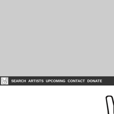
SEARCH
ARTISTS
UPCOMING
CONTACT
DONATE