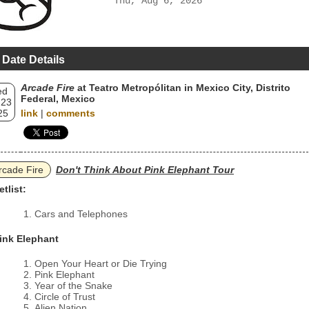
Thu, Aug 6, 2026
 Date Details
Arcade Fire
at Teatro Metropólitan in Mexico City, Distrito
ed
Federal, Mexico
 23
25
link
|
comments
rcade Fire
Don't Think About Pink Elephant Tour
etlist:
Cars and Telephones
ink Elephant
Open Your Heart or Die Trying
Pink Elephant
Year of the Snake
Circle of Trust
Alien Nation