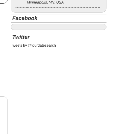
Minneapolis, MN, USA
Facebook
Twitter
Tweets by @tourdatesearch