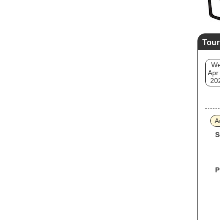
Tour
W
Apr
20
A
S
P