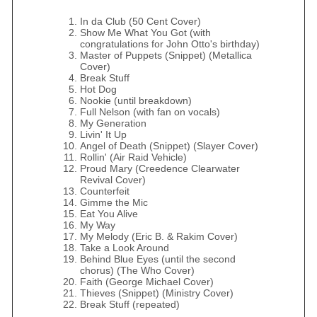
In da Club (50 Cent Cover)
Show Me What You Got (with
congratulations for John Otto's birthday)
Master of Puppets (Snippet) (Metallica
Cover)
Break Stuff
Hot Dog
Nookie (until breakdown)
Full Nelson (with fan on vocals)
My Generation
Livin' It Up
Angel of Death (Snippet) (Slayer Cover)
Rollin' (Air Raid Vehicle)
Proud Mary (Creedence Clearwater
Revival Cover)
Counterfeit
Gimme the Mic
Eat You Alive
My Way
My Melody (Eric B. & Rakim Cover)
Take a Look Around
Behind Blue Eyes (until the second
chorus) (The Who Cover)
Faith (George Michael Cover)
Thieves (Snippet) (Ministry Cover)
Break Stuff (repeated)