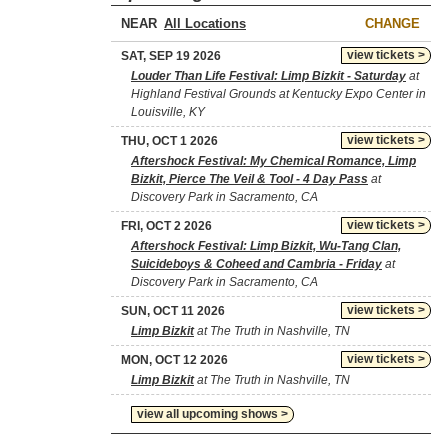
NEAR
CHANGE
view tickets >
SAT, SEP 19 2026
Louder Than Life Festival: Limp Bizkit - Saturday
at
Highland Festival Grounds at Kentucky Expo Center in
Louisville, KY
view tickets >
THU, OCT 1 2026
Aftershock Festival: My Chemical Romance, Limp
Bizkit, Pierce The Veil & Tool - 4 Day Pass
at
Discovery Park in Sacramento, CA
view tickets >
FRI, OCT 2 2026
Aftershock Festival: Limp Bizkit, Wu-Tang Clan,
Suicideboys & Coheed and Cambria - Friday
at
Discovery Park in Sacramento, CA
view tickets >
SUN, OCT 11 2026
Limp Bizkit
at The Truth in Nashville, TN
view tickets >
MON, OCT 12 2026
Limp Bizkit
at The Truth in Nashville, TN
view all upcoming shows >