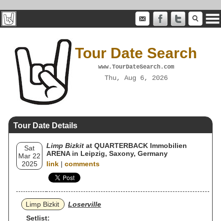
Tour Date Search
www.TourDateSearch.com
Thu, Aug 6, 2026
Tour Date Details
Limp Bizkit
at QUARTERBACK Immobilien
Sat
ARENA in Leipzig, Saxony, Germany
Mar 22
2025
link
|
comments
Limp Bizkit
Loserville
Setlist: