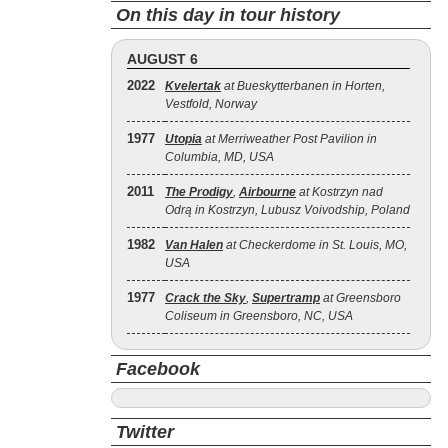
On this day in tour history
AUGUST 6
2022
Kvelertak
at Bueskytterbanen in Horten,
Vestfold, Norway
1977
Utopia
at Merriweather Post Pavilion in
Columbia, MD, USA
2011
The Prodigy
,
Airbourne
at Kostrzyn nad
Odrą in Kostrzyn, Lubusz Voivodship, Poland
1982
Van Halen
at Checkerdome in St. Louis, MO,
USA
1977
Crack the Sky
,
Supertramp
at Greensboro
Coliseum in Greensboro, NC, USA
Facebook
Twitter