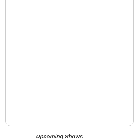
Upcoming Shows