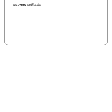
source:
setlist.fm