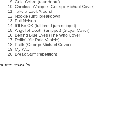
Gold Cobra (tour debut)
Careless Whisper (George Michael Cover)
Take a Look Around
Nookie (until breakdown)
Full Nelson
It'll Be OK (full band jam snippet)
Angel of Death (Snippet) (Slayer Cover)
Behind Blue Eyes (The Who Cover)
Rollin' (Air Raid Vehicle)
Faith (George Michael Cover)
My Way
Break Stuff (repetition)
ource:
setlist.fm