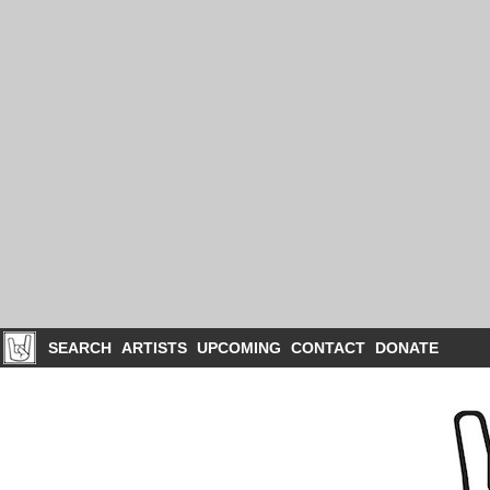
SEARCH
ARTISTS
UPCOMING
CONTACT
DONATE