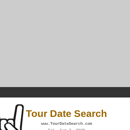
Tour Date Search
www.TourDateSearch.com