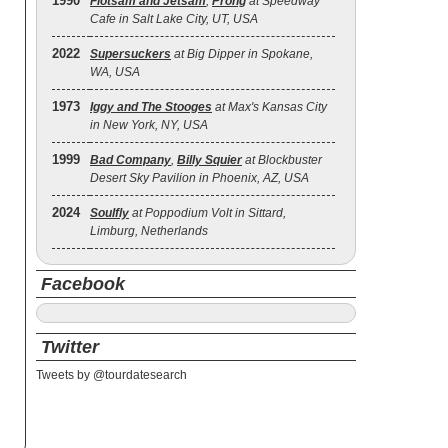
1990
Flotsam and Jetsam
,
Prong
at Speedway
Cafe in Salt Lake City, UT, USA
2022
Supersuckers
at Big Dipper in Spokane,
WA, USA
1973
Iggy and The Stooges
at Max's Kansas City
in New York, NY, USA
1999
Bad Company
,
Billy Squier
at Blockbuster
Desert Sky Pavilion in Phoenix, AZ, USA
2024
Soulfly
at Poppodium Volt in Sittard,
Limburg, Netherlands
Facebook
Twitter
Tweets by @tourdatesearch