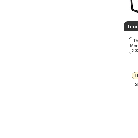
Tour
T
Mar
20
L
S