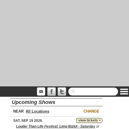
Upcoming Shows
NEAR
CHANGE
view tickets >
SAT, SEP 19 2026
Louder Than Life Festival: Limp Bizkit - Saturday
at