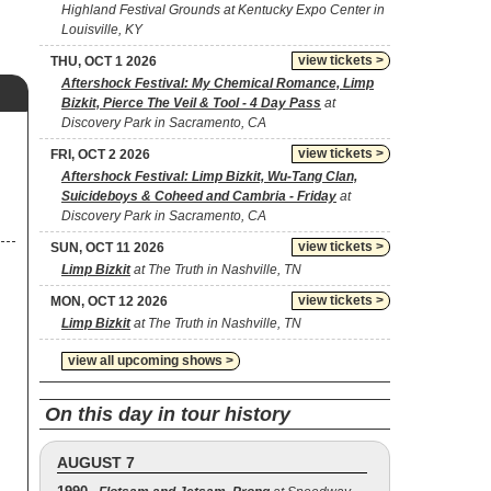
Highland Festival Grounds at Kentucky Expo Center in
Louisville, KY
view tickets >
THU, OCT 1 2026
Aftershock Festival: My Chemical Romance, Limp
Bizkit, Pierce The Veil & Tool - 4 Day Pass
at
Discovery Park in Sacramento, CA
view tickets >
FRI, OCT 2 2026
Aftershock Festival: Limp Bizkit, Wu-Tang Clan,
Suicideboys & Coheed and Cambria - Friday
at
Discovery Park in Sacramento, CA
view tickets >
SUN, OCT 11 2026
Limp Bizkit
at The Truth in Nashville, TN
view tickets >
MON, OCT 12 2026
Limp Bizkit
at The Truth in Nashville, TN
view all upcoming shows >
On this day in tour history
AUGUST 7