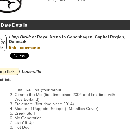
Fri, Aug 7, 2026
 Date Details
Limp Bizkit
at Royal Arena in Copenhagen, Capital Region,
hu
Denmark
 20
25
link
|
comments
imp Bizkit
Loserville
etlist:
Just Like This (tour debut)
Gimme the Mic (first time since 2004 and first time with
Wes Borland)
Stalemate (first time since 2014)
Master of Puppets (Snippet) (Metallica Cover)
Break Stuff
My Generation
Livin' It Up
Hot Dog