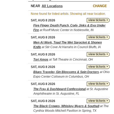
NEAR
CHANGE
None found for listed artists. Showing all near location.
view tickets >
SAT, AUG 8 2026
Five Finger Death Punch, Cody Jinks & Eva Under
Fire
at Ruoff Music Center in Noblesville, IN
view tickets >
SAT, AUG 8 2026
Men At Work, Toad The Wet Sprocket & Shonen
Knife
at Stir Cove At Harrahs in Council Bluffs, IA
view tickets >
SAT, AUG 8 2026
Tori Amos
at Taft Theatre in Cincinnati, OH
view tickets >
SAT, AUG 8 2026
Blues Traveler, Gin Blossoms & Spin Doctors
at Ohio
Expo Center Coliseum in Columbus, OH
view tickets >
SAT, AUG 8 2026
The Fray & Dashboard Confessional
at St. Augustine
Amphitheatre in St. Augustine, FL
view tickets >
SAT, AUG 8 2026
The Black Crowes, Whiskey Myers & Southall
at The
Cynthia Woods Mitchell Pavilion in Spring, TX