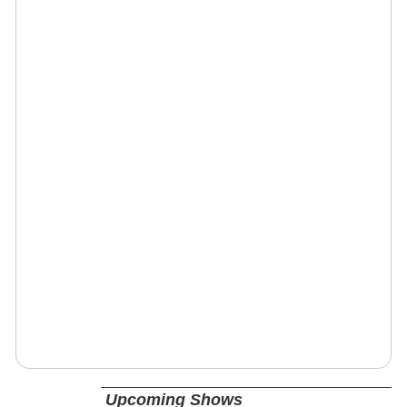
Upcoming Shows