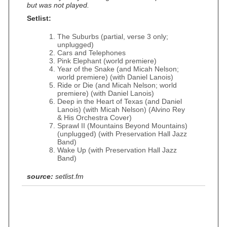
but was not played.
Setlist:
The Suburbs (partial, verse 3 only;
unplugged)
Cars and Telephones
Pink Elephant (world premiere)
Year of the Snake (and Micah Nelson;
world premiere) (with Daniel Lanois)
Ride or Die (and Micah Nelson; world
premiere) (with Daniel Lanois)
Deep in the Heart of Texas (and Daniel
Lanois) (with Micah Nelson) (Alvino Rey
& His Orchestra Cover)
Sprawl II (Mountains Beyond Mountains)
(unplugged) (with Preservation Hall Jazz
Band)
Wake Up (with Preservation Hall Jazz
Band)
source:
setlist.fm