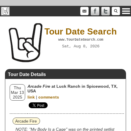
Tour Date Search
www.TourDateSearch.com
Sat, Aug 8, 2026
Tour Date Details
Arcade Fire
at Luck Ranch in Spicewood, TX,
Thu
USA
Mar 13
2025
link
|
comments
Arcade Fire
NOTE: "My Body Is a Cage" was on the printed setlist