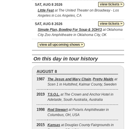
view tickets >
SAT, AUG 8 2026
Little Feat
at The United Theater on Broadway - Los
Angeles in Los Angeles, CA
view tickets >
SAT, AUG 8 2026
Simple Plan, Bowling For Soup & 3OH!3
at Oklahoma
City Zoo Amphitheatre in Oklahoma City, OK
view all upcoming shows >
On this day in tour history
AUGUST 8
1987
The Jesus and Mary Chain
,
Pretty Maids
at
Scen 1 in Hultsfred, Kalmar County, Sweden
2019
T.S.O.L.
at The Crown and Anchor Hotel in
Adelaide, South Australia, Australia
1998
Rod Stewart
at Polaris Amphitheater in
Columbus, OH, USA
2015
Kansas
at Douglas County Fairgrounds in