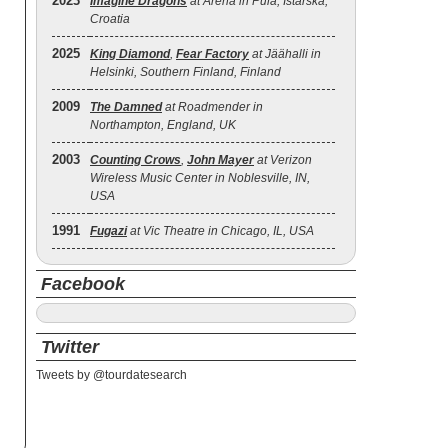
2023
Imagine Dragons
at Arena in Pula, Istarska,
Croatia
2025
King Diamond
,
Fear Factory
at Jäähalli in
Helsinki, Southern Finland, Finland
2009
The Damned
at Roadmender in
Northampton, England, UK
2003
Counting Crows
,
John Mayer
at Verizon
Wireless Music Center in Noblesville, IN,
USA
1991
Fugazi
at Vic Theatre in Chicago, IL, USA
Facebook
Twitter
Tweets by @tourdatesearch