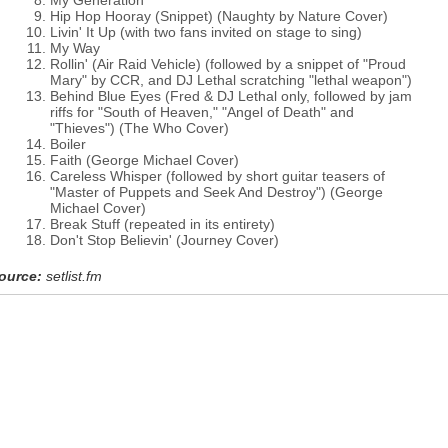
My Generation
Hip Hop Hooray (Snippet) (Naughty by Nature Cover)
Livin' It Up (with two fans invited on stage to sing)
My Way
Rollin' (Air Raid Vehicle) (followed by a snippet of "Proud
Mary" by CCR, and DJ Lethal scratching "lethal weapon")
Behind Blue Eyes (Fred & DJ Lethal only, followed by jam
riffs for "South of Heaven," "Angel of Death" and
"Thieves") (The Who Cover)
Boiler
Faith (George Michael Cover)
Careless Whisper (followed by short guitar teasers of
"Master of Puppets and Seek And Destroy") (George
Michael Cover)
Break Stuff (repeated in its entirety)
Don't Stop Believin' (Journey Cover)
ource:
setlist.fm