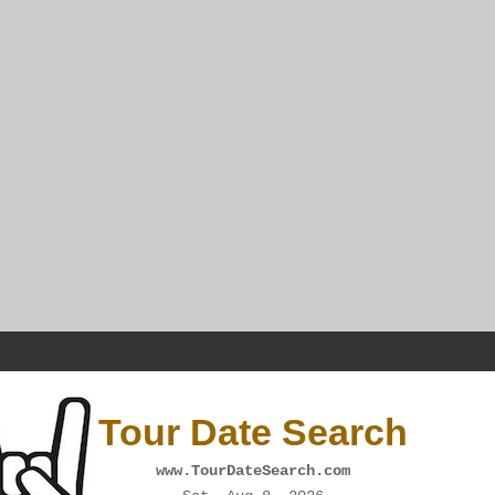
Tour Date Search
www.TourDateSearch.com