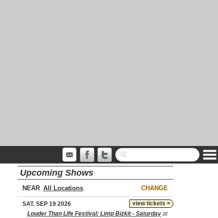
Upcoming Shows
NEAR
CHANGE
view tickets >
SAT, SEP 19 2026
Louder Than Life Festival: Limp Bizkit - Saturday
at