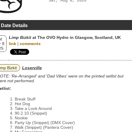
Sat, Aug 8, 2026
 Date Details
Limp Bizkit
at The OVO Hydro in Glasgow, Scotland, UK
t
 8
link
|
comments
25
imp Bizkit
Loserville
OTE: 'Re-Arranged' and 'Dad Vibes' were on the printed setlist but
ere not performed.
etlist:
Break Stuff
Hot Dog
Take a Look Around
90.2.10 (Snippet)
Nookie
Party Up (Snippet) (DMX Cover)
Walk (Snippet) (Pantera Cover)