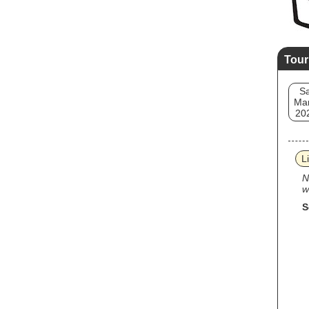
Tour
Sa
Mar
20
L
N
w
S