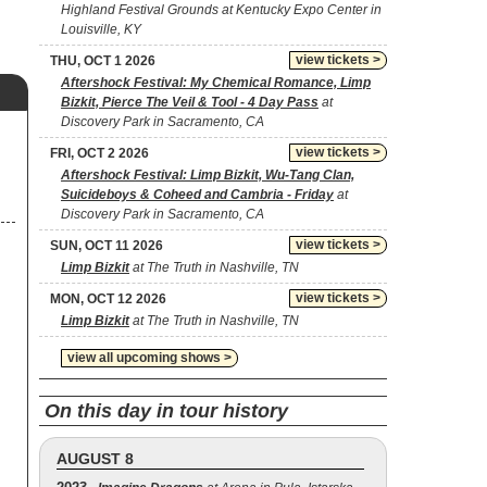
Highland Festival Grounds at Kentucky Expo Center in
Louisville, KY
view tickets >
THU, OCT 1 2026
Aftershock Festival: My Chemical Romance, Limp
Bizkit, Pierce The Veil & Tool - 4 Day Pass
at
Discovery Park in Sacramento, CA
view tickets >
FRI, OCT 2 2026
Aftershock Festival: Limp Bizkit, Wu-Tang Clan,
Suicideboys & Coheed and Cambria - Friday
at
Discovery Park in Sacramento, CA
view tickets >
SUN, OCT 11 2026
Limp Bizkit
at The Truth in Nashville, TN
view tickets >
MON, OCT 12 2026
Limp Bizkit
at The Truth in Nashville, TN
view all upcoming shows >
On this day in tour history
AUGUST 8