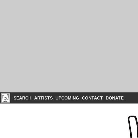
SEARCH
ARTISTS
UPCOMING
CONTACT
DONATE