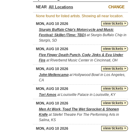
NEAR
CHANGE
None found for listed artists. Showing all near location.
view tickets >
MON, AUG 10 2026
Sturgis Buffalo Chip's Motorcycle and Music
Festival: Skillet (Time: TBD)
at Sturgis Buffalo Chip in
Sturgis, SD
view tickets >
MON, AUG 10 2026
Five Finger Death Punch, Cody Jinks & Eva Under
Fire
at Riverbend Music Center in Cincinnati, OH
view tickets >
MON, AUG 10 2026
John Mellencamp
at Hollywood Bowl in Los Angeles,
CA
view tickets >
MON, AUG 10 2026
Tori Amos
at Louisville Palace in Louisville, KY
view tickets >
MON, AUG 10 2026
Men At Work, Toad The Wet Sprocket & Shonen
Knife
at Stiefel Theatre For The Performing Arts in
Salina, KS
view tickets >
MON, AUG 10 2026