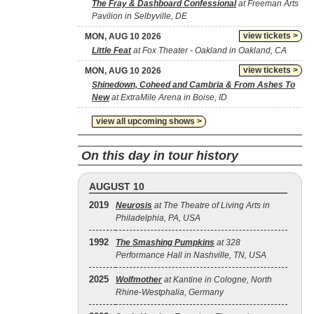
The Fray & Dashboard Confessional
at Freeman Arts
Pavilion in Selbyville, DE
view tickets >
MON, AUG 10 2026
Little Feat
at Fox Theater - Oakland in Oakland, CA
view tickets >
MON, AUG 10 2026
Shinedown, Coheed and Cambria & From Ashes To
New
at ExtraMile Arena in Boise, ID
view all upcoming shows >
On this day in tour history
AUGUST 10
2019
Neurosis
at The Theatre of Living Arts in
Philadelphia, PA, USA
1992
The Smashing Pumpkins
at 328
Performance Hall in Nashville, TN, USA
2025
Wolfmother
at Kantine in Cologne, North
Rhine-Westphalia, Germany