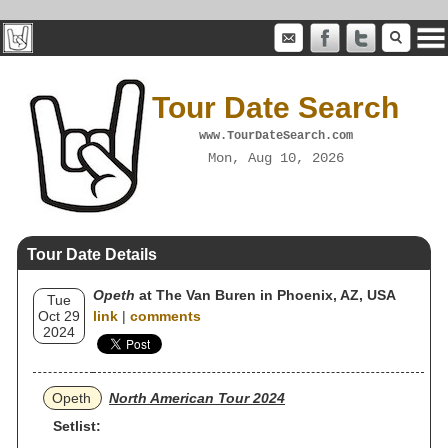
Tour Date Search
www.TourDateSearch.com
Mon, Aug 10, 2026
Tour Date Details
Opeth
at The Van Buren in Phoenix, AZ, USA
Tue
Oct 29
link
|
comments
2024
Opeth
North American Tour 2024
Setlist: