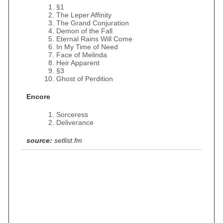
§1
The Leper Affinity
The Grand Conjuration
Demon of the Fall
Eternal Rains Will Come
In My Time of Need
Face of Melinda
Heir Apparent
§3
Ghost of Perdition
Encore
Sorceress
Deliverance
source:
setlist.fm