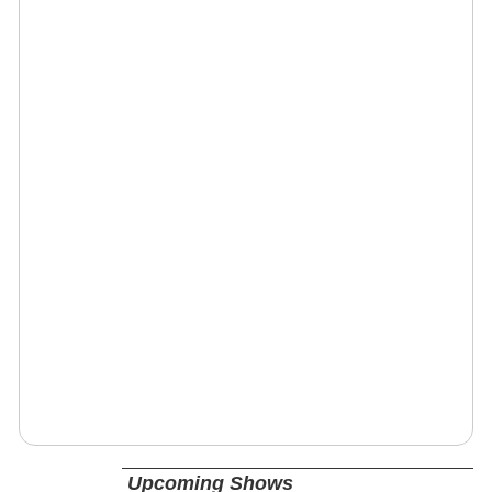
Upcoming Shows