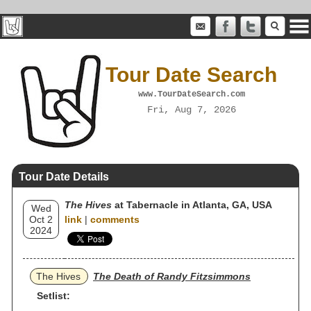
Tour Date Search
www.TourDateSearch.com
Fri, Aug 7, 2026
Tour Date Details
The Hives
at Tabernacle in Atlanta, GA, USA
Wed
Oct 2
link
|
comments
2024
The Hives
The Death of Randy Fitzsimmons
Setlist: