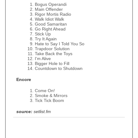
Bogus Operandi
Main Offender
Rigor Mortis Radio
Walk Idiot Walk
Good Samaritan
Go Right Ahead
Stick Up
Try It Again
Hate to Say I Told You So
Trapdoor Solution
Take Back the Toys
I'm Alive
Bigger Hole to Fill
Countdown to Shutdown
Encore
Come On!
Smoke & Mirrors
Tick Tick Boom
source:
setlist.fm