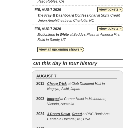
Paso Robles, CA
view tickets >
FRI, AUG 7 2026
The Fray & Dashboard Confessional
at Skyla Credit
Union Amphitheatre in Charlotte, NC
view tickets >
FRI, AUG 7 2026
Motionless In White
at Beddy's Plaza at America First
Field in Sandy, UT
view all upcoming shows >
On this day in tour history
AUGUST 7
2013
Cheap Trick
at Club Diamond Hall in
Nagoya, Aichi, Japan
2003
Interpol
at Corner Hotel in Melbourne,
Victoria, Australia
2024
3 Doors Down
,
Creed
at PNC Bank Arts
Center in Holmdel, NJ, USA