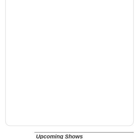
Upcoming Shows