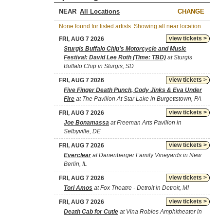
NEAR
CHANGE
None found for listed artists. Showing all near location.
view tickets >
FRI, AUG 7 2026
Sturgis Buffalo Chip's Motorcycle and Music
Festival: David Lee Roth (Time: TBD)
at Sturgis
Buffalo Chip in Sturgis, SD
view tickets >
FRI, AUG 7 2026
Five Finger Death Punch, Cody Jinks & Eva Under
Fire
at The Pavilion At Star Lake in Burgettstown, PA
view tickets >
FRI, AUG 7 2026
Joe Bonamassa
at Freeman Arts Pavilion in
Selbyville, DE
view tickets >
FRI, AUG 7 2026
Everclear
at Danenberger Family Vineyards in New
Berlin, IL
view tickets >
FRI, AUG 7 2026
Tori Amos
at Fox Theatre - Detroit in Detroit, MI
view tickets >
FRI, AUG 7 2026
Death Cab for Cutie
at Vina Robles Amphitheater in