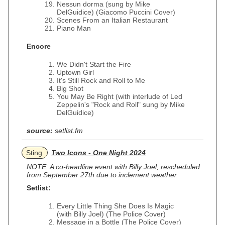
Nessun dorma (sung by Mike
DelGuidice) (Giacomo Puccini Cover)
Scenes From an Italian Restaurant
Piano Man
Encore
We Didn't Start the Fire
Uptown Girl
It's Still Rock and Roll to Me
Big Shot
You May Be Right (with interlude of Led
Zeppelin's "Rock and Roll" sung by Mike
DelGuidice)
source:
setlist.fm
Sting
Two Icons - One Night 2024
NOTE: A co-headline event with Billy Joel; rescheduled
from September 27th due to inclement weather.
Setlist:
Every Little Thing She Does Is Magic
(with Billy Joel) (The Police Cover)
Message in a Bottle (The Police Cover)