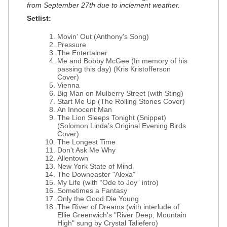
from September 27th due to inclement weather.
Setlist:
Movin' Out (Anthony's Song)
Pressure
The Entertainer
Me and Bobby McGee (In memory of his
passing this day) (Kris Kristofferson
Cover)
Vienna
Big Man on Mulberry Street (with Sting)
Start Me Up (The Rolling Stones Cover)
An Innocent Man
The Lion Sleeps Tonight (Snippet)
(Solomon Linda’s Original Evening Birds
Cover)
The Longest Time
Don't Ask Me Why
Allentown
New York State of Mind
The Downeaster "Alexa"
My Life (with “Ode to Joy” intro)
Sometimes a Fantasy
Only the Good Die Young
The River of Dreams (with interlude of
Ellie Greenwich's "River Deep, Mountain
High" sung by Crystal Taliefero)