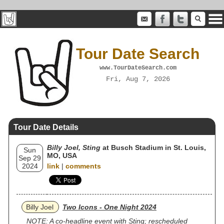
Tour Date Search
www.TourDateSearch.com
Fri, Aug 7, 2026
Tour Date Details
Billy Joel, Sting
at Busch Stadium in St. Louis,
Sun
MO, USA
Sep 29
2024
link
|
comments
Billy Joel
Two Icons - One Night 2024
NOTE: A co-headline event with Sting; rescheduled