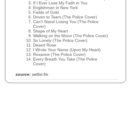
If I Ever Lose My Faith in You
Englishman in New York
Fields of Gold
Driven to Tears (The Police Cover)
Can't Stand Losing You (The Police
Cover)
Shape of My Heart
Walking on the Moon (The Police Cover)
So Lonely (The Police Cover)
Desert Rose
I Wrote Your Name (Upon My Heart)
Roxanne (The Police Cover)
Every Breath You Take (The Police
Cover)
source:
setlist.fm