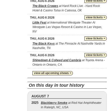
view tickets >
THU, AUG 6 2026
The Black Crowes
at Hard Rock Live - Hard Rock
Hotel & Casino Tulsa in Catoosa, OK
view tickets >
THU, AUG 6 2026
Little Feat
at International Westgate Theater At
Westgate Las Vegas Resort & Casino in Las Vegas,
NV
view tickets >
THU, AUG 6 2026
The Black Keys
at The Pinnacle At Nashville Yards in
Nashville, TN
view tickets >
THU, AUG 6 2026
Shinedown & Coheed and Cambria
at Toyota Arena -
Ontario in Ontario, CA
view all upcoming shows >
On this day in tour history
AUGUST 7
2025
Blackberry Smoke
at Red Hat Amphitheater
in Raleigh, NC, USA