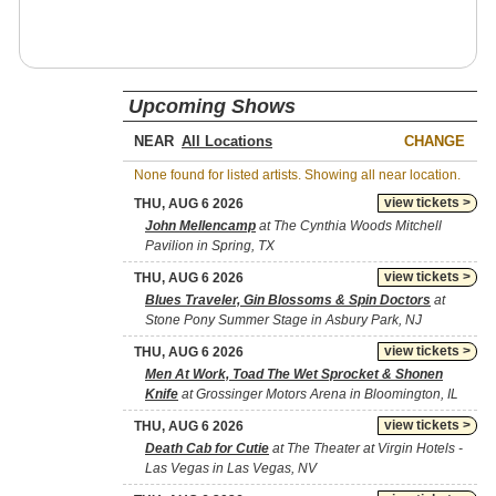
Upcoming Shows
NEAR
CHANGE
None found for listed artists. Showing all near location.
view tickets >
THU, AUG 6 2026
John Mellencamp
at The Cynthia Woods Mitchell
Pavilion in Spring, TX
view tickets >
THU, AUG 6 2026
Blues Traveler, Gin Blossoms & Spin Doctors
at
Stone Pony Summer Stage in Asbury Park, NJ
view tickets >
THU, AUG 6 2026
Men At Work, Toad The Wet Sprocket & Shonen
Knife
at Grossinger Motors Arena in Bloomington, IL
view tickets >
THU, AUG 6 2026
Death Cab for Cutie
at The Theater at Virgin Hotels -
Las Vegas in Las Vegas, NV