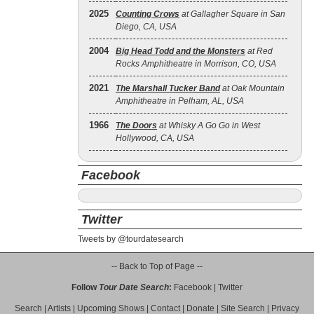
2025
Counting Crows
at Gallagher Square in San
Diego, CA, USA
2004
Big Head Todd and the Monsters
at Red
Rocks Amphitheatre in Morrison, CO, USA
2021
The Marshall Tucker Band
at Oak Mountain
Amphitheatre in Pelham, AL, USA
1966
The Doors
at Whisky A Go Go in West
Hollywood, CA, USA
Facebook
Twitter
Tweets by @tourdatesearch
-- Back to Top of Page --
Follow
Tour Date Search
:
Facebook
|
Twitter
Search
|
Artists
|
Upcoming Shows
|
Contact
|
Donate
|
Site Search
|
Privacy