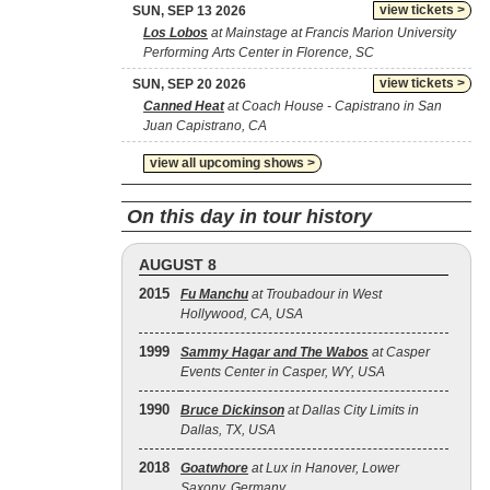
view tickets >
SUN, SEP 13 2026
Los Lobos
at Mainstage at Francis Marion University
Performing Arts Center in Florence, SC
view tickets >
SUN, SEP 20 2026
Canned Heat
at Coach House - Capistrano in San
Juan Capistrano, CA
view all upcoming shows >
On this day in tour history
AUGUST 8
2015
Fu Manchu
at Troubadour in West
Hollywood, CA, USA
1999
Sammy Hagar and The Wabos
at Casper
Events Center in Casper, WY, USA
1990
Bruce Dickinson
at Dallas City Limits in
Dallas, TX, USA
2018
Goatwhore
at Lux in Hanover, Lower
Saxony, Germany