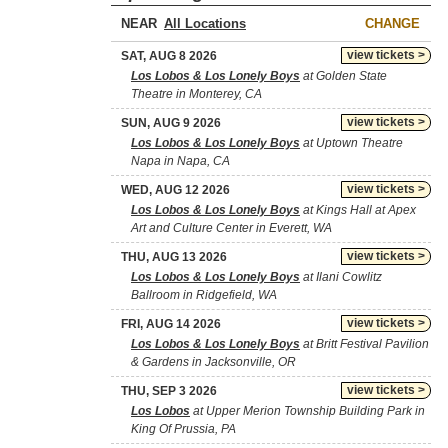
NEAR
CHANGE
view tickets >
SAT, AUG 8 2026
Los Lobos & Los Lonely Boys
at Golden State
Theatre in Monterey, CA
view tickets >
SUN, AUG 9 2026
Los Lobos & Los Lonely Boys
at Uptown Theatre
Napa in Napa, CA
view tickets >
WED, AUG 12 2026
Los Lobos & Los Lonely Boys
at Kings Hall at Apex
Art and Culture Center in Everett, WA
view tickets >
THU, AUG 13 2026
Los Lobos & Los Lonely Boys
at Ilani Cowlitz
Ballroom in Ridgefield, WA
view tickets >
FRI, AUG 14 2026
Los Lobos & Los Lonely Boys
at Britt Festival Pavilion
& Gardens in Jacksonville, OR
view tickets >
THU, SEP 3 2026
Los Lobos
at Upper Merion Township Building Park in
King Of Prussia, PA