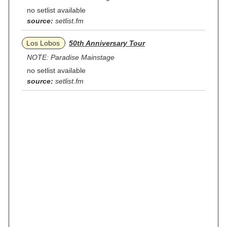
no setlist available
source:
setlist.fm
Los Lobos
50th Anniversary Tour
NOTE: Paradise Mainstage
no setlist available
source:
setlist.fm