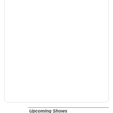
Upcoming Shows