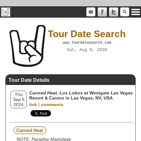
Tour Date Search
www.TourDateSearch.com
Sat, Aug 8, 2026
Tour Date Details
Canned Heat, Los Lobos
at Westgate Las Vegas
Thu
Resort & Casino in Las Vegas, NV, USA
Sep 5
2024
link
|
comments
Canned Heat
NOTE: Paradise Mainstage