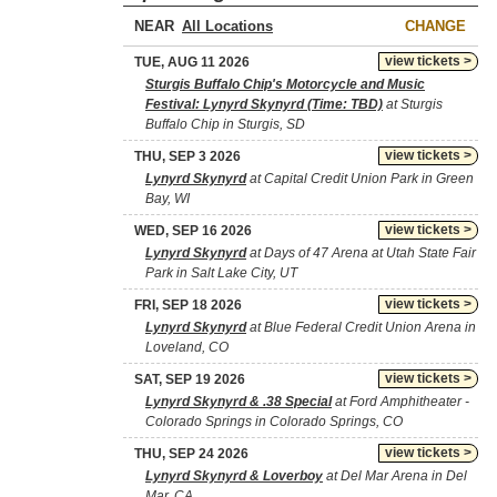
NEAR
CHANGE
view tickets >
TUE, AUG 11 2026
Sturgis Buffalo Chip's Motorcycle and Music
Festival: Lynyrd Skynyrd (Time: TBD)
at Sturgis
Buffalo Chip in Sturgis, SD
view tickets >
THU, SEP 3 2026
Lynyrd Skynyrd
at Capital Credit Union Park in Green
Bay, WI
view tickets >
WED, SEP 16 2026
Lynyrd Skynyrd
at Days of 47 Arena at Utah State Fair
Park in Salt Lake City, UT
view tickets >
FRI, SEP 18 2026
Lynyrd Skynyrd
at Blue Federal Credit Union Arena in
Loveland, CO
view tickets >
SAT, SEP 19 2026
Lynyrd Skynyrd & .38 Special
at Ford Amphitheater -
Colorado Springs in Colorado Springs, CO
view tickets >
THU, SEP 24 2026
Lynyrd Skynyrd & Loverboy
at Del Mar Arena in Del
Mar, CA