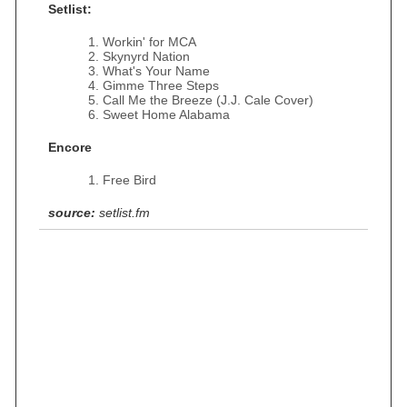
Setlist:
Workin' for MCA
Skynyrd Nation
What's Your Name
Gimme Three Steps
Call Me the Breeze (J.J. Cale Cover)
Sweet Home Alabama
Encore
Free Bird
source:
setlist.fm