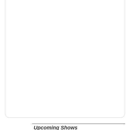
Upcoming Shows