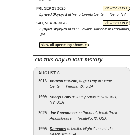
view tickets >
FRI, SEP 25 2026
Lynyrd Skynyrd
at Reno Events Center in Reno, NV
view tickets >
SAT, SEP 26 2026
Lynyrd Skynyrd
at Ilani Cowlitz Ballroom in Ridgefield,
WA
view all upcoming shows >
On this day in tour history
AUGUST 6
2013
Vertical Horizon
,
Sugar Ray
at Filene
Center in Vienna, VA, USA
1999
Sheryl Crow
at Today Show in New York,
NY, USA
2025
Joe Bonamassa
at Portneuf Health Trust
Amphitheatre in Pocatello, ID, USA
1995
Ramones
at Malibu Night Club in Lido
Beach, NY, USA