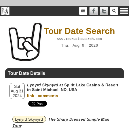
Tour Date Search
www.TourDateSearch.com
Thu, Aug 6, 2026
Tour Date Details
Lynyrd Skynyrd
at Spirit Lake Casino & Resort
Sat
in Saint Michael, ND, USA
Aug 31
2024
link
|
comments
Lynyrd Skynyrd
The Sharp Dressed Simple Man
Tour