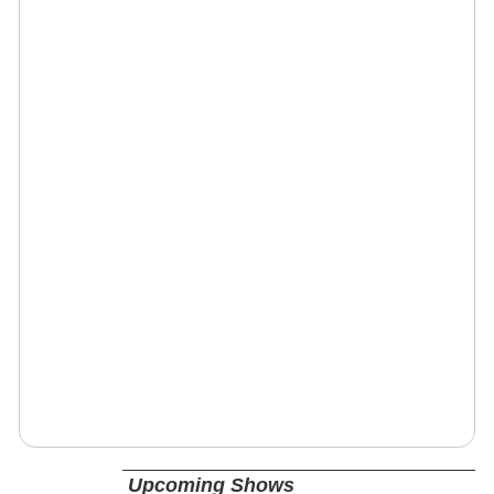
Upcoming Shows