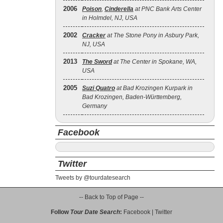
2006
Poison
,
Cinderella
at PNC Bank Arts Center
in Holmdel, NJ, USA
2002
Cracker
at The Stone Pony in Asbury Park,
NJ, USA
2013
The Sword
at The Center in Spokane, WA,
USA
2005
Suzi Quatro
at Bad Krozingen Kurpark in
Bad Krozingen, Baden-Württemberg,
Germany
Facebook
Twitter
Tweets by @tourdatesearch
-- Back to Top of Page --
Follow
Tour Date Search
:
Facebook
|
Twitter