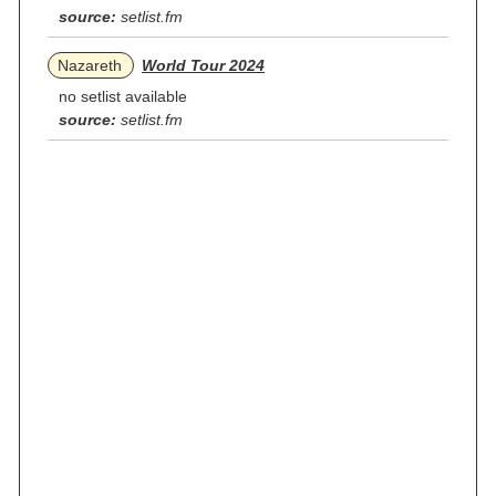
source:
setlist.fm
Nazareth
World Tour 2024
no setlist available
source:
setlist.fm