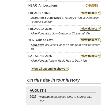
NEAR
CHANGE
view tickets >
FRI, AUG 7 2026
Quiet Riot & Aldo Nova
at Agora At Port of Quebec in
Quebec, Canada
view tickets >
FRI, AUG 14 2026
Aldo Nova
at Ludlow Garage in Cincinnati, OH
view tickets >
SUN, AUG 16 2026
Aldo Nova
at Diesel Concert Lounge in New Baltimore,
MI
view tickets >
SAT, SEP 19 2026
Aldo Nova
at Tupelo Music Hall in Derry, NH
view all upcoming shows >
On this day in tour history
AUGUST 6
2025
Nickelback
at Buffalo Chip in Sturgis, SD,
USA