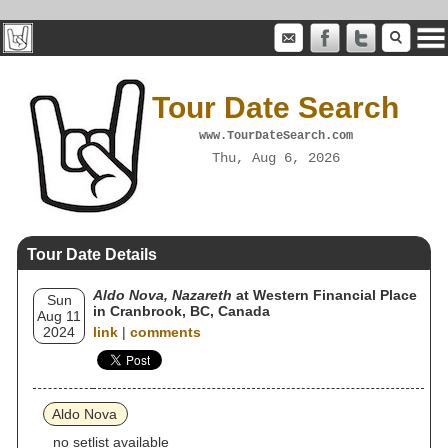
Tour Date Search
www.TourDateSearch.com
Thu, Aug 6, 2026
Tour Date Details
Aldo Nova, Nazareth
at Western Financial Place
Sun
in Cranbrook, BC, Canada
Aug 11
2024
link
|
comments
Aldo Nova
no setlist available