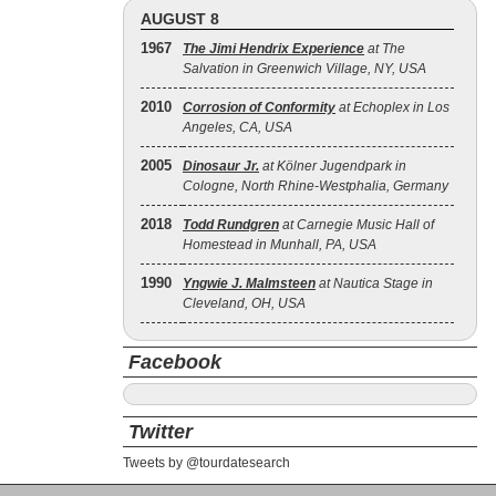
AUGUST 8
1967
The Jimi Hendrix Experience
at The
Salvation in Greenwich Village, NY, USA
2010
Corrosion of Conformity
at Echoplex in Los
Angeles, CA, USA
2005
Dinosaur Jr.
at Kölner Jugendpark in
Cologne, North Rhine-Westphalia, Germany
2018
Todd Rundgren
at Carnegie Music Hall of
Homestead in Munhall, PA, USA
1990
Yngwie J. Malmsteen
at Nautica Stage in
Cleveland, OH, USA
Facebook
Twitter
Tweets by @tourdatesearch