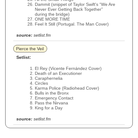
Dammit (snippet of Taylor Swift's “We Are
Never Ever Getting Back Together”
during the bridge)
ONE MORE TIME
Feel It Still (Portugal. The Man Cover)
source:
setlist.fm
Pierce the Veil
Setlist:
El Rey (Vicente Fernández Cover)
Death of an Executioner
Caraphernelia
Circles
Karma Police (Radiohead Cover)
Bulls in the Bronx
Emergency Contact
Pass the Nirvana
King for a Day
source:
setlist.fm