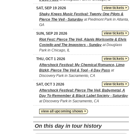
view tickets >
SAT, SEP 19 2026
Shaky Knees Music Festival: Twenty One Pilots &
Pierce The Veil - Saturday
at Piedmont Park in Atlanta,
GA
view tickets >
SUN, SEP 20 2026
Riot Fest: Pierce The Veil, Alanis Morissette & Elvis
Costello and The Imposters - Sunday
at Douglass
Park in Chicago, IL
view tickets >
THU, OCT 1 2026
Aftershock Festival: My Chemical Romance, Limp
Bizkit, Pierce The Veil & Tool - 4 Day Pass
at
Discovery Park in Sacramento, CA
view tickets >
SAT, OCT 3 2026
Aftershock Festival: Pierce The Veil, Babymetal, A
Day To Remember & Black Label Society - Saturday
at Discovery Park in Sacramento, CA
view all upcoming shows >
On this day in tour history