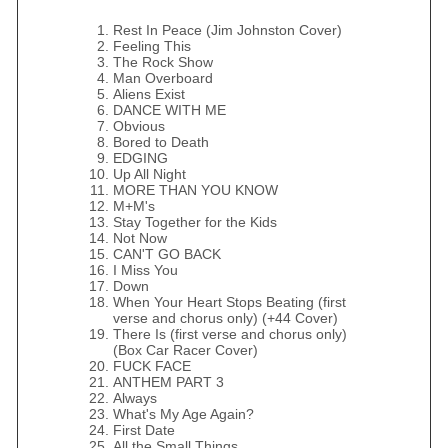
Rest In Peace (Jim Johnston Cover)
Feeling This
The Rock Show
Man Overboard
Aliens Exist
DANCE WITH ME
Obvious
Bored to Death
EDGING
Up All Night
MORE THAN YOU KNOW
M+M's
Stay Together for the Kids
Not Now
CAN'T GO BACK
I Miss You
Down
When Your Heart Stops Beating (first
verse and chorus only) (+44 Cover)
There Is (first verse and chorus only)
(Box Car Racer Cover)
FUCK FACE
ANTHEM PART 3
Always
What's My Age Again?
First Date
All the Small Things