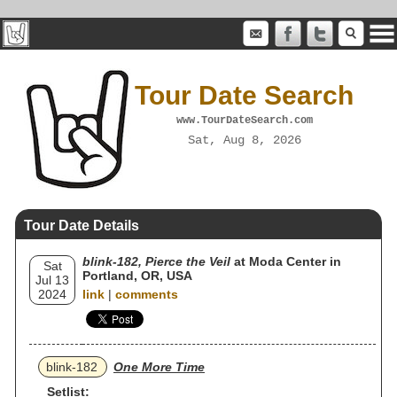
Tour Date Search
www.TourDateSearch.com
Sat, Aug 8, 2026
Tour Date Details
blink‐182, Pierce the Veil
at Moda Center in
Sat
Portland, OR, USA
Jul 13
2024
link
|
comments
blink‐182
One More Time
Setlist: