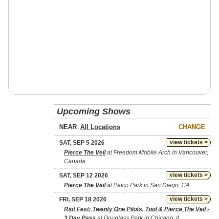
Upcoming Shows
NEAR
CHANGE
view tickets >
SAT, SEP 5 2026
Pierce The Veil
at Freedom Mobile Arch in Vancouver,
Canada
view tickets >
SAT, SEP 12 2026
Pierce The Veil
at Petco Park in San Diego, CA
view tickets >
FRI, SEP 18 2026
Riot Fest: Twenty One Pilots, Tool & Pierce The Veil -
3 Day Pass
at Douglass Park in Chicago, IL